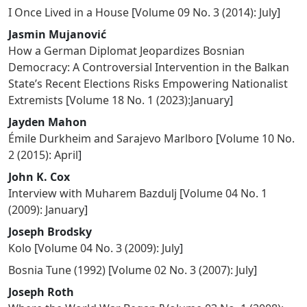
I Once Lived in a House
[
Volume 09 No. 3 (2014): July
]
Jasmin Mujanović
How a German Diplomat Jeopardizes Bosnian
Democracy: A Controversial Intervention in the Balkan
State’s Recent Elections Risks Empowering Nationalist
Extremists
[
Volume 18 No. 1 (2023):January
]
Jayden Mahon
Émile Durkheim and Sarajevo Marlboro
[
Volume 10 No.
2 (2015): April
]
John K. Cox
Interview with Muharem Bazdulj
[
Volume 04 No. 1
(2009): January
]
Joseph Brodsky
Kolo
[
Volume 04 No. 3 (2009): July
]
Bosnia Tune (1992)
[
Volume 02 No. 3 (2007): July
]
Joseph Roth