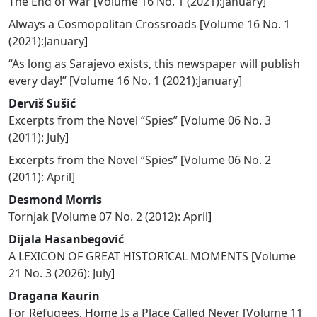
The End of War
[
Volume 16 No. 1 (2021):January
]
Always a Cosmopolitan Crossroads
[
Volume 16 No. 1
(2021):January
]
“As long as Sarajevo exists, this newspaper will publish
every day!”
[
Volume 16 No. 1 (2021):January
]
Derviš Sušić
Excerpts from the Novel “Spies”
[
Volume 06 No. 3
(2011): July
]
Excerpts from the Novel “Spies”
[
Volume 06 No. 2
(2011): April
]
Desmond Morris
Tornjak
[
Volume 07 No. 2 (2012): April
]
Dijala Hasanbegović
A LEXICON OF GREAT HISTORICAL MOMENTS
[
Volume
21 No. 3 (2026): July
]
Dragana Kaurin
For Refugees, Home Is a Place Called Never
[
Volume 11