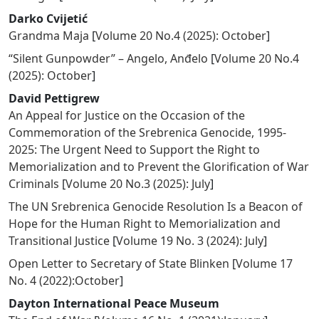
Darko Cvijetić
Grandma Maja
[
Volume 20 No.4 (2025): October
]
“Silent Gunpowder” – Angelo, Anđelo
[
Volume 20 No.4
(2025): October
]
David Pettigrew
An Appeal for Justice on the Occasion of the
Commemoration of the Srebrenica Genocide, 1995-
2025: The Urgent Need to Support the Right to
Memorialization and to Prevent the Glorification of War
Criminals
[
Volume 20 No.3 (2025): July
]
The UN Srebrenica Genocide Resolution Is a Beacon of
Hope for the Human Right to Memorialization and
Transitional Justice
[
Volume 19 No. 3 (2024): July
]
Open Letter to Secretary of State Blinken
[
Volume 17
No. 4 (2022):October
]
Dayton International Peace Museum