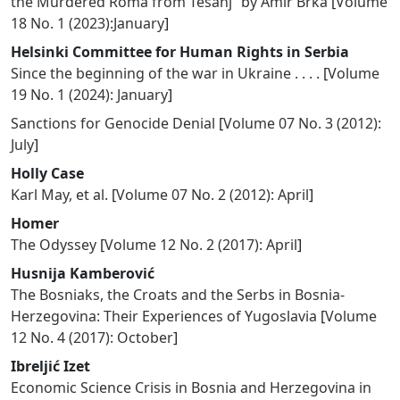
the Murdered Roma from Tešanj” by Amir Brka
[
Volume
18 No. 1 (2023):January
]
Helsinki Committee for Human Rights in Serbia
Since the beginning of the war in Ukraine . . . .
[
Volume
19 No. 1 (2024): January
]
Sanctions for Genocide Denial
[
Volume 07 No. 3 (2012):
July
]
Holly Case
Karl May, et al.
[
Volume 07 No. 2 (2012): April
]
Homer
The Odyssey
[
Volume 12 No. 2 (2017): April
]
Husnija Kamberović
The Bosniaks, the Croats and the Serbs in Bosnia-
Herzegovina: Their Experiences of Yugoslavia
[
Volume
12 No. 4 (2017): October
]
Ibreljić Izet
Economic Science Crisis in Bosnia and Herzegovina in