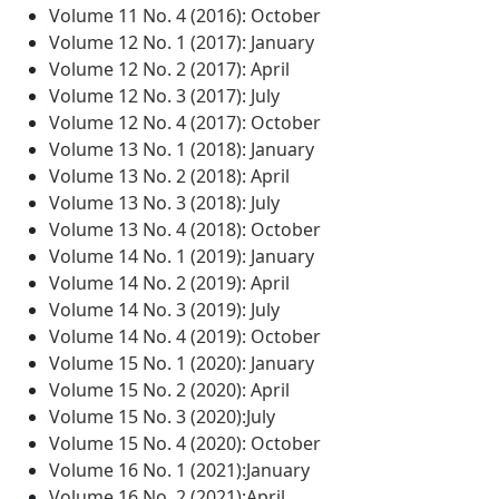
Volume 11 No. 4 (2016): October
Volume 12 No. 1 (2017): January
Volume 12 No. 2 (2017): April
Volume 12 No. 3 (2017): July
Volume 12 No. 4 (2017): October
Volume 13 No. 1 (2018): January
Volume 13 No. 2 (2018): April
Volume 13 No. 3 (2018): July
Volume 13 No. 4 (2018): October
Volume 14 No. 1 (2019): January
Volume 14 No. 2 (2019): April
Volume 14 No. 3 (2019): July
Volume 14 No. 4 (2019): October
Volume 15 No. 1 (2020): January
Volume 15 No. 2 (2020): April
Volume 15 No. 3 (2020):July
Volume 15 No. 4 (2020): October
Volume 16 No. 1 (2021):January
Volume 16 No. 2 (2021):April