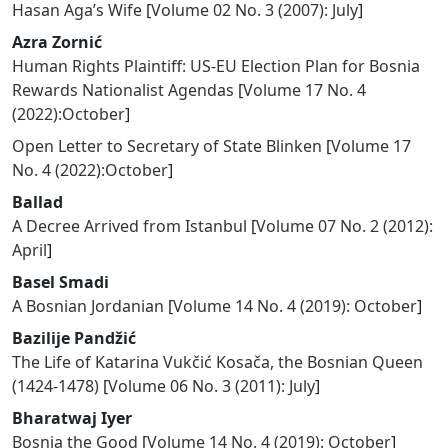
Hasan Aga’s Wife
[
Volume 02 No. 3 (2007): July
]
Azra Zornić
Human Rights Plaintiff: US-EU Election Plan for Bosnia
Rewards Nationalist Agendas
[
Volume 17 No. 4
(2022):October
]
Open Letter to Secretary of State Blinken
[
Volume 17
No. 4 (2022):October
]
Ballad
A Decree Arrived from Istanbul
[
Volume 07 No. 2 (2012):
April
]
Basel Smadi
A Bosnian Jordanian
[
Volume 14 No. 4 (2019): October
]
Bazilije Pandžić
The Life of Katarina Vukčić Kosača, the Bosnian Queen
(1424-1478)
[
Volume 06 No. 3 (2011): July
]
Bharatwaj Iyer
Bosnia the Good
[
Volume 14 No. 4 (2019): October
]