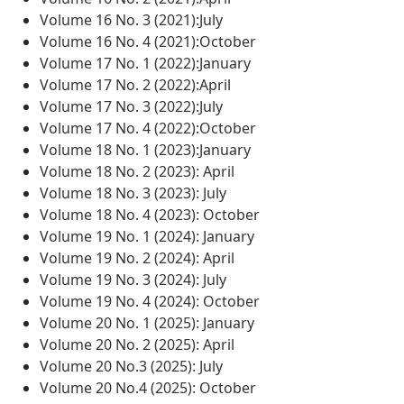
Volume 16 No. 3 (2021):July
Volume 16 No. 4 (2021):October
Volume 17 No. 1 (2022):January
Volume 17 No. 2 (2022):April
Volume 17 No. 3 (2022):July
Volume 17 No. 4 (2022):October
Volume 18 No. 1 (2023):January
Volume 18 No. 2 (2023): April
Volume 18 No. 3 (2023): July
Volume 18 No. 4 (2023): October
Volume 19 No. 1 (2024): January
Volume 19 No. 2 (2024): April
Volume 19 No. 3 (2024): July
Volume 19 No. 4 (2024): October
Volume 20 No. 1 (2025): January
Volume 20 No. 2 (2025): April
Volume 20 No.3 (2025): July
Volume 20 No.4 (2025): October