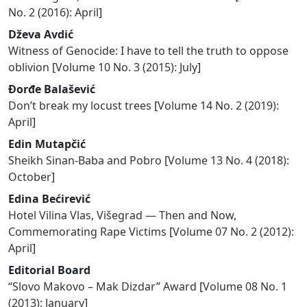
No. 2 (2016): April
]
Dževa Avdić
Witness of Genocide: I have to tell the truth to oppose
oblivion
[
Volume 10 No. 3 (2015): July
]
Đorđe Balašević
Don’t break my locust trees
[
Volume 14 No. 2 (2019):
April
]
Edin Mutapčić
Sheikh Sinan-Baba and Pobro
[
Volume 13 No. 4 (2018):
October
]
Edina Bećirević
Hotel Vilina Vlas, Višegrad — Then and Now,
Commemorating Rape Victims
[
Volume 07 No. 2 (2012):
April
]
Editorial Board
“Slovo Makovo – Mak Dizdar” Award
[
Volume 08 No. 1
(2013): January
]