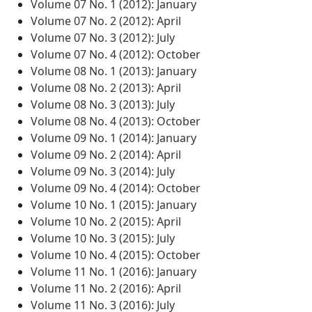
Volume 07 No. 1 (2012): January
Volume 07 No. 2 (2012): April
Volume 07 No. 3 (2012): July
Volume 07 No. 4 (2012): October
Volume 08 No. 1 (2013): January
Volume 08 No. 2 (2013): April
Volume 08 No. 3 (2013): July
Volume 08 No. 4 (2013): October
Volume 09 No. 1 (2014): January
Volume 09 No. 2 (2014): April
Volume 09 No. 3 (2014): July
Volume 09 No. 4 (2014): October
Volume 10 No. 1 (2015): January
Volume 10 No. 2 (2015): April
Volume 10 No. 3 (2015): July
Volume 10 No. 4 (2015): October
Volume 11 No. 1 (2016): January
Volume 11 No. 2 (2016): April
Volume 11 No. 3 (2016): July