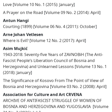
Love
[
Volume 10 No. 1 (2015): January
]
A Prayer on the Road
[
Volume 09 No. 2 (2014): April
]
Antun Hangi
Courting (1899)
[
Volume 06 No. 4 (2011): October
]
Arne Johan Vetlesen
Where is Evil?
[
Volume 12 No. 2 (2017): April
]
Asim Mujkić
1943-2018: Seventy-five Years of ZAVNOBiH (The Anti-
Fascist People’s Liberation Council of Bosnia and
Herzegovina) and Unlearned Lessons
[
Volume 13 No. 1
(2018): January
]
The Significance of Kosovo From The Point of View of
Bosnia and Herzegovina
[
Volume 03 No. 2 (2008): April
]
Association for Culture and Art CRVENA
ARCHIVE OF ANTIFASCIST STRUGGLE OF WOMEN OF
BOSNIA AND HERZEGOVINA AND YUGOSLAVIA
[
Volume