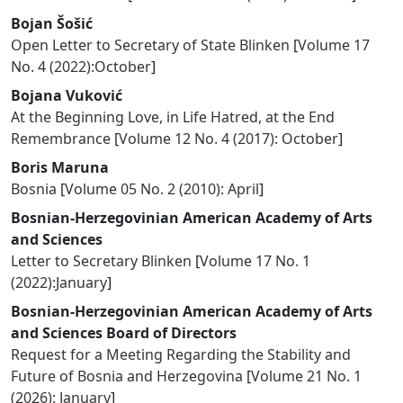
Bojan Šošić
Open Letter to Secretary of State Blinken
[
Volume 17
No. 4 (2022):October
]
Bojana Vuković
At the Beginning Love, in Life Hatred, at the End
Remembrance
[
Volume 12 No. 4 (2017): October
]
Boris Maruna
Bosnia
[
Volume 05 No. 2 (2010): April
]
Bosnian-Herzegovinian American Academy of Arts
and Sciences
Letter to Secretary Blinken
[
Volume 17 No. 1
(2022):January
]
Bosnian-Herzegovinian American Academy of Arts
and Sciences Board of Directors
Request for a Meeting Regarding the Stability and
Future of Bosnia and Herzegovina
[
Volume 21 No. 1
(2026): January
]