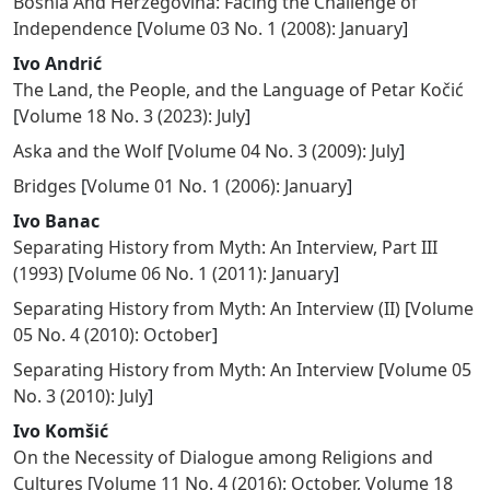
Bosnia And Herzegovina: Facing the Challenge of
Independence
[
Volume 03 No. 1 (2008): January
]
Ivo Andrić
The Land, the People, and the Language of Petar Kočić
[
Volume 18 No. 3 (2023): July
]
Aska and the Wolf
[
Volume 04 No. 3 (2009): July
]
Bridges
[
Volume 01 No. 1 (2006): January
]
Ivo Banac
Separating History from Myth: An Interview, Part III
(1993)
[
Volume 06 No. 1 (2011): January
]
Separating History from Myth: An Interview (II)
[
Volume
05 No. 4 (2010): October
]
Separating History from Myth: An Interview
[
Volume 05
No. 3 (2010): July
]
Ivo Komšić
On the Necessity of Dialogue among Religions and
Cultures
[
Volume 11 No. 4 (2016): October
,
Volume 18