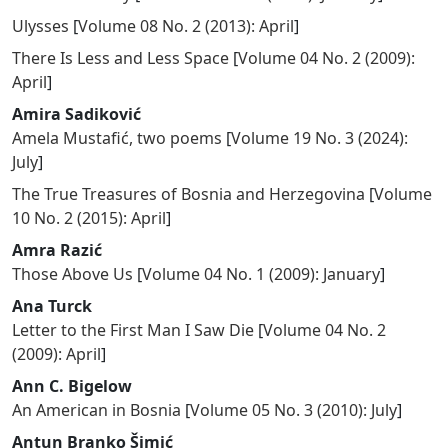
Ulysses
[
Volume 08 No. 2 (2013): April
]
There Is Less and Less Space
[
Volume 04 No. 2 (2009):
April
]
Amira Sadiković
Amela Mustafić, two poems
[
Volume 19 No. 3 (2024):
July
]
The True Treasures of Bosnia and Herzegovina
[
Volume
10 No. 2 (2015): April
]
Amra Razić
Those Above Us
[
Volume 04 No. 1 (2009): January
]
Ana Turck
Letter to the First Man I Saw Die
[
Volume 04 No. 2
(2009): April
]
Ann C. Bigelow
An American in Bosnia
[
Volume 05 No. 3 (2010): July
]
Antun Branko Šimić