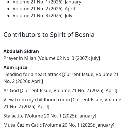
Volume 21 No. 1 (2026): January
Volume 21 No. 2 (2026): April
Volume 21 No. 3 (2026): July
Contributors to Spirit of Bosnia
Abdulah Sidran
Prayer in Milan
[
Volume 02 No. 3 (2007): July
]
Adin Ljuca
Heading for a heart attack
[
Current Issue
,
Volume 21
No. 2 (2026): April
]
As God
[
Current Issue
,
Volume 21 No. 2 (2026): April
]
View from my childhood room
[
Current Issue
,
Volume
21 No. 2 (2026): April
]
Stalactite
[
Volume 20 No. 1 (2025): January
]
Musa Ćazim Ćatić
[
Volume 20 No. 1 (2025): January
]