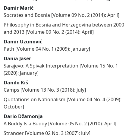
Damir Marić
Socrates and Bosnia
[
Volume 09 No. 2 (2014): April
]
Philosophy in Bosnia and Herzegovina between 2000
and 2013
[
Volume 09 No. 2 (2014): April
]
Damir Uzunović
Path
[
Volume 04 No. 1 (2009): January
]
Dania Jaser
Sarajevo: A Spivak Interpretation
[
Volume 15 No. 1
(2020): January
]
Danilo Kiš
Camps
[
Volume 13 No. 3 (2018): July
]
Quotations on Nationalism
[
Volume 04 No. 4 (2009):
October
]
Dario Džamonja
A Buddy Is a Buddy
[
Volume 05 No. 2 (2010): April
]
Stranger
[
Volume 02 No. 3 (2007): July
]