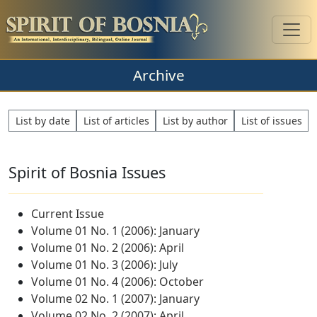
Archive
List by date
List of articles
List by author
List of issues
Spirit of Bosnia Issues
Current Issue
Volume 01 No. 1 (2006): January
Volume 01 No. 2 (2006): April
Volume 01 No. 3 (2006): July
Volume 01 No. 4 (2006): October
Volume 02 No. 1 (2007): January
Volume 02 No. 2 (2007): April