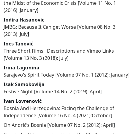
the Midst of the Economic Crisis
[
Volume 11 No. 1
(2016): January
]
Indira Hasanovic
JMBG: Because It Can get Worse
[
Volume 08 No. 3
(2013): July
]
Ines Tanović
Three Short Films: Descriptions and Vimeo Links
[
Volume 13 No. 3 (2018): July
]
Irina Lagunina
Sarajevo’s Spirit Today
[
Volume 07 No. 1 (2012): January
]
Isak Samokovlija
Festive Night
[
Volume 14 No. 2 (2019): April
]
Ivan Lovrenović
Bosnia And Herzegovina: Facing the Challenge of
Independence
[
Volume 16 No. 4 (2021):October
]
On Andrić’s Bosnia
[
Volume 07 No. 2 (2012): April
]