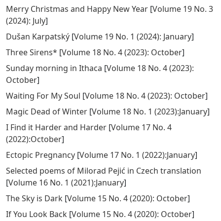
Merry Christmas and Happy New Year
[
Volume 19 No. 3
(2024): July
]
Dušan Karpatský
[
Volume 19 No. 1 (2024): January
]
Three Sirens*
[
Volume 18 No. 4 (2023): October
]
Sunday morning in Ithaca
[
Volume 18 No. 4 (2023):
October
]
Waiting For My Soul
[
Volume 18 No. 4 (2023): October
]
Magic Dead of Winter
[
Volume 18 No. 1 (2023):January
]
I Find it Harder and Harder
[
Volume 17 No. 4
(2022):October
]
Ectopic Pregnancy
[
Volume 17 No. 1 (2022):January
]
Selected poems of Milorad Pejić in Czech translation
[
Volume 16 No. 1 (2021):January
]
The Sky is Dark
[
Volume 15 No. 4 (2020): October
]
If You Look Back
[
Volume 15 No. 4 (2020): October
]