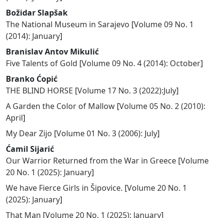
Božidar Slapšak
The National Museum in Sarajevo
[
Volume 09 No. 1
(2014): January
]
Branislav Antov Mikulić
Five Talents of Gold
[
Volume 09 No. 4 (2014): October
]
Branko Ćopić
THE BLIND HORSE
[
Volume 17 No. 3 (2022):July
]
A Garden the Color of Mallow
[
Volume 05 No. 2 (2010):
April
]
My Dear Zijo
[
Volume 01 No. 3 (2006): July
]
Ćamil Sijarić
Our Warrior Returned from the War in Greece
[
Volume
20 No. 1 (2025): January
]
We have Fierce Girls in Šipovice.
[
Volume 20 No. 1
(2025): January
]
That Man
[
Volume 20 No. 1 (2025): January
]