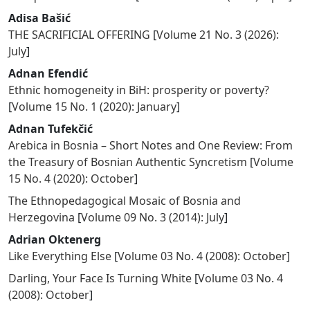
Adisa Bašić
THE SACRIFICIAL OFFERING
[
Volume 21 No. 3 (2026):
July
]
Adnan Efendić
Ethnic homogeneity in BiH: prosperity or poverty?
[
Volume 15 No. 1 (2020): January
]
Adnan Tufekčić
Arebica in Bosnia – Short Notes and One Review: From
the Treasury of Bosnian Authentic Syncretism
[
Volume
15 No. 4 (2020): October
]
The Ethnopedagogical Mosaic of Bosnia and
Herzegovina
[
Volume 09 No. 3 (2014): July
]
Adrian Oktenerg
Like Everything Else
[
Volume 03 No. 4 (2008): October
]
Darling, Your Face Is Turning White
[
Volume 03 No. 4
(2008): October
]