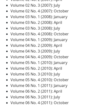
Volume 02 No. 3 (2007): July
Volume 02 No. 4 (2007): October
Volume 03 No. 1 (2008): January
Volume 03 No. 2 (2008): April
Volume 03 No. 3 (2008): July
Volume 03 No. 4 (2008): October
Volume 04 No. 1 (2009): January
Volume 04 No. 2 (2009): April
Volume 04 No. 3 (2009): July
Volume 04 No. 4 (2009): October
Volume 05 No. 1 (2010): January
Volume 05 No. 2 (2010): April
Volume 05 No. 3 (2010): July
Volume 05 No. 4 (2010): October
Volume 06 No. 1 (2011): January
Volume 06 No. 2 (2011): April
Volume 06 No. 3 (2011): July
Volume 06 No. 4 (2011): October