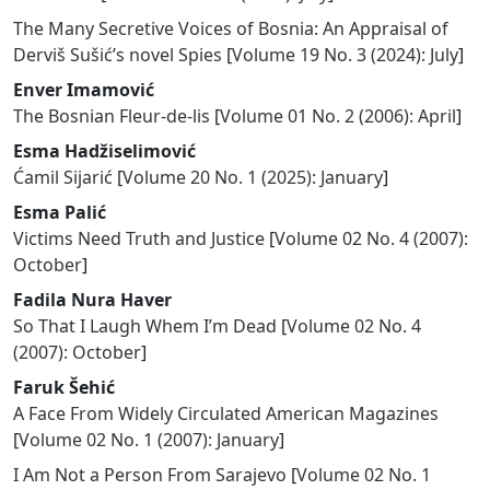
The Many Secretive Voices of Bosnia: An Appraisal of
Derviš Sušić’s novel Spies
[
Volume 19 No. 3 (2024): July
]
Enver Imamović
The Bosnian Fleur-de-lis
[
Volume 01 No. 2 (2006): April
]
Esma Hadžiselimović
Ćamil Sijarić
[
Volume 20 No. 1 (2025): January
]
Esma Palić
Victims Need Truth and Justice
[
Volume 02 No. 4 (2007):
October
]
Fadila Nura Haver
So That I Laugh Whem I’m Dead
[
Volume 02 No. 4
(2007): October
]
Faruk Šehić
A Face From Widely Circulated American Magazines
[
Volume 02 No. 1 (2007): January
]
I Am Not a Person From Sarajevo
[
Volume 02 No. 1