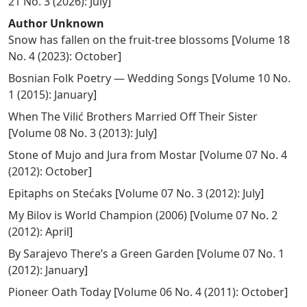
21 No. 3 (2026): July
]
Author Unknown
Snow has fallen on the fruit-tree blossoms
[
Volume 18
No. 4 (2023): October
]
Bosnian Folk Poetry — Wedding Songs
[
Volume 10 No.
1 (2015): January
]
When The Vilić Brothers Married Off Their Sister
[
Volume 08 No. 3 (2013): July
]
Stone of Mujo and Jura from Mostar
[
Volume 07 No. 4
(2012): October
]
Epitaphs on Stećaks
[
Volume 07 No. 3 (2012): July
]
My Bilov is World Champion (2006)
[
Volume 07 No. 2
(2012): April
]
By Sarajevo There’s a Green Garden
[
Volume 07 No. 1
(2012): January
]
Pioneer Oath Today
[
Volume 06 No. 4 (2011): October
]