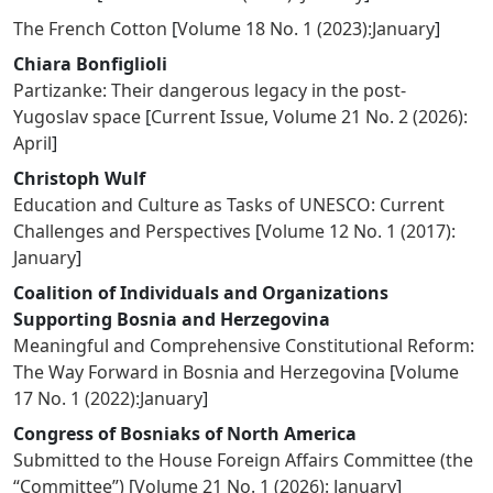
The French Cotton
[
Volume 18 No. 1 (2023):January
]
Chiara Bonfiglioli
Partizanke: Their dangerous legacy in the post-
Yugoslav space
[
Current Issue
,
Volume 21 No. 2 (2026):
April
]
Christoph Wulf
Education and Culture as Tasks of UNESCO: Current
Challenges and Perspectives
[
Volume 12 No. 1 (2017):
January
]
Coalition of Individuals and Organizations
Supporting Bosnia and Herzegovina
Meaningful and Comprehensive Constitutional Reform:
The Way Forward in Bosnia and Herzegovina
[
Volume
17 No. 1 (2022):January
]
Congress of Bosniaks of North America
Submitted to the House Foreign Affairs Committee (the
“Committee”)
[
Volume 21 No. 1 (2026): January
]