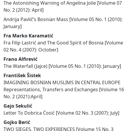
The Astonishing Warning of Angelina Jolie
[
Volume 07
No. 2 (2012): April
]
Andrija Pavlič’s Bosnian Mass
[
Volume 05 No. 1 (2010):
January
]
Fra Marko Karamatić
Fra Filip Lastrić and The Good Spirit of Bosnia
[
Volume
02 No. 4 (2007): October
]
Frano Alfirević
The Waterfall (Jajce)
[
Volume 05 No. 1 (2010): January
]
František Šistek
IMAGINING BOSNIAN MUSLIMS IN CENTRAL EUROPE
Representations, Transfers and Exchanges
[
Volume 16
No. 2 (2021):April
]
Gajo Sekulić
Letter To Dobrica Ćosić
[
Volume 02 No. 3 (2007): July
]
Gojko Berić
TWO SIEGES, TWO EXPERIENCES
[
Volume 15 No. 3