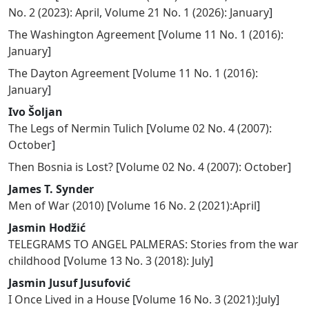
No. 2 (2023): April
,
Volume 21 No. 1 (2026): January
]
The Washington Agreement
[
Volume 11 No. 1 (2016):
January
]
The Dayton Agreement
[
Volume 11 No. 1 (2016):
January
]
Ivo Šoljan
The Legs of Nermin Tulich
[
Volume 02 No. 4 (2007):
October
]
Then Bosnia is Lost?
[
Volume 02 No. 4 (2007): October
]
James T. Synder
Men of War (2010)
[
Volume 16 No. 2 (2021):April
]
Jasmin Hodžić
TELEGRAMS TO ANGEL PALMERAS: Stories from the war
childhood
[
Volume 13 No. 3 (2018): July
]
Jasmin Jusuf Jusufović
I Once Lived in a House
[
Volume 16 No. 3 (2021):July
]