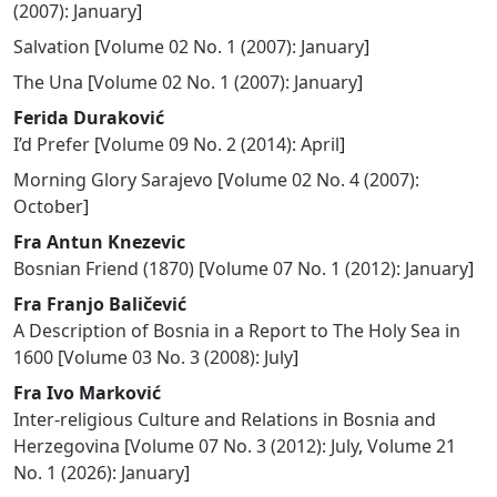
(2007): January
]
Salvation
[
Volume 02 No. 1 (2007): January
]
The Una
[
Volume 02 No. 1 (2007): January
]
Ferida Duraković
I’d Prefer
[
Volume 09 No. 2 (2014): April
]
Morning Glory Sarajevo
[
Volume 02 No. 4 (2007):
October
]
Fra Antun Knezevic
Bosnian Friend (1870)
[
Volume 07 No. 1 (2012): January
]
Fra Franjo Baličević
A Description of Bosnia in a Report to The Holy Sea in
1600
[
Volume 03 No. 3 (2008): July
]
Fra Ivo Marković
Inter-religious Culture and Relations in Bosnia and
Herzegovina
[
Volume 07 No. 3 (2012): July
,
Volume 21
No. 1 (2026): January
]