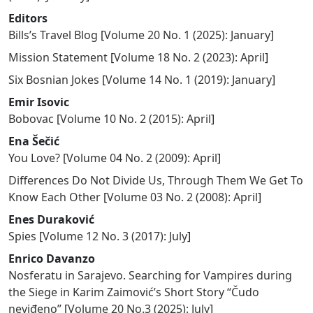
Editors
Bills’s Travel Blog
[
Volume 20 No. 1 (2025): January
]
Mission Statement
[
Volume 18 No. 2 (2023): April
]
Six Bosnian Jokes
[
Volume 14 No. 1 (2019): January
]
Emir Isovic
Bobovac
[
Volume 10 No. 2 (2015): April
]
Ena Šečić
You Love?
[
Volume 04 No. 2 (2009): April
]
Differences Do Not Divide Us, Through Them We Get To
Know Each Other
[
Volume 03 No. 2 (2008): April
]
Enes Duraković
Spies
[
Volume 12 No. 3 (2017): July
]
Enrico Davanzo
Nosferatu in Sarajevo. Searching for Vampires during
the Siege in Karim Zaimović’s Short Story “Čudo
neviđeno”
[
Volume 20 No.3 (2025): July
]