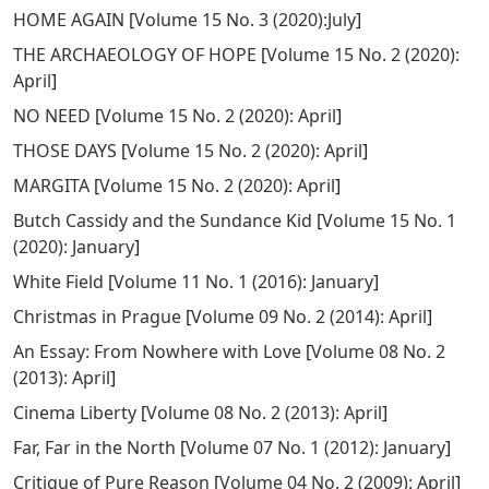
HOME AGAIN
[
Volume 15 No. 3 (2020):July
]
THE ARCHAEOLOGY OF HOPE
[
Volume 15 No. 2 (2020):
April
]
NO NEED
[
Volume 15 No. 2 (2020): April
]
THOSE DAYS
[
Volume 15 No. 2 (2020): April
]
MARGITA
[
Volume 15 No. 2 (2020): April
]
Butch Cassidy and the Sundance Kid
[
Volume 15 No. 1
(2020): January
]
White Field
[
Volume 11 No. 1 (2016): January
]
Christmas in Prague
[
Volume 09 No. 2 (2014): April
]
An Essay: From Nowhere with Love
[
Volume 08 No. 2
(2013): April
]
Cinema Liberty
[
Volume 08 No. 2 (2013): April
]
Far, Far in the North
[
Volume 07 No. 1 (2012): January
]
Critique of Pure Reason
[
Volume 04 No. 2 (2009): April
]