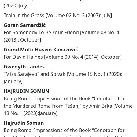
(2020):July
]
Train in the Grass
[
Volume 02 No. 3 (2007): July
]
Goran Samardžić
For Somebody To Be Your Friend
[
Volume 08 No. 4
(2013): October
]
Grand Mufti Husein Kavazović
For David Haines
[
Volume 09 No. 4 (2014): October
]
Gwenyth Landes
“Miss Sarajevo” and Spivak
[
Volume 15 No. 1 (2020):
January
]
HAJRUDIN SOMUN
Being Roma: Impressions of the Book “Cenotaph for
the Murdered Roma from Tešanj” by Amir Brka
[
Volume
18 No. 1 (2023):January
]
Hajrudin Somun
Being Roma: Impressions of the Book “Cenotaph for