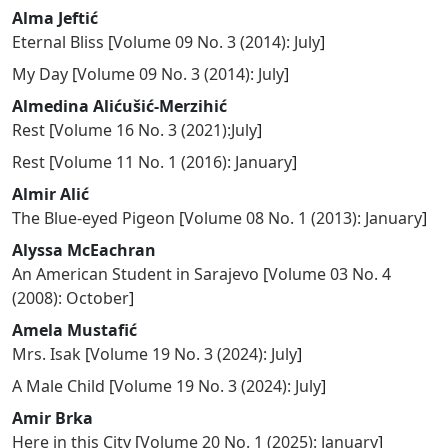
Alma Jeftić
Eternal Bliss
[
Volume 09 No. 3 (2014): July
]
My Day
[
Volume 09 No. 3 (2014): July
]
Almedina Alićušić-Merzihić
Rest
[
Volume 16 No. 3 (2021):July
]
Rest
[
Volume 11 No. 1 (2016): January
]
Almir Alić
The Blue-eyed Pigeon
[
Volume 08 No. 1 (2013): January
]
Alyssa McEachran
An American Student in Sarajevo
[
Volume 03 No. 4
(2008): October
]
Amela Mustafić
Mrs. Isak
[
Volume 19 No. 3 (2024): July
]
A Male Child
[
Volume 19 No. 3 (2024): July
]
Amir Brka
Here in this City
[
Volume 20 No. 1 (2025): January
]