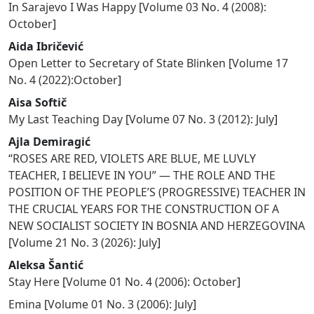
In Sarajevo I Was Happy
[
Volume 03 No. 4 (2008):
October
]
Aida Ibričević
Open Letter to Secretary of State Blinken
[
Volume 17
No. 4 (2022):October
]
Aisa Softič
My Last Teaching Day
[
Volume 07 No. 3 (2012): July
]
Ajla Demiragić
“ROSES ARE RED, VIOLETS ARE BLUE, ME LUVLY
TEACHER, I BELIEVE IN YOU” — THE ROLE AND THE
POSITION OF THE PEOPLE’S (PROGRESSIVE) TEACHER IN
THE CRUCIAL YEARS FOR THE CONSTRUCTION OF A
NEW SOCIALIST SOCIETY IN BOSNIA AND HERZEGOVINA
[
Volume 21 No. 3 (2026): July
]
Aleksa Šantić
Stay Here
[
Volume 01 No. 4 (2006): October
]
Emina
[
Volume 01 No. 3 (2006): July
]