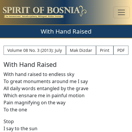
With Hand Raised
Volume 08 No. 3 (2013): July
Mak Dizdar
Print
PDF
With Hand Raised
With hand raised to endless sky
To great monuments around me I say
All daily words entangled by the grave
Which ensnare me in painful motion
Pain magnifying on the way
To the one
Stop
I say to the sun