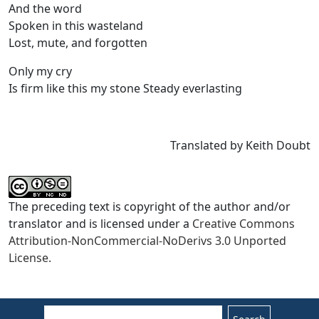
And the word
Spoken in this wasteland
Lost, mute, and forgotten
Only my cry
Is firm like this my stone Steady everlasting
Translated by Keith Doubt
The preceding text is copyright of the author and/or
translator and is licensed under a
Creative Commons
Attribution-NonCommercial-NoDerivs 3.0 Unported
License.