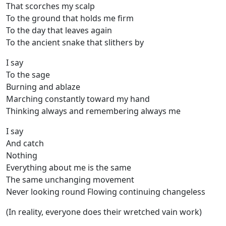
That scorches my scalp
To the ground that holds me firm
To the day that leaves again
To the ancient snake that slithers by
I say
To the sage
Burning and ablaze
Marching constantly toward my hand
Thinking always and remembering always me
I say
And catch
Nothing
Everything about me is the same
The same unchanging movement
Never looking round Flowing continuing changeless
(In reality, everyone does their wretched vain work)