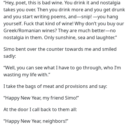
“Hey, poet, this is bad wine. You drink it and nostalgia
takes you over. Then you drink more and you get drunk
and you start writing poems, and—snip! —you hang
yourself. Fuck that kind of wine! Why don’t you buy our
Greek/Romanian wines? They are much better—no
nostalgia in them. Only sunshine, sea and laughter.”
Simo bent over the counter towards me and smiled
sadly:
“Well, you can see what I have to go through, who I’m
wasting my life with.”
I take the bags of meat and provisions and say:
“Happy New Year, my friend Simo!”
At the door I call back to them all:
“Happy New Year, neighbors!”