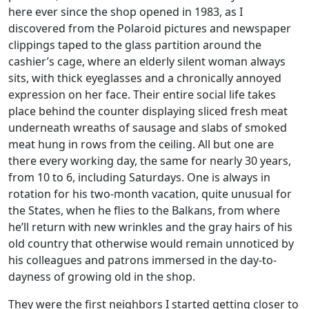
here ever since the shop opened in 1983, as I
discovered from the Polaroid pictures and newspaper
clippings taped to the glass partition around the
cashier’s cage, where an elderly silent woman always
sits, with thick eyeglasses and a chronically annoyed
expression on her face. Their entire social life takes
place behind the counter displaying sliced fresh meat
underneath wreaths of sausage and slabs of smoked
meat hung in rows from the ceiling. All but one are
there every working day, the same for nearly 30 years,
from 10 to 6, including Saturdays. One is always in
rotation for his two-month vacation, quite unusual for
the States, when he flies to the Balkans, from where
he’ll return with new wrinkles and the gray hairs of his
old country that otherwise would remain unnoticed by
his colleagues and patrons immersed in the day-to-
dayness of growing old in the shop.
They were the first neighbors I started getting closer to