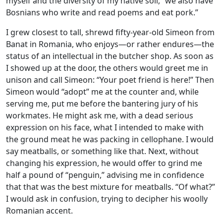
myself and the diversity of my native soil, “we also have
Bosnians who write and read poems and eat pork.”
I grew closest to tall, shrewd fifty-year-old Simeon from
Banat in Romania, who enjoys—or rather endures—the
status of an intellectual in the butcher shop. As soon as
I showed up at the door, the others would greet me in
unison and call Simeon: “Your poet friend is here!” Then
Simeon would “adopt” me at the counter and, while
serving me, put me before the bantering jury of his
workmates. He might ask me, with a dead serious
expression on his face, what I intended to make with
the ground meat he was packing in cellophane. I would
say meatballs, or something like that. Next, without
changing his expression, he would offer to grind me
half a pound of “penguin,” advising me in confidence
that that was the best mixture for meatballs. “Of what?”
I would ask in confusion, trying to decipher his woolly
Romanian accent.