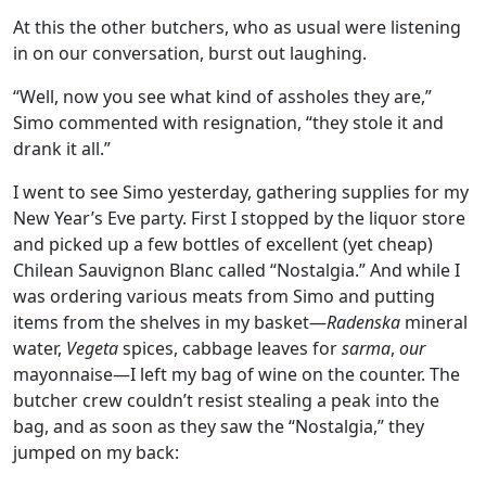
At this the other butchers, who as usual were listening
in on our conversation, burst out laughing.
“Well, now you see what kind of assholes they are,”
Simo commented with resignation, “they stole it and
drank it all.”
I went to see Simo yesterday, gathering supplies for my
New Year’s Eve party. First I stopped by the liquor store
and picked up a few bottles of excellent (yet cheap)
Chilean Sauvignon Blanc called “Nostalgia.” And while I
was ordering various meats from Simo and putting
items from the shelves in my basket—
Radenska
mineral
water,
Vegeta
spices, cabbage leaves for
sarma
,
our
mayonnaise—I left my bag of wine on the counter. The
butcher crew couldn’t resist stealing a peak into the
bag, and as soon as they saw the “Nostalgia,” they
jumped on my back: