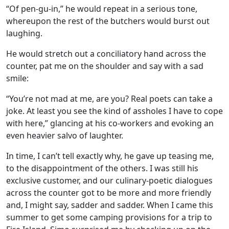
“Of pen-gu-in,” he would repeat in a serious tone,
whereupon the rest of the butchers would burst out
laughing.
He would stretch out a conciliatory hand across the
counter, pat me on the shoulder and say with a sad
smile:
“You’re not mad at me, are you? Real poets can take a
joke. At least you see the kind of assholes I have to cope
with here,” glancing at his co-workers and evoking an
even heavier salvo of laughter.
In time, I can’t tell exactly why, he gave up teasing me,
to the disappointment of the others. I was still his
exclusive customer, and our culinary-poetic dialogues
across the counter got to be more and more friendly
and, I might say, sadder and sadder. When I came this
summer to get some camping provisions for a trip to