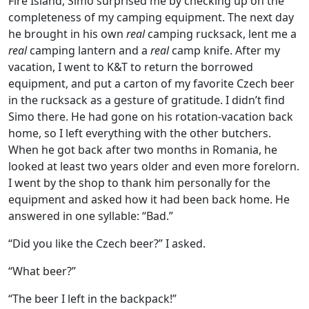
Fire Island, Simo surprised me by checking up on the
completeness of my camping equipment. The next day
he brought in his own
real
camping rucksack, lent me a
real
camping lantern and a
real
camp knife. After my
vacation, I went to K&T to return the borrowed
equipment, and put a carton of my favorite Czech beer
in the rucksack as a gesture of gratitude. I didn’t find
Simo there. He had gone on his rotation-vacation back
home, so I left everything with the other butchers.
When he got back after two months in Romania, he
looked at least two years older and even more forelorn.
I went by the shop to thank him personally for the
equipment and asked how it had been back home. He
answered in one syllable: “Bad.”
“Did you like the Czech beer?” I asked.
“What beer?”
“The beer I left in the backpack!”