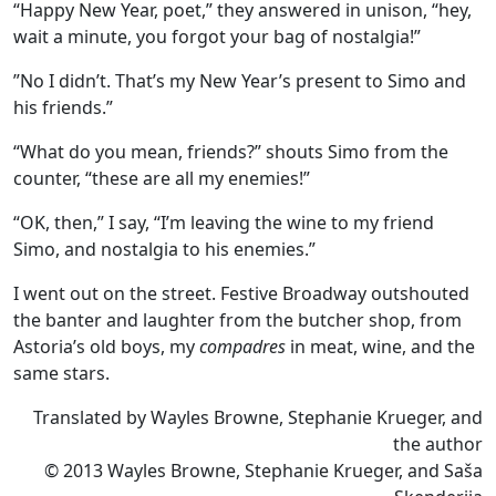
“Happy New Year, poet,” they answered in unison, “hey,
wait a minute, you forgot your bag of nostalgia!”
”No I didn’t. That’s my New Year’s present to Simo and
his friends.”
“What do you mean, friends?” shouts Simo from the
counter, “these are all my enemies!”
“OK, then,” I say, “I’m leaving the wine to my friend
Simo, and nostalgia to his enemies.”
I went out on the street. Festive Broadway outshouted
the banter and laughter from the butcher shop, from
Astoria’s old boys, my
compadres
in meat, wine, and the
same stars.
Translated by Wayles Browne, Stephanie Krueger, and
the author
© 2013 Wayles Browne, Stephanie Krueger, and Saša