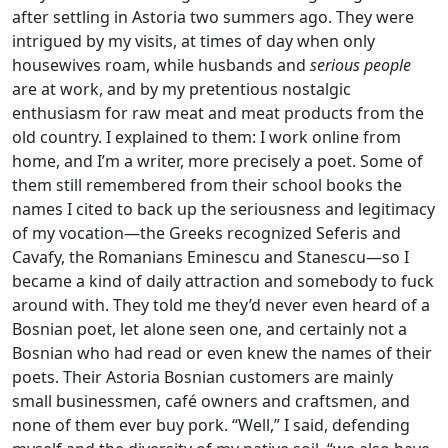
after settling in Astoria two summers ago. They were
intrigued by my visits, at times of day when only
housewives roam, while husbands and
serious people
are at work, and by my pretentious nostalgic
enthusiasm for raw meat and meat products from the
old country. I explained to them: I work online from
home, and I’m a writer, more precisely a poet. Some of
them still remembered from their school books the
names I cited to back up the seriousness and legitimacy
of my vocation—the Greeks recognized Seferis and
Cavafy, the Romanians Eminescu and Stanescu—so I
became a kind of daily attraction and somebody to fuck
around with. They told me they’d never even heard of a
Bosnian poet, let alone seen one, and certainly not a
Bosnian who had read or even knew the names of their
poets. Their Astoria Bosnian customers are mainly
small businessmen, café owners and craftsmen, and
none of them ever buy pork. “Well,” I said, defending