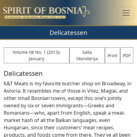
Delicatessen
Volume 08 No. 1 (2013):
Saša
Print
PDF
January
Skenderija
Delicatessen
K&T Meats is my favorite butcher shop on Broadway, in
Astoria. It resembles me of those in Vitez, Maglai, and
other small Bosnian towns, except this one’s jointly
owned by six or seven immigrants—Greeks and
Romanians—who, apart from English, speak a meat-
market hash of all the Balkan languages, even
Hungarian, since their customers’ meat recipes,
products, and foods come from there. They’ve all been