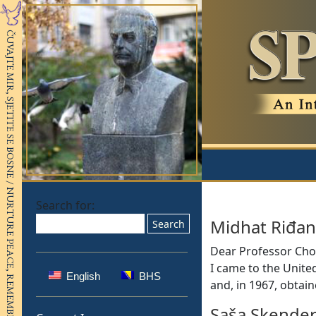
Search for:
Midhat Riđan
Dear Professor Chom
I came to the United
English
BHS
and, in 1967, obtai
Saša Skender