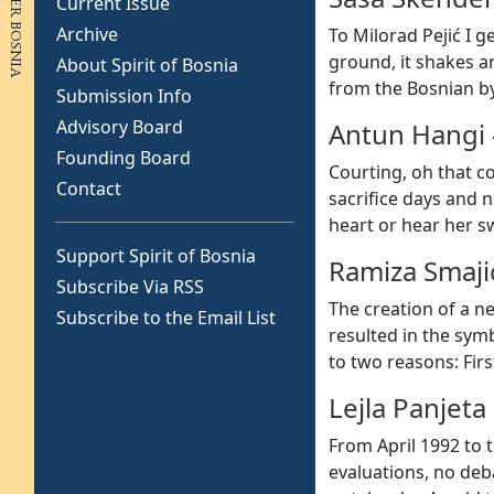
Current Issue
Archive
To Milorad Pejić I g
ground, it shakes a
About Spirit of Bosnia
from the Bosnian b
Submission Info
Advisory Board
Antun Hangi
Founding Board
Courting, oh that c
Contact
sacrifice days and n
heart or hear her s
Support Spirit of Bosnia
Ramiza Smaji
Subscribe Via RSS
The creation of a ne
Subscribe to the Email List
resulted in the sym
to two reasons: Fir
Lejla Panjeta
From April 1992 to 
evaluations, no deb