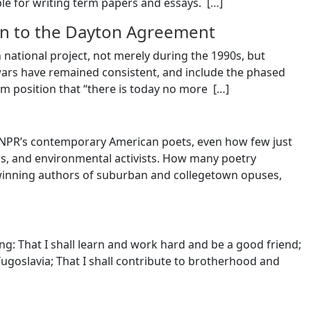
le for writing term papers and essays. [
…
]
tion to the Dayton Agreement
national project, not merely during the 1990s, but
 wars have remained consistent, and include the phased
irm position that “there is today no more [
…
]
t NPR’s contemporary American poets, even how few just
s, and environmental activists. How many poetry
winning authors of suburban and collegetown opuses,
ing: That I shall learn and work hard and be a good friend;
Yugoslavia; That I shall contribute to brotherhood and