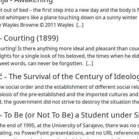
et out of bed – the first step into a new day and the body 
nd whimpers like a plane touching down on a sunny winter
y Wayles Browne © 2011 Wayles [
…
]
-
Courting (1899)
ourting! Is there anything more ideal and pleasant than co
ights for a single look of his beloved, the times when he di
weet words, can never be forgotten. [
…
]
ć
-
The Survival of the Century of Ideolo
w social order and the establishment of different social rel
biosis of the pre-established and the imported cultures and 
st, the government did not strive to destroy the situation t
-
To Be (or Not To Be) a Student under 
the end of 1995, at the University of Sarajevo, there was n
ating, no PowerPoint presentations, and no URL references 