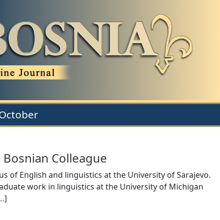
 October
 Bosnian Colleague
of English and linguistics at the University of Sarajevo.
raduate work in linguistics at the University of Michigan
…
]