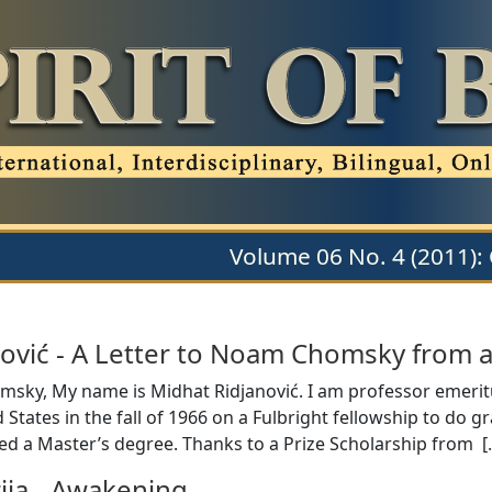
Volume 06 No. 4 (2011):
ović
-
A Letter to Noam Chomsky from a
sky, My name is Midhat Ridjanović. I am professor emeritus 
 States in the fall of 1966 on a Fulbright fellowship to do g
ned a Master’s degree. Thanks to a Prize Scholarship from [
ija
-
Awakening