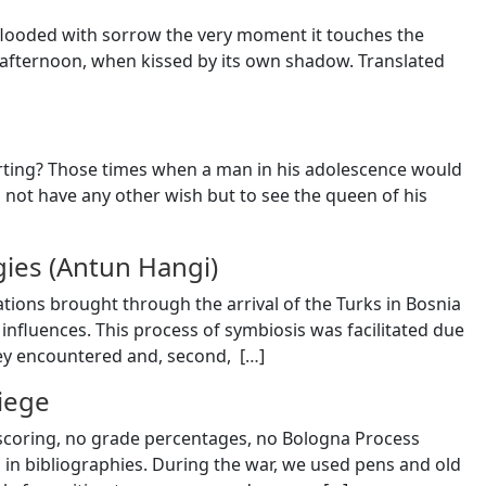
is flooded with sorrow the very moment it touches the
 afternoon, when kissed by its own shadow. Translated
urting? Those times when a man in his adolescence would
d not have any other wish but to see the queen of his
gies (Antun Hangi)
ations brought through the arrival of the Turks in Bosnia
influences. This process of symbiosis was facilitated due
hey encountered and, second, [
…
]
Siege
o scoring, no grade percentages, no Bologna Process
in bibliographies. During the war, we used pens and old