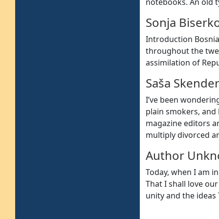
notebooks. An old t
Sonja Biserk
Introduction Bosnia
throughout the twen
assimilation of Repu
Saša Skender
I’ve been wonderin
plain smokers, and
magazine editors a
multiply divorced a
Author Unk
Today, when I am ini
That I shall love ou
unity and the ideas T