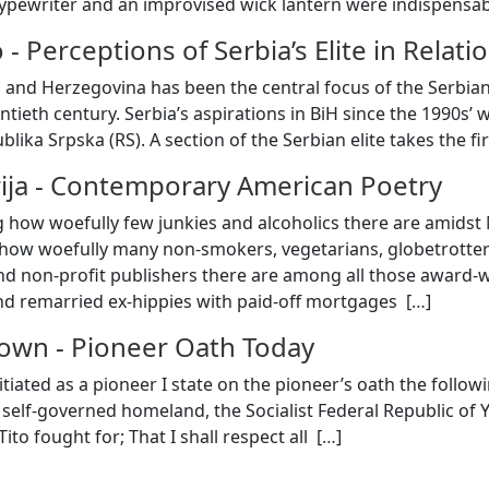
ypewriter and an improvised wick lantern were indispensab
o
-
Perceptions of Serbia’s Elite in Rela
 and Herzegovina has been the central focus of the Serbian 
tieth century. Serbia’s aspirations in BiH since the 1990s’
blika Srpska (RS). A section of the Serbian elite takes the f
ija
-
Contemporary American Poetry
g how woefully few junkies and alcoholics there are amids
 how woefully many non-smokers, vegetarians, globetrotter
nd non-profit publishers there are among all those award-
nd remarried ex-hippies with paid-off mortgages [
…
]
nown
-
Pioneer Oath Today
tiated as a pioneer I state on the pioneer’s oath the follow
r self-governed homeland, the Socialist Federal Republic of 
ito fought for; That I shall respect all [
…
]