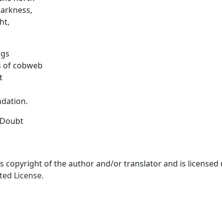
darkness,
ht,
ugs
s of cobweb
t
ndation.
 Doubt
is copyright of the author and/or translator and is licensed
ted License.