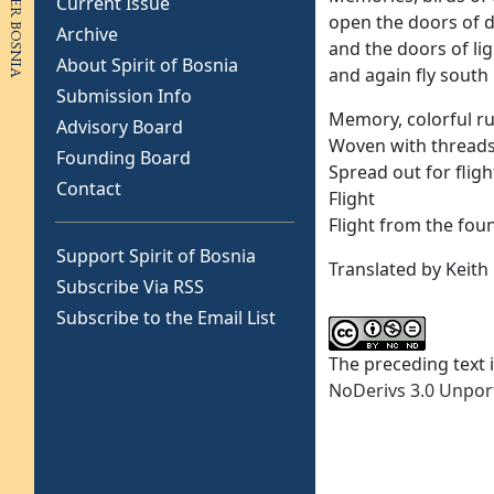
Current Issue
open the doors of 
Archive
and the doors of lig
About Spirit of Bosnia
and again fly south
Submission Info
Memory, colorful r
Advisory Board
Woven with thread
Founding Board
Spread out for fligh
Contact
Flight
Flight from the fou
Support Spirit of Bosnia
Translated by Keith
Subscribe Via RSS
Subscribe to the Email List
The preceding text 
NoDerivs 3.0 Unpor