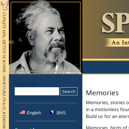
Search for:
Memories
Memories, stones o
in a motionless fou
English
BHS
Build us for an eter
Memories, birds of 