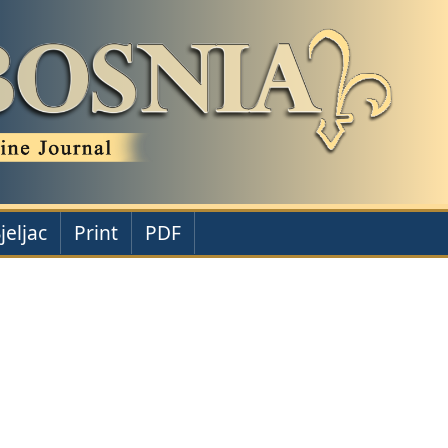
jeljac
Print
PDF