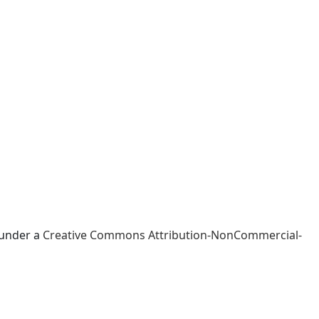
 under a
Creative Commons Attribution-NonCommercial-