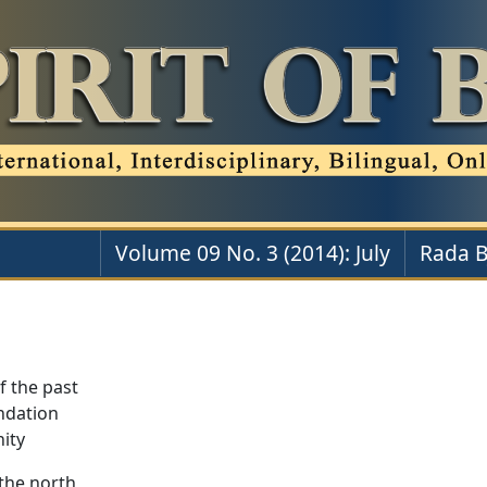
Volume 09 No. 3 (2014): July
Rada B
f the past
ndation
nity
the north