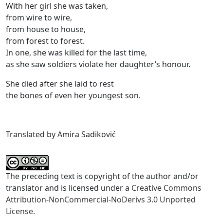
With her girl she was taken,
from wire to wire,
from house to house,
from forest to forest.
In one, she was killed for the last time,
as she saw soldiers violate her daughter’s honour.
She died after she laid to rest
the bones of even her youngest son.
Translated by Amira Sadiković
The preceding text is copyright of the author and/or
translator and is licensed under a
Creative Commons
Attribution-NonCommercial-NoDerivs 3.0 Unported
License.