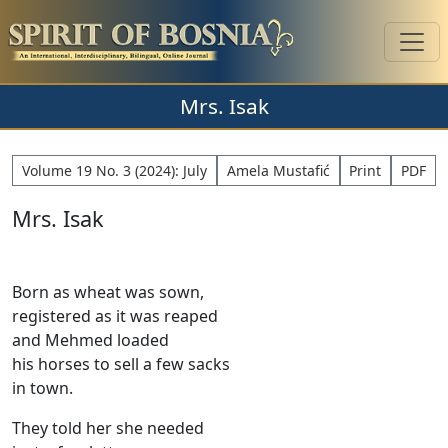
Mrs. Isak
Volume 19 No. 3 (2024): July
Amela Mustafić
Print
PDF
Mrs. Isak
Born as wheat was sown,
registered as it was reaped
and Mehmed loaded
his horses to sell a few sacks
in town.
They told her she needed