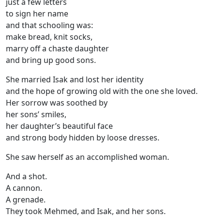
just a few letters
to sign her name
and that schooling was:
make bread, knit socks,
marry off a chaste daughter
and bring up good sons.
She married Isak and lost her identity
and the hope of growing old with the one she loved.
Her sorrow was soothed by
her sons’ smiles,
her daughter’s beautiful face
and strong body hidden by loose dresses.
She saw herself as an accomplished woman.
And a shot.
A cannon.
A grenade.
They took Mehmed, and Isak, and her sons.