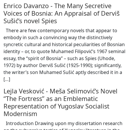
Enrico Davanzo
-
The Many Secretive
Voices of Bosnia: An Appraisal of Derviš
Sušić’s novel Spies
There are few contemporary novels that appear to
embody in such a convincing way the distinctively
syncretic cultural and historical peculiarities of Bosnian
identity – or, to quote Muhamed Filipović’s 1967 seminal
essay, the “spirit of Bosnia” – such as Spies (Uhode,
1972) by author Derviš Sušić (1925-1990); significantly,
the writer’s son Muhamed Sušić aptly described it in a
[
…
]
Lejla Vesković
-
Meša Selimović’s Novel
“The Fortress” as an Emblematic
Representation of Yugoslav Socialist
Modernism
Introduction Drawing upon my dissertation research