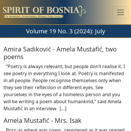
Volume 19 No. 3 (2024): July
Amira Sadiković
-
Amela Mustafić, two
poems
“Poetry is always relevant, but people don’t realise it. I
see poetry in everything I look at. Poetry is manifested
in all people. People recognise themselves only when
they see their reflection in different eyes. See
yourselves in the eyes of a homeless person and you
will be writing a poem about humankind,” said Amela
Mustafić in an interview. [
…
]
Amela Mustafić
-
Mrs. Isak
Born as wheat was sown, registered as it was reaped