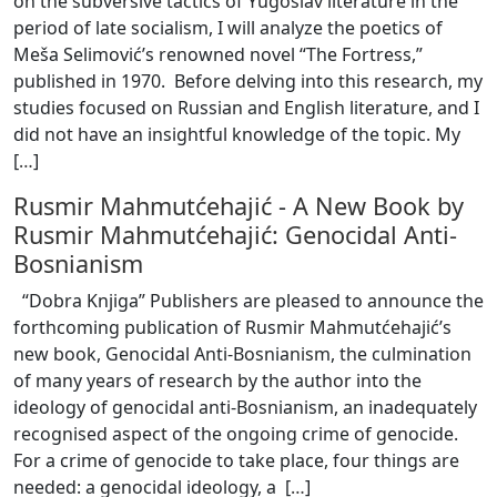
on the subversive tactics of Yugoslav literature in the
period of late socialism, I will analyze the poetics of
Meša Selimović’s renowned novel “The Fortress,”
published in 1970. Before delving into this research, my
studies focused on Russian and English literature, and I
did not have an insightful knowledge of the topic. My
[
…
]
Rusmir Mahmutćehajić
-
A New Book by
Rusmir Mahmutćehajić: Genocidal Anti-
Bosnianism
“Dobra Knjiga” Publishers are pleased to announce the
forthcoming publication of Rusmir Mahmutćehajić’s
new book, Genocidal Anti-Bosnianism, the culmination
of many years of research by the author into the
ideology of genocidal anti-Bosnianism, an inadequately
recognised aspect of the ongoing crime of genocide.
For a crime of genocide to take place, four things are
needed: a genocidal ideology, a [
…
]