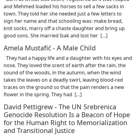
and Mehmed loaded his horses to sell a few sacks in
town. They told her she needed just a few letters to
sign her name and that schooling was: make bread,
knit socks, marry off a chaste daughter and bring up
good sons. She married Isak and lost her [
…
]
Amela Mustafić
-
A Male Child
They had a happy life and a daughter with his eyes and
nose. They loved the scent of earth after the rain, the
sound of the woods, in the autumn, when the wind
takes the leaves on a deadly swirl, leaving blood-red
traces on the ground so that the pain renders a new
flower in the spring. They had [
…
]
David Pettigrew
-
The UN Srebrenica
Genocide Resolution Is a Beacon of Hope
for the Human Right to Memorialization
and Transitional Justice