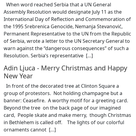
When word reached Serbia that a UN General
Assembly Resolution would designate July 11 as the
International Day of Reflection and Commemoration of
the 1995 Srebrenica Genocide, Nemanja Stevanović,
Permanent Representative to the UN from the Republic
of Serbia, wrote a letter to the UN Secretary General to
warn against the “dangerous consequences” of such a
Resolution. Serbia’s representative [
…
]
Adin Ljuca
-
Merry Christmas and Happy
New Year
In front of the decorated tree at Clinton Square a
group of protestors. Not holding champagne but a
banner: Ceasefire. A worthy motif for a greeting card.
Beyond the tree on the back page of our imagined
card, People skate and make merry, though Christmas
in Bethlehem is called off. The lights of our colorful
ornaments cannot [
…
]