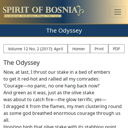
The Odyssey
Volume 12 No. 2 (2017): April
Homer
Print
PDF
The Odyssey
Now, at last, I thrust our stake in a bed of embers
to get it red-hot and rallied all my comrades:
‘Courage—no panic, no one hang back now!’
And green as it was, just as the olive stake
was about to catch ﬁre—the glow terriﬁc, yes—
I dragged it from the ﬂames, my men clustering round
as some god breathed enormous courage through us
all.
Hoisting high that olive stake with its stabbing point,