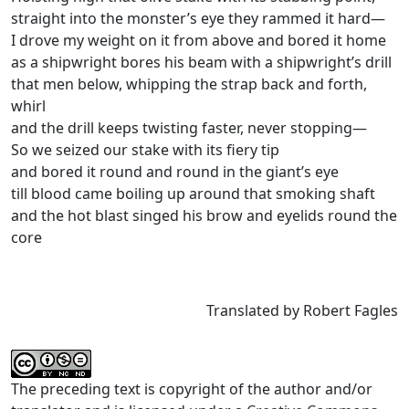
straight into the monster’s eye they rammed it hard—
I drove my weight on it from above and bored it home
as a shipwright bores his beam with a shipwright’s drill
that men below, whipping the strap back and forth,
whirl
and the drill keeps twisting faster, never stopping—
So we seized our stake with its ﬁery tip
and bored it round and round in the giant’s eye
till blood came boiling up around that smoking shaft
and the hot blast singed his brow and eyelids round the
core
Translated by Robert Fagles
The preceding text is copyright of the author and/or