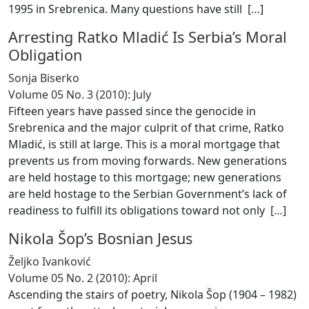
1995 in Srebrenica. Many questions have still [
…
]
Arresting Ratko Mladić Is Serbia’s Moral
Obligation
Sonja Biserko
Volume 05 No. 3 (2010): July
Fifteen years have passed since the genocide in
Srebrenica and the major culprit of that crime, Ratko
Mladić, is still at large. This is a moral mortgage that
prevents us from moving forwards. New generations
are held hostage to this mortgage; new generations
are held hostage to the Serbian Government’s lack of
readiness to fulfill its obligations toward not only [
…
]
Nikola Šop’s Bosnian Jesus
Željko Ivanković
Volume 05 No. 2 (2010): April
Ascending the stairs of poetry, Nikola Šop (1904 – 1982)