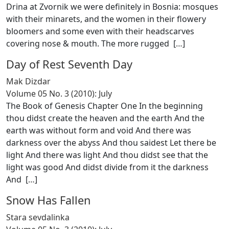
Drina at Zvornik we were definitely in Bosnia: mosques
with their minarets, and the women in their flowery
bloomers and some even with their headscarves
covering nose & mouth. The more rugged [
…
]
Day of Rest Seventh Day
Mak Dizdar
Volume 05 No. 3 (2010): July
The Book of Genesis Chapter One In the beginning
thou didst create the heaven and the earth And the
earth was without form and void And there was
darkness over the abyss And thou saidest Let there be
light And there was light And thou didst see that the
light was good And didst divide from it the darkness
And [
…
]
Snow Has Fallen
Stara sevdalinka