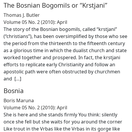
The Bosnian Bogomils or “Krstjani”
Thomas J. Butler
Volume 05 No. 2 (2010): April
The story of the Bosnian bogomils, called “krstjani”
(“christians”), has been oversimplified by those who see
the period from the thirteenth to the fifteenth century
as a glorious time in which the dualist church and state
worked together and prospered. In fact, the krstjani
efforts to replicate early Christianity and follow an
apostolic path were often obstructed by churchmen
and [
…
]
Bosnia
Boris Maruna
Volume 05 No. 2 (2010): April
She is here and she stands firmly You think: silently
once she fell but she waits for you around the corner
Like trout in the Vrbas like the Vrbas in its gorge like