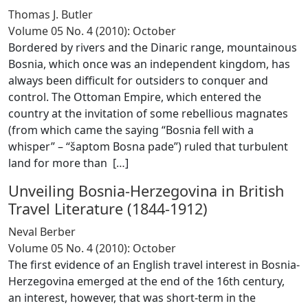
Thomas J. Butler
Volume 05 No. 4 (2010): October
Bordered by rivers and the Dinaric range, mountainous
Bosnia, which once was an independent kingdom, has
always been difficult for outsiders to conquer and
control. The Ottoman Empire, which entered the
country at the invitation of some rebellious magnates
(from which came the saying “Bosnia fell with a
whisper” – “šaptom Bosna pade”) ruled that turbulent
land for more than [
…
]
Unveiling Bosnia-Herzegovina in British
Travel Literature (1844-1912)
Neval Berber
Volume 05 No. 4 (2010): October
The first evidence of an English travel interest in Bosnia-
Herzegovina emerged at the end of the 16th century,
an interest, however, that was short-term in the