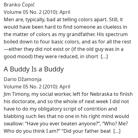
Branko Ćopić
Volume 05 No. 2 (2010): April
Men are, typically, bad at telling colors apart. Still, it
would have been hard to find someone as clueless in
the matter of colors as my grandfather. His spectrum
boiled down to four basic colors, and as for all the rest
—either they did not exist or (if the old guy was in a
good mood) they were reduced, in short [
…
]
A Buddy Is a Buddy
Dario Džamonja
Volume 05 No. 2 (2010): April
Jim Timony, my social worker, left for Nebraska to finish
his doctorate, and so the whole of next week I did not
have to do my obligatory script of contrition and
blabbing such lies that no one in his right mind would
swallow: “Have you ever beaten anyone?”, “Who? Me?
Who do you think I am?” “Did your father beat [
…
]