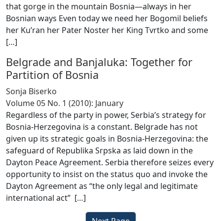
that gorge in the mountain Bosnia—always in her
Bosnian ways Even today we need her Bogomil beliefs
her Ku’ran her Pater Noster her King Tvrtko and some
[
…
]
Belgrade and Banjaluka: Together for
Partition of Bosnia
Sonja Biserko
Volume 05 No. 1 (2010): January
Regardless of the party in power, Serbia’s strategy for
Bosnia-Herzegovina is a constant. Belgrade has not
given up its strategic goals in Bosnia-Herzegovina: the
safeguard of Republika Srpska as laid down in the
Dayton Peace Agreement. Serbia therefore seizes every
opportunity to insist on the status quo and invoke the
Dayton Agreement as “the only legal and legitimate
international act” [
…
]