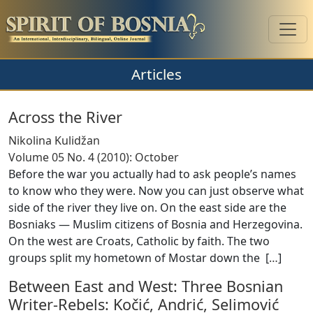
Articles
Across the River
Nikolina Kulidžan
Volume 05 No. 4 (2010): October
Before the war you actually had to ask people’s names
to know who they were. Now you can just observe what
side of the river they live on. On the east side are the
Bosniaks — Muslim citizens of Bosnia and Herzegovina.
On the west are Croats, Catholic by faith. The two
groups split my hometown of Mostar down the [
…
]
Between East and West: Three Bosnian
Writer-Rebels: Kočić, Andrić, Selimović