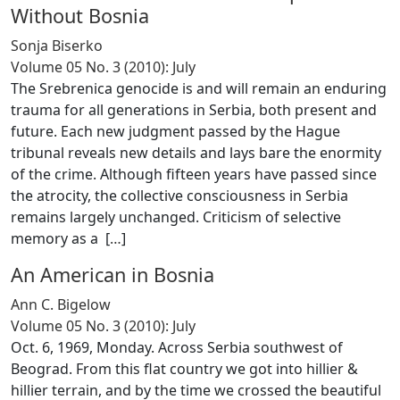
Without Bosnia
Sonja Biserko
Volume 05 No. 3 (2010): July
The Srebrenica genocide is and will remain an enduring
trauma for all generations in Serbia, both present and
future. Each new judgment passed by the Hague
tribunal reveals new details and lays bare the enormity
of the crime. Although fifteen years have passed since
the atrocity, the collective consciousness in Serbia
remains largely unchanged. Criticism of selective
memory as a [
…
]
An American in Bosnia
Ann C. Bigelow
Volume 05 No. 3 (2010): July
Oct. 6, 1969, Monday. Across Serbia southwest of
Beograd. From this flat country we got into hillier &
hillier terrain, and by the time we crossed the beautiful