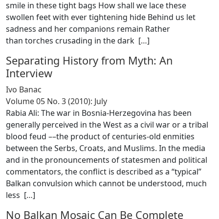
smile in these tight bags How shall we lace these
swollen feet with ever tightening hide Behind us let
sadness and her companions remain Rather
than torches crusading in the dark [
…
]
Separating History from Myth: An
Interview
Ivo Banac
Volume 05 No. 3 (2010): July
Rabia Ali: The war in Bosnia-Herzegovina has been
generally perceived in the West as a civil war or a tribal
blood feud ––the product of centuries-old enmities
between the Serbs, Croats, and Muslims. In the media
and in the pronouncements of statesmen and political
commentators, the conflict is described as a “typical”
Balkan convulsion which cannot be understood, much
less [
…
]
No Balkan Mosaic Can Be Complete