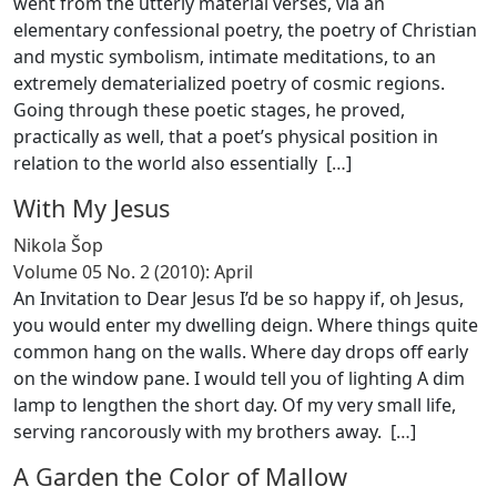
went from the utterly material verses, via an
elementary confessional poetry, the poetry of Christian
and mystic symbolism, intimate meditations, to an
extremely dematerialized poetry of cosmic regions.
Going through these poetic stages, he proved,
practically as well, that a poet’s physical position in
relation to the world also essentially [
…
]
With My Jesus
Nikola Šop
Volume 05 No. 2 (2010): April
An Invitation to Dear Jesus I’d be so happy if, oh Jesus,
you would enter my dwelling deign. Where things quite
common hang on the walls. Where day drops off early
on the window pane. I would tell you of lighting A dim
lamp to lengthen the short day. Of my very small life,
serving rancorously with my brothers away. [
…
]
A Garden the Color of Mallow