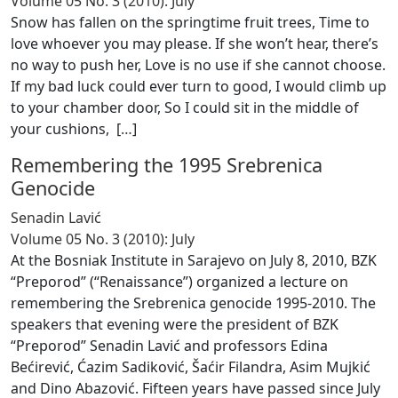
Volume 05 No. 3 (2010): July
Snow has fallen on the springtime fruit trees, Time to
love whoever you may please. If she won’t hear, there’s
no way to push her, Love is no use if she cannot choose.
If my bad luck could ever turn to good, I would climb up
to your chamber door, So I could sit in the middle of
your cushions, [
…
]
Remembering the 1995 Srebrenica
Genocide
Senadin Lavić
Volume 05 No. 3 (2010): July
At the Bosniak Institute in Sarajevo on July 8, 2010, BZK
“Preporod” (“Renaissance”) organized a lecture on
remembering the Srebrenica genocide 1995-2010. The
speakers that evening were the president of BZK
“Preporod” Senadin Lavić and professors Edina
Bećirević, Ćazim Sadiković, Šaćir Filandra, Asim Mujkić
and Dino Abazović. Fifteen years have passed since July