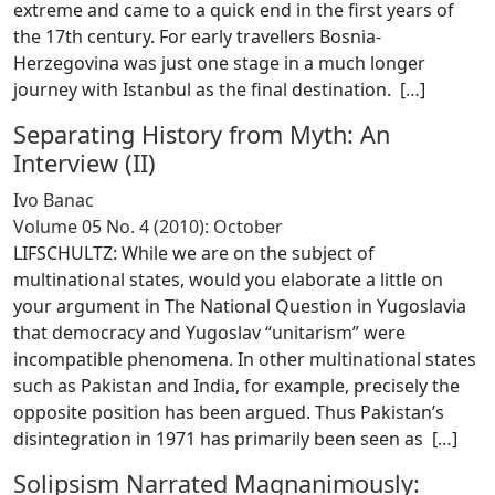
extreme and came to a quick end in the first years of
the 17th century. For early travellers Bosnia-
Herzegovina was just one stage in a much longer
journey with Istanbul as the final destination. [
…
]
Separating History from Myth: An
Interview (II)
Ivo Banac
Volume 05 No. 4 (2010): October
LIFSCHULTZ: While we are on the subject of
multinational states, would you elaborate a little on
your argument in The National Question in Yugoslavia
that democracy and Yugoslav “unitarism” were
incompatible phenomena. In other multinational states
such as Pakistan and India, for example, precisely the
opposite position has been argued. Thus Pakistan’s
disintegration in 1971 has primarily been seen as [
…
]
Solipsism Narrated Magnanimously: