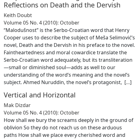
Reflections on Death and the Dervish
Keith Doubt
Volume 05 No. 4 (2010): October
“Malodušnost” is the Serbo-Croatian word that Henry
Cooper uses to describe the subject of Meša Selimović’s
novel, Death and the Dervish in his preface to the novel.
Faintheartedness and moral cowardice translate the
Serbo-Croatian word adequately, but its transliteration
—small or diminished soul—adds as well to our
understanding of the word’s meaning and the novel’s
subject. Ahmed Nuruddin, the novel’s protagonist, [
…
]
Vertical and Horizontal
Mak Dizdar
Volume 05 No. 4 (2010): October
How shall we bury the screams deeply in the ground of
oblivion So they do not reach us on these arduous
paths How shall we place every cherished word and