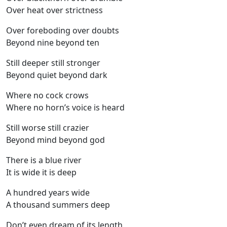
Over heat over strictness
Over foreboding over doubts
Beyond nine beyond ten
Still deeper still stronger
Beyond quiet beyond dark
Where no cock crows
Where no horn’s voice is heard
Still worse still crazier
Beyond mind beyond god
There is a blue river
It is wide it is deep
A hundred years wide
A thousand summers deep
Don’t even dream of its length