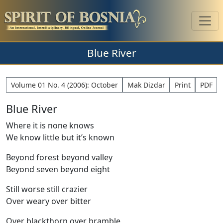
Blue River
Volume 01 No. 4 (2006): October
Mak Dizdar
Print
PDF
Blue River
Where it is none knows
We know little but it’s known
Beyond forest beyond valley
Beyond seven beyond eight
Still worse still crazier
Over weary over bitter
Over blackthorn over bramble