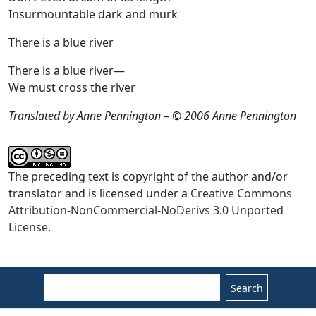
Insurmountable dark and murk
There is a blue river
There is a blue river—
We must cross the river
Translated by Anne Pennington – © 2006 Anne Pennington
The preceding text is copyright of the author and/or
translator and is licensed under a
Creative Commons
Attribution-NonCommercial-NoDerivs 3.0 Unported
License.
Search