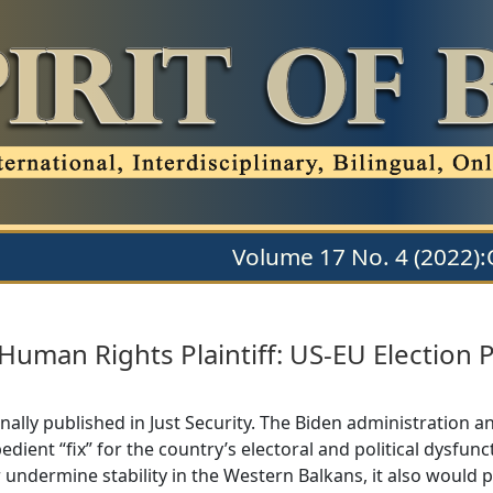
Volume 17 No. 4 (2022)
Human Rights Plaintiff: US-EU Election 
nally published in Just Security. The Biden administration 
xpedient “fix” for the country’s electoral and political dysf
 undermine stability in the Western Balkans, it also would 