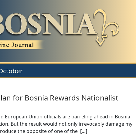
:October
Plan for Bosnia Rewards Nationalist
and European Union officials are barreling ahead in Bosnia
unction. But the result would not only irrevocably damage my
produce the opposite of one of the [
…
]