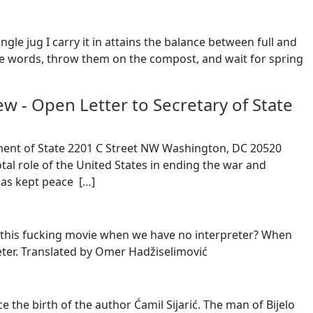
ngle jug I carry it in attains the balance between full and
he words, throw them on the compost, and wait for spring
rew
-
Open Letter to Secretary of State
tment of State 2201 C Street NW Washington, DC 20520
otal role of the United States in ending the war and
as kept peace [
…
]
 of this fucking movie when we have no interpreter? When
eter. Translated by Omer Hadžiselimović
e the birth of the author Ćamil Sijarić. The man of Bijelo