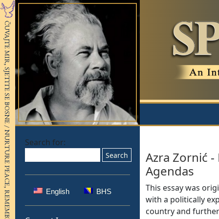
Search for:
Azra Zornić
-
Agendas
This essay was origi
English
BHS
with a politically e
country and further