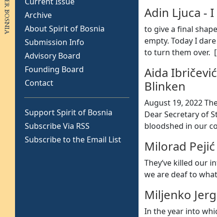
Current Issue
Adin Ljuca
-
I
Archive
About Spirit of Bosnia
to give a final shap
empty. Today I dare
Submission Info
to turn them over. [
Advisory Board
Founding Board
Aida Ibričević
Contact
Blinken
August 19, 2022 The
Support Spirit of Bosnia
Dear Secretary of St
Subscribe Via RSS
bloodshed in our c
Subscribe to the Email List
Milorad Pejić
They‘ve killed our 
we are deaf to what
Miljenko Jerg
In the year into whi