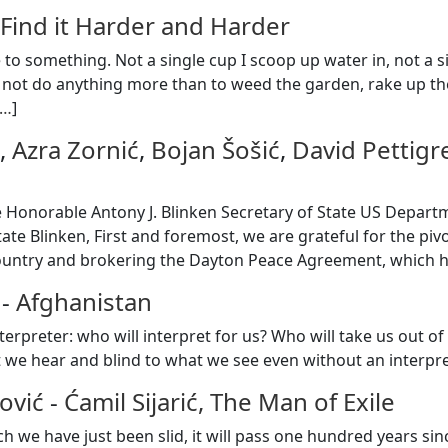
 Find it Harder and Harder
e to something. Not a single cup I scoop up water in, not a si
 not do anything more than to weed the garden, rake up t
…
]
,
Azra Zornić
,
Bojan Šošić
,
David Pettig
 Honorable Antony J. Blinken Secretary of State US Depar
ate Blinken, First and foremost, we are grateful for the piv
ountry and brokering the Dayton Peace Agreement, which h
-
Afghanistan
interpreter: who will interpret for us? Who will take us out
 we hear and blind to what we see even without an interpr
ović
-
Ćamil Sijarić, The Man of Exile
ch we have just been slid, it will pass one hundred years sinc