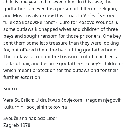
child is one year old or even older. In this case, the
godfather can even be a person of different religion,
and Muslims also knew this ritual. In Vrčević’s story :
”Lijek za kosovske rane” (“Cure for Kosovo Wounds”),
some outlaws kidnapped wives and children of three
beys and sought ransom for those prisoners. One bey
sent them some less treasure than they were looking
for, but offered them the haircutting godfatherhood.
The outlaws accepted the treasure, cut off children’s
locks of hair, and became godfathers to bey’s children –
which meant protection for the outlaws and for their
further extortion.
Source:
Vera St. Erlich: U
društvu s čovjekom:
tragom njegovih
kulturnih i socijalnih tekovina
Sveučilišna naklada Liber
Zagreb 1978.