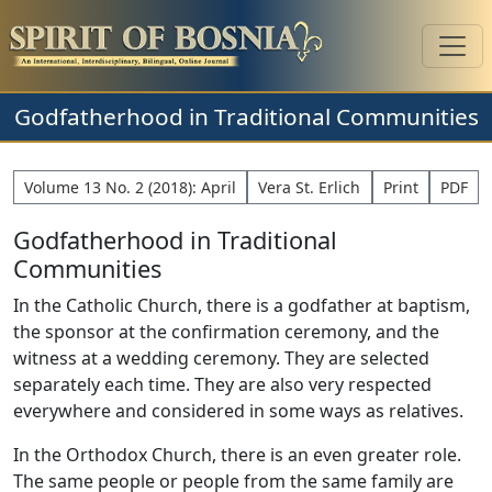
Godfatherhood in Traditional Communities
Volume 13 No. 2 (2018): April
Vera St. Erlich
Print
PDF
Godfatherhood in Traditional
Communities
In the Catholic Church, there is a godfather at baptism,
the sponsor at the confirmation ceremony, and the
witness at a wedding ceremony. They are selected
separately each time. They are also very respected
everywhere and considered in some ways as relatives.
In the Orthodox Church, there is an even greater role.
The same people or people from the same family are