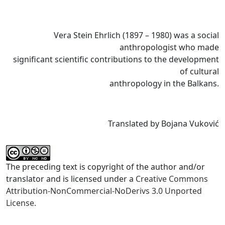
Vera Stein Ehrlich (1897 – 1980) was a social
anthropologist who made
significant scientific contributions to the development
of cultural
anthropology in the Balkans.
Translated by Bojana Vuković
The preceding text is copyright of the author and/or
translator and is licensed under a
Creative Commons
Attribution-NonCommercial-NoDerivs 3.0 Unported
License.