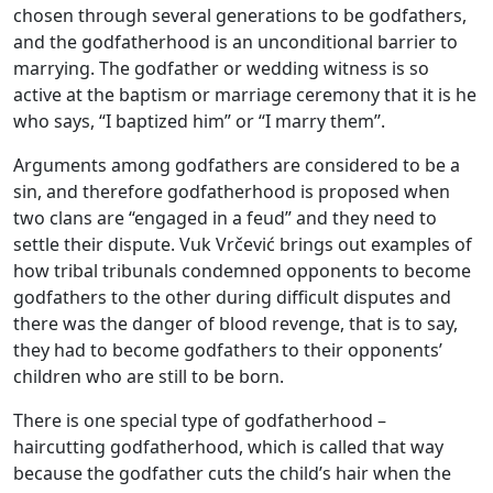
chosen through several generations to be godfathers,
and the godfatherhood is an unconditional barrier to
marrying. The godfather or wedding witness is so
active at the baptism or marriage ceremony that it is he
who says, “I baptized him” or “I marry them’’.
Arguments among godfathers are considered to be a
sin, and therefore godfatherhood is proposed when
two clans are “engaged in a feud” and they need to
settle their dispute. Vuk Vrčević brings out examples of
how tribal tribunals condemned opponents to become
godfathers to the other during difficult disputes and
there was the danger of blood revenge, that is to say,
they had to become godfathers to their opponents’
children who are still to be born.
There is one special type of godfatherhood –
haircutting godfatherhood, which is called that way
because the godfather cuts the child’s hair when the