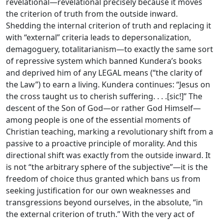
revelational—revelational precisely because it moves
the criterion of truth from the outside inward.
Shedding the internal criterion of truth and replacing it
with “external” criteria leads to depersonalization,
demagoguery, totalitarianism—to exactly the same sort
of repressive system which banned Kundera’s books
and deprived him of any LEGAL means (“the clarity of
the Law”) to earn a living. Kundera continues: “Jesus on
the cross taught us to cherish suffering. . . .[sic!]” The
descent of the Son of God—or rather God Himself—
among people is one of the essential moments of
Christian teaching, marking a revolutionary shift from a
passive to a proactive principle of morality. And this
directional shift was exactly from the outside inward. It
is not “the arbitrary sphere of the subjective”—it is the
freedom of choice thus granted which bans us from
seeking justification for our own weaknesses and
transgressions beyond ourselves, in the absolute, “in
the external criterion of truth.” With the very act of