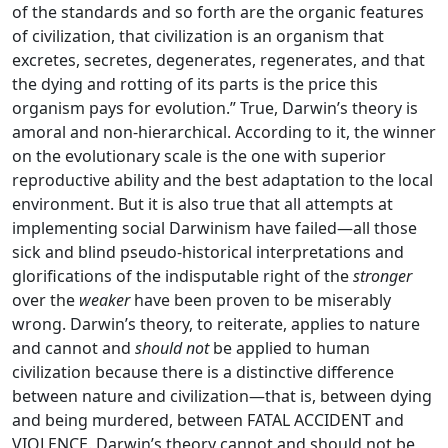
of the standards and so forth are the organic features
of civilization, that civilization is an organism that
excretes, secretes, degenerates, regenerates, and that
the dying and rotting of its parts is the price this
organism pays for evolution.” True, Darwin’s theory is
amoral and non-hierarchical. According to it, the winner
on the evolutionary scale is the one with superior
reproductive ability and the best adaptation to the local
environment. But it is also true that all attempts at
implementing social Darwinism have failed—all those
sick and blind pseudo-historical interpretations and
glorifications of the indisputable right of the
stronger
over the
weaker
have been proven to be miserably
wrong. Darwin’s theory, to reiterate, applies to nature
and cannot and
should not
be applied to human
civilization because there is a distinctive difference
between nature and civilization—that is, between dying
and being murdered, between FATAL ACCIDENT and
VIOLENCE. Darwin’s theory cannot and should not be