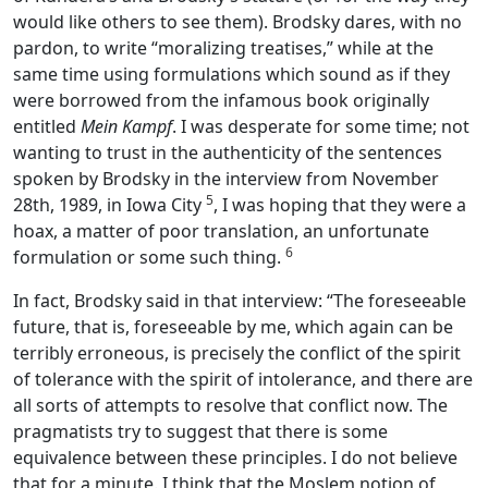
would like others to see them). Brodsky dares, with no
pardon, to write “moralizing treatises,” while at the
same time using formulations which sound as if they
were borrowed from the infamous book originally
entitled
Mein Kampf
. I was desperate for some time; not
wanting to trust in the authenticity of the sentences
spoken by Brodsky in the interview from November
5
28th, 1989, in Iowa City
, I was hoping that they were a
hoax, a matter of poor translation, an unfortunate
6
formulation or some such thing.
In fact, Brodsky said in that interview: “The foreseeable
future, that is, foreseeable by me, which again can be
terribly erroneous, is precisely the conflict of the spirit
of tolerance with the spirit of intolerance, and there are
all sorts of attempts to resolve that conflict now. The
pragmatists try to suggest that there is some
equivalence between these principles. I do not believe
that for a minute. I think that the Moslem notion of