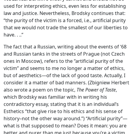
used for interpreting ethics, even less for establishing
law and justice. Nevertheless, Brodsky continues that:
“the purity of the victim is a forced, i.e., artificial purity
that we would not trade the smallest of our liberties to
have. . ..”
The fact that a Russian, writing about the events of ‘68
and Russian tanks in the streets of Prague (not Czech
ones in Moscow), refers to the “artificial purity of the
victim” and seems to me no longer a matter of ethics,
but of aesthetics—of the lack of good taste. Actually, I
consider it a matter of bad manners. (Zbigniew Herbert
also wrote a poem on the topic,
The Power of Taste
,
which Brodsky was familiar with in writing his
contradictory essay, stating that it is an individual’s
Esthetics “that give rise to his ethics and his sense of
history–not the other way around.”) “Artificial purity”—
what is that supposed to mean? Does it mean: you are
better and purer than me just because you’re a victim,