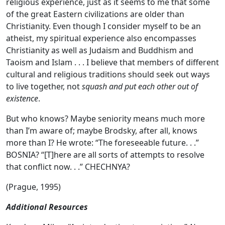
religious experience, just as it seems to me that some
of the great Eastern civilizations are older than
Christianity. Even though I consider myself to be an
atheist, my spiritual experience also encompasses
Christianity as well as Judaism and Buddhism and
Taoism and Islam . . . I believe that members of different
cultural and religious traditions should seek out ways
to live together, not
squash and put each other out of
existence
.
But who knows? Maybe seniority means much more
than I’m aware of; maybe Brodsky, after all, knows
more than I? He wrote: “The foreseeable future. . .”
BOSNIA? “[T]here are all sorts of attempts to resolve
that conflict now. . .” CHECHNYA?
(Prague, 1995)
Additional Resources