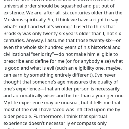
universal order should be squashed and put out of
existence. We are, after all, six centuries older than the
Moslems spiritually. So, I think we have a right to say
what’s right and what’s wrong.” I used to think that
Brodsky was only twenty-six years older than I, not six
centuries. Anyway, I assume that those twenty-six—or
even the whole six hundred years of his historical and
civilizational “seniority”—do not make him eligible to
prescribe and define for me (or for anybody else) what
is good and what is evil (such an eligibility one, maybe,
can earn by something entirely different). I’ve never
thought that someone’s age measures the quality of
one’s experience—that an older person is necessarily
and automatically wiser and better than a younger one.
My life experience may be unusual, but it tells me that
most of the evil I have faced was inflicted upon me by
older people. Furthermore, I think that spiritual
experience doesn’t necessarily encompass only