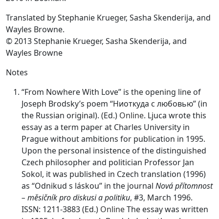
Translated by Stephanie Krueger, Sasha Skenderija, and
Wayles Browne.
© 2013 Stephanie Krueger, Sasha Skenderija, and
Wayles Browne
Notes
“From Nowhere With Love” is the opening line of
Joseph Brodsky’s poem “Ниоткуда с любовью” (in
the Russian original). (Ed.)
Online
. Ljuca wrote this
essay as a term paper at Charles University in
Prague without ambitions for publication in 1995.
Upon the personal insistence of the distinguished
Czech philosopher and politician Professor Jan
Sokol, it was published in Czech translation (1996)
as “Odnikud s láskou” in the journal
Nová přítomnost
– měsičník pro diskusi a politiku
, #3, March 1996.
ISSN: 1211-3883 (Ed.)
Online
The essay was written