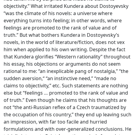
objectivity.” What irritated Kundera about Dostoyevsky
“was the climate of his novels: a universe where
everything turns into feeling; in other words, where
feelings are promoted to the rank of value and of
truth.” But what bothers Kundera in Dostoyevsky’s
novels, in the world of literature/fiction, does not vex
him when applied to his own writing. Despite the fact
that Kundera glorifies “Western rationality” throughout
his essay, his objections or arguments do not seem
rational to me: “an inexplicable pang of nostalgia,” “the
sudden aversion,“ “an instinctive need,” “made no
claims to objectivity,” etc. Such statements are nothing
else but “feelings … promoted to the rank of value and
of truth.” Even though he claims that his thoughts are
not “the anti-Russian reflex of a Czech traumatized by
the occupation of his country,” they end up leaving such
an impression, with far too facile and hurried
formulations and with over-generalized conclusions. He