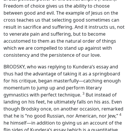
Freedom of choice gives us the ability to choose
between good and evil. The example of Jesus on the
cross teaches us that selecting good sometimes can
result in sacrifice and suffering. And it instructs us, not
to venerate pain and suffering, but to become
accustomed to them as the natural order of things
which we are compelled to stand up against with
consistency and the persistence of our love.
BRODSKY, who was replying to Kundera’s essay and
thus had the advantage of taking it as a springboard
for his critique, began masterfully—catching enough
momentum to jump up and perform literary
3
gymnastics with perfect technique.
But instead of
landing on his feet, he ultimately falls on his ass. Even
though Brodsky once, on another occasion, remarked
4
that he is “no good Russian, nor American, nor Jew,”
he himself—in addition to giving us an account of the
flip sides of Kundera’s essay (which is a quantitative,