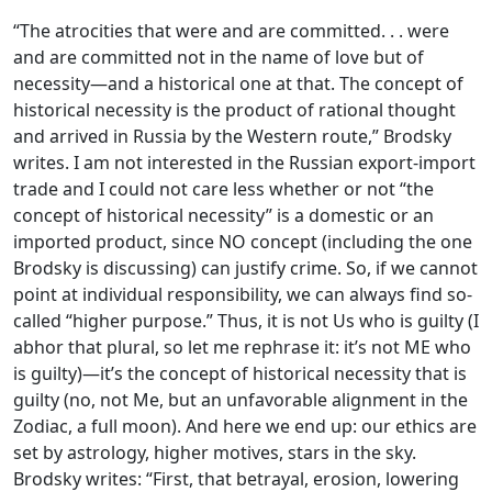
“The atrocities that were and are committed. . . were
and are committed not in the name of love but of
necessity—and a historical one at that. The concept of
historical necessity is the product of rational thought
and arrived in Russia by the Western route,” Brodsky
writes. I am not interested in the Russian export-import
trade and I could not care less whether or not “the
concept of historical necessity” is a domestic or an
imported product, since NO concept (including the one
Brodsky is discussing) can justify crime. So, if we cannot
point at individual responsibility, we can always find so-
called “higher purpose.” Thus, it is not Us who is guilty (I
abhor that plural, so let me rephrase it: it’s not ME who
is guilty)—it’s the concept of historical necessity that is
guilty (no, not Me, but an unfavorable alignment in the
Zodiac, a full moon). And here we end up: our ethics are
set by astrology, higher motives, stars in the sky.
Brodsky writes: “First, that betrayal, erosion, lowering