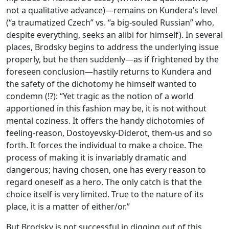
not a qualitative advance)—remains on Kundera’s level
(“a traumatized Czech” vs. “a big-souled Russian” who,
despite everything, seeks an alibi for himself). In several
places, Brodsky begins to address the underlying issue
properly, but he then suddenly—as if frightened by the
foreseen conclusion—hastily returns to Kundera and
the safety of the dichotomy he himself wanted to
condemn (!?): “Yet tragic as the notion of a world
apportioned in this fashion may be, it is not without
mental coziness. It offers the handy dichotomies of
feeling-reason, Dostoyevsky-Diderot, them-us and so
forth. It forces the individual to make a choice. The
process of making it is invariably dramatic and
dangerous; having chosen, one has every reason to
regard oneself as a hero. The only catch is that the
choice itself is very limited. True to the nature of its
place, it is a matter of either/or.”
But Brodsky is not successful in digging out of this