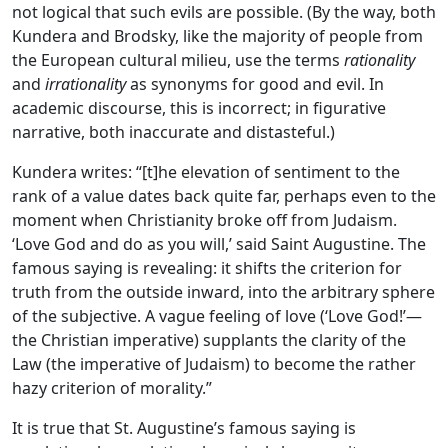
not logical that such evils are possible. (By the way, both
Kundera and Brodsky, like the majority of people from
the European cultural milieu, use the terms
rationality
and
irrationality
as synonyms for good and evil. In
academic discourse, this is incorrect; in figurative
narrative, both inaccurate and distasteful.)
Kundera writes: “[t]he elevation of sentiment to the
rank of a value dates back quite far, perhaps even to the
moment when Christianity broke off from Judaism.
‘Love God and do as you will,’ said Saint Augustine. The
famous saying is revealing: it shifts the criterion for
truth from the outside inward, into the arbitrary sphere
of the subjective. A vague feeling of love (‘Love God!’—
the Christian imperative) supplants the clarity of the
Law (the imperative of Judaism) to become the rather
hazy criterion of morality.”
It is true that St. Augustine’s famous saying is