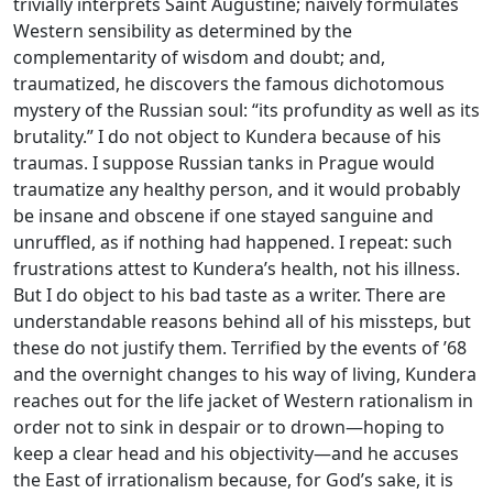
trivially interprets Saint Augustine; naively formulates
Western sensibility as determined by the
complementarity of wisdom and doubt; and,
traumatized, he discovers the famous dichotomous
mystery of the Russian soul: “its profundity as well as its
brutality.” I do not object to Kundera because of his
traumas. I suppose Russian tanks in Prague would
traumatize any healthy person, and it would probably
be insane and obscene if one stayed sanguine and
unruffled, as if nothing had happened. I repeat: such
frustrations attest to Kundera’s health, not his illness.
But I do object to his bad taste as a writer. There are
understandable reasons behind all of his missteps, but
these do not justify them. Terrified by the events of ’68
and the overnight changes to his way of living, Kundera
reaches out for the life jacket of Western rationalism in
order not to sink in despair or to drown—hoping to
keep a clear head and his objectivity—and he accuses
the East of irrationalism because, for God’s sake, it is