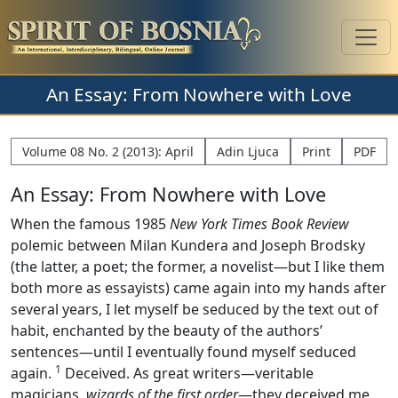
An Essay: From Nowhere with Love
Volume 08 No. 2 (2013): April
Adin Ljuca
Print
PDF
An Essay: From Nowhere with Love
When the famous 1985
New York Times Book Review
polemic between Milan Kundera and Joseph Brodsky
(the latter, a poet; the former, a novelist—but I like them
both more as essayists) came again into my hands after
several years, I let myself be seduced by the text out of
habit, enchanted by the beauty of the authors’
sentences—until I eventually found myself seduced
1
again.
Deceived. As great writers—veritable
magicians,
wizards of the first order
—they deceived me