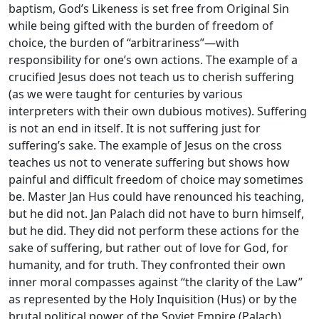
baptism, God’s Likeness is set free from Original Sin
while being gifted with the burden of freedom of
choice, the burden of “arbitrariness”—with
responsibility for one’s own actions. The example of a
crucified Jesus does not teach us to cherish suffering
(as we were taught for centuries by various
interpreters with their own dubious motives). Suffering
is not an end in itself. It is not suffering just for
suffering’s sake. The example of Jesus on the cross
teaches us not to venerate suffering but shows how
painful and difficult freedom of choice may sometimes
be. Master Jan Hus could have renounced his teaching,
but he did not. Jan Palach did not have to burn himself,
but he did. They did not perform these actions for the
sake of suffering, but rather out of love for God, for
humanity, and for truth. They confronted their own
inner moral compasses against “the clarity of the Law”
as represented by the Holy Inquisition (Hus) or by the
brutal political power of the Soviet Empire (Palach).