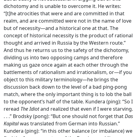
dichotomy and is unable to overcome it. He writes:
“[t]he atrocities that were and are committed in that
realm, and are committed were not in the name of love
but of necessity—and a historical one at that. The
concept of historical necessity is the product of rational
thought and arrived in Russia by the Western route.”
And thus he returns us to the safety of the dichotomy,
dividing us into two opposing camps and therefore
making us gaze once again at each other through the
battlements of rationalism and irrationalism, or—if you
object to this military terminology—he brings the
discussion back down to the level of a bad ping-pong
match, where the only important thing is to lob the ball
to the opponent’s half of the table. Kundera (ping): “So I
reread
The Idiot
and realized that even if I were starving.
. . .” Brodsky (pong): “But one should not forget that
Das
Kapital
was translated from German into Russian.”
Kundera (ping): “in this other balance (or imbalance) we