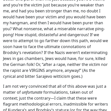
and you’re the victim just because you’re weaker than
me, and had you been stronger than me, no doubt I
would have been your victim and you would have been
my hangman, and then I would have been purer than
you? What nonsense, what a miserable narrative ping-
pong! How stupid, distasteful and dangerous! If we
were to attempt to go farther down this path, would we
soon have to face the ultimate connotations of
Brodsky’s revelation? If the Nazis weren’t exterminating
Jews in gas chambers, Jews would have, for sure, killed
the German folk! Or, “after a rape, neither the victim nor
the rapist are VIRGINS anymore, anyway!” (As the
cynical and bitter Sarajevo witticism goes.)
I am not very convinced that all of this above was just a
matter of
unfortunate
formulations, taken out of
context; just the contrary—I claim that these were
flagrant methodological errors, inadmissible for writers
of Kundera’s and Brodsky’s stature (or for the way they