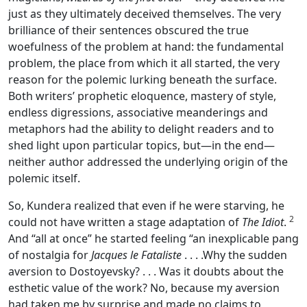
just as they ultimately deceived themselves. The very
brilliance of their sentences obscured the true
woefulness of the problem at hand: the fundamental
problem, the place from which it all started, the very
reason for the polemic lurking beneath the surface.
Both writers’ prophetic eloquence, mastery of style,
endless digressions, associative meanderings and
metaphors had the ability to delight readers and to
shed light upon particular topics, but—in the end—
neither author addressed the underlying origin of the
polemic itself.
So, Kundera realized that even if he were starving, he
2
could not have written a stage adaptation of
The Idiot
.
And “all at once” he started feeling “an inexplicable pang
of nostalgia for
Jacques le Fataliste
. . . .Why the sudden
aversion to Dostoyevsky? . . . Was it doubts about the
esthetic value of the work? No, because my aversion
had taken me by surprise and made no claims to