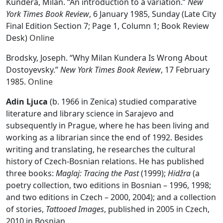
Kundera, Milan. “An introduction to a variation.”
New
York Times Book Review
, 6 January 1985, Sunday (Late City
Final Edition Section 7; Page 1, Column 1; Book Review
Desk)
Online
Brodsky, Joseph. “Why Milan Kundera Is Wrong About
Dostoyevsky.”
New York Times Book Review
, 17 February
1985.
Online
Adin Ljuca
(b. 1966 in Zenica) studied comparative
literature and library science in Sarajevo and
subsequently in Prague, where he has been living and
working as a librarian since the end of 1992. Besides
writing and translating, he researches the cultural
history of Czech-Bosnian relations. He has published
three books:
Maglaj: Tracing the Past
(1999);
Hidžra
(a
poetry collection, two editions in Bosnian – 1996, 1998;
and two editions in Czech – 2000, 2004); and a collection
of stories,
Tattooed Images
, published in 2005 in Czech,
2010 in Bosnian.