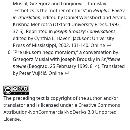
Musial, Grzegorz and Longinović, Tomislav.
“Esthetics is the mother of ethics” in
Periplus: Poetry
in Translation
, edited by Daniel Weissbort and Arvind
Krishna Mehrotra (Oxford University Press, 1993,
37-5). Reprinted in
Joseph Brodsky: Conversations
,
edited by Cynthia L. Haven. Jackson: University
Press of Mississippi, 2002, 131-140.
Online
↩
“Pre ukusom nego moralom,” a conversation by
Grzegorz Musial with Joseph Brodsky in
Književne
novine
(Beograd, 25 February 1999, 814). Translated
by Petar Vujičić.
Online
↩
The preceding text is copyright of the author and/or
translator and is licensed under a
Creative Commons
Attribution-NonCommercial-NoDerivs 3.0 Unported
License.