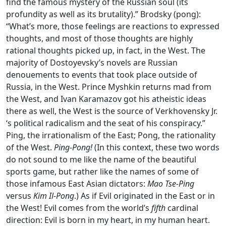
find the famous mystery of the Russian soul (its
profundity as well as its brutality).” Brodsky (pong):
“What’s more, those feelings are reactions to expressed
thoughts, and most of those thoughts are highly
rational thoughts picked up, in fact, in the West. The
majority of Dostoyevsky’s novels are Russian
denouements to events that took place outside of
Russia, in the West. Prince Myshkin returns mad from
the West, and Ivan Karamazov got his atheistic ideas
there as well, the West is the source of Verkhovensky Jr.
‘s political radicalism and the seat of his conspiracy.”
Ping, the irrationalism of the East; Pong, the rationality
of the West.
Ping-Pong!
(In this context, these two words
do not sound to me like the name of the beautiful
sports game, but rather like the names of some of
those infamous East Asian dictators:
Mao Tse-Ping
versus
Kim Il-Pong
.) As if Evil originated in the East or in
the West! Evil comes from the world’s
fifth
cardinal
direction: Evil is born in my heart, in my human heart.