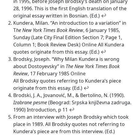
in 1995, before Joseph Brodsky’s death on January
28, 1996. This is the first English translation of the
original essay written in Bosnian. (Ed.)
↩
Kundera, Milan. “An introduction to a variation” in
T
he New York Times Book Review
, 6 January 1985,
Sunday (Late City Final Edition Section 7; Page 1,
Column 1; Book Review Desk)
Online
All Kundera
quotes originate from this essay. (Ed.)
↩
Brodsky, Joseph. “Why Milan Kundera is wrong
about Dostoyevsky” in
The New York Times Book
Review
, 17 February 1985
Online
All Brodsky quotes referring to Kundera’s piece
originate from this essay. (Ed.)
↩
Brodski, J. A., Jovanović, M., & Bertolino, N. (1990).
Izabrane pesme
(Beograd: Srpska književna zadruga.
1990) Introduction, p 11
↩
From an interview with Joseph Brodsky which took
place in 1989. All Brodsky quotes not referring to
Kundera’s piece are from this interview. (Ed.)