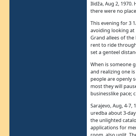
Ilidža, Aug 2, 1970.
there were no place
This evening for 3 1
avoiding looking at 
Grand allees of the
rent to ride throug
set a genteel distan
When is someone goi
and realizing one is
people are openly sc
most they will paus
businesslike pace; c
Sarajevo, Aug, 4-7,
uredba about 3-day 
the unlighted catalo
applications for me
room, also unlit. Th