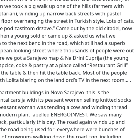
 we took a big walk up one of the hills (farmers with
arian), winding up narrow back streets with pastel
loor overhanging the street in Turkish style. Lots of cats.
e pod zastitom drzave.” Came out by the old citadel, now
y, when a young soldier came up & asked us what we
to the next bend in the road, which still had a superb
ropean-looking street where thousands of people were out
here we got a Sarajevo map & Na Drini Cuprija (the young
cice, coke & pastry at a place called “Restaurant Grill”
 the table & then hit the table back. Most of the people
h Lolita blaring on the landlord’s TV in the next room… .
rtment buildings in Novo Sarajevo–this is the
ntal carsija with its peasant women selling knitted socks
y a peasant woman was tending a cow and winding thread
ous modern plant labelled ENERGOINVEST. We saw many
ck, particularly this day. The road again winds up and
 the road being used for–everywhere were bunches of
ty of grownups walking down the road, too, including