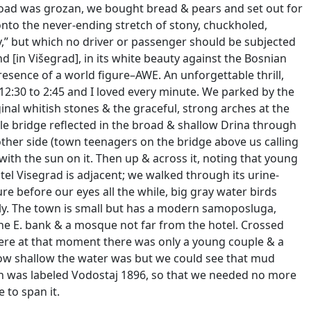
 road was grozan, we bought bread & pears and set out for
to the never-ending stretch of stony, chuckholed,
,” but which no driver or passenger should be subjected
d [in Višegrad], in its white beauty against the Bosnian
resence of a world figure–AWE. An unforgettable thrill,
 12:30 to 2:45 and I loved every minute. We parked by the
inal whitish stones & the graceful, strong arches at the
e bridge reflected in the broad & shallow Drina through
other side (town teenagers on the bridge above us calling
with the sun on it. Then up & across it, noting that young
otel Visegrad is adjacent; we walked through its urine-
re before our eyes all the while, big gray water birds
wly. The town is small but has a modern samoposluga,
he E. bank & a mosque not far from the hotel. Crossed
ere at that moment there was only a young couple & a
how shallow the water was but we could see that mud
igh was labeled Vodostaj 1896, so that we needed no more
 to span it.