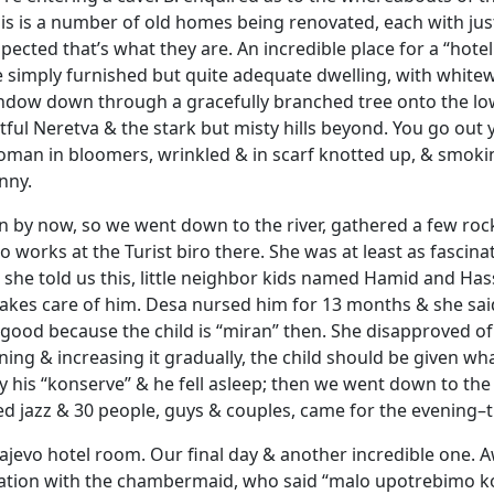
t is is a number of old homes being renovated, each with jus
pected that’s what they are. An incredible place for a “hot
e simply furnished but quite adequate dwelling, with whitew
ndow down through a gracefully branched tree onto the low
tful Neretva & the stark but misty hills beyond. You go out
man in bloomers, wrinkled & in scarf knotted up, & smokin
nny.
on by now, so we went down to the river, gathered a few rock
ho works at the Turist biro there. She was at least as fascin
as she told us this, little neighbor kids named Hamid and Ha
takes care of him. Desa nursed him for 13 months & she sai
 good because the child is “miran” then. She disapproved of
ning & increasing it gradually, the child should be given w
 his “konserve” & he fell asleep; then we went down to th
ed jazz & 30 people, guys & couples, came for the evening–th
rajevo hotel room. Our final day & another incredible one. 
sation with the chambermaid, who said “malo upotrebimo ko