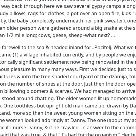
e way back through here we saw several gypsy camps along
gaudy pillows, rags for clothes, a pot over an open fire, k
by, the baby completely underneath her pink sweater); one pl
 an older person were gathered around a big snake at the 
an 1/2 mile long; cows, geese, sheep–what next? …
e farewell to the sea & headed inland for…Pocitelj. What we 
came (1) a village inhabited currently, and by people we en
istorically significant settlement now being renovated in th
us pleasure in many many ways. First we decided just to s
ctures & into the tree-shaded courtyard of the dzamija, f
on the number of shoes at the door. Just then the door op
 billowing bloomers & scarves. We had managed to arrive at
n stood around chatting. The older women lit up homemade c
ne toothless but upright old man came up, drawn by Danny, 
and, more so than the sweet young women sitting on the wa
the women looked adoringly at Danny. The one (about my age)
e if I nurse Danny, & if he crawled. In answer to the com
 said that was true, & that “it’s bad for the organism.” Her