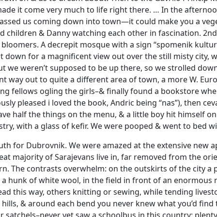
e it come very much to life right there. … In the afternoon
assed us coming down into town—it could make you a veget
d children & Danny watching each other in fascination. 2nd f
 bloomers. A decrepit mosque with a sign “spomenik kultur
sat down for a magnificent view out over the still misty cit
ut we weren’t supposed to be up there, so we strolled down 
t way out to quite a different area of town, a more W. Eu
young fellows ogling the girls–& finally found a bookstore w
ly pleased i loved the book, Andric being “nas”), then cevap
ve half the things on the menu, & a little boy hit himself on
try, with a glass of kefir. We were pooped & went to bed wit
th for Dubrovnik. We were amazed at the extensive new apa
at majority of Sarajevans live in, far removed from the orie
orn. The contrasts overwhelm: on the outskirts of the cit
 a hunk of white wool, in the field in front of an enorm
 this way, others knitting or sewing, while tending livesto
 hills, & around each bend you never knew what you’d find
ir satchels–never yet saw a schoolbus in this country; plen