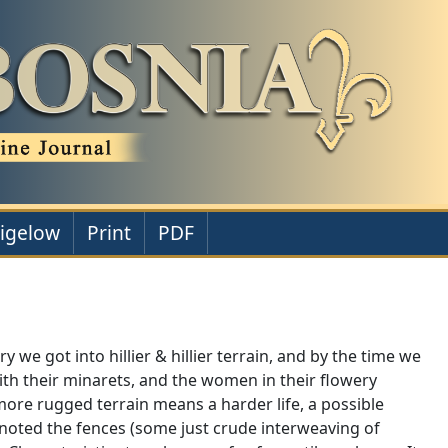
Bigelow
Print
PDF
 we got into hillier & hillier terrain, and by the time we
ith their minarets, and the women in their flowery
re rugged terrain means a harder life, a possible
noted the fences (some just crude interweaving of