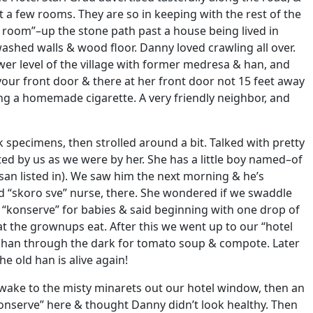
t a few rooms. They are so in keeping with the rest of the
el room”–up the stone path past a house being lived in
ashed walls & wood floor. Danny loved crawling all over.
er level of the village with former medresa & han, and
 your front door & there at her front door not 15 feet away
g a homemade cigarette. A very friendly neighbor, and
 specimens, then strolled around a bit. Talked with pretty
ated by us as we were by her. She has a little boy named–of
ssan listed in). We saw him the next morning & he’s
d “skoro sve” nurse, there. She wondered if we swaddle
 “konserve” for babies & said beginning with one drop of
hat the grownups eat. After this we went up to our “hotel
e han through the dark for tomato soup & compote. Later
e old han is alive again!
Awake to the misty minarets out our hotel window, then an
nserve” here & thought Danny didn’t look healthy. Then