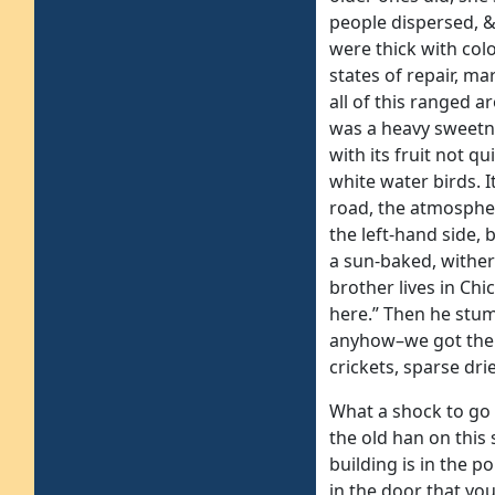
people dispersed, &
were thick with colo
states of repair, ma
all of this ranged 
was a heavy sweetne
with its fruit not q
white water birds. 
road, the atmospher
the left-hand side, 
a sun-baked, withere
brother lives in Chi
here.” Then he stum
anyhow–we got the 
crickets, sparse dri
What a shock to go 
the old han on this 
building is in the 
in the door that you