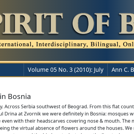
Volume 05 No. 3 (2010): July
Ann C. 
in Bosnia
. Across Serbia southwest of Beograd. From this flat country
ul Drina at Zvornik we were definitely in Bosnia: mosques w
even with their headscarves covering nose & mouth. The mo
ing the virtual absence of flowers around the houses. We 