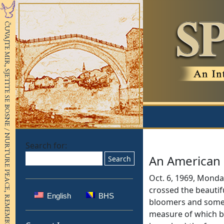
Search for:
An American 
Oct. 6, 1969, Monday
crossed the beautif
English
BHS
bloomers and some 
measure of which be