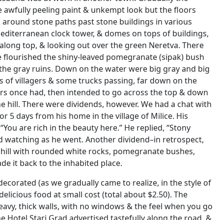
 awfully peeling paint & unkempt look but the floors
 & around stone paths past stone buildings in various
 Mediterranean clock tower, & domes on tops of buildings,
 along top, & looking out over the green Neretva. There
e flourished the shiny-leaved pomegranate (sipak) bush
er the gray ruins. Down on the water were big gray and big
s of villagers & some trucks passing, far down on the
ers once had, then intended to go across the top & down
the hill. There were dividends, however. We had a chat with
r 5 days from his home in the village of Milice. His
 “You are rich in the beauty here.” He replied, “Stony
od watching as he went. Another dividend–in retrospect,
hill with rounded white rocks, pomegranate bushes,
de it back to the inhabited place.
corated (as we gradually came to realize, in the style of
delicious food at small cost (total about $2.50). The
eavy, thick walls, with no windows & the feel when you go
e Hotel Stari Grad advertised tastefully along the road, &