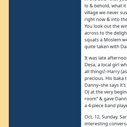
lo & behold, what i
village we never sus
right now & into th
You look out the wi
across to the deligh
squats a Moslem wo
quite taken with Da
It was late afterno
Desa, a local girl w
all things!–Harry (
precious. His baka 
Danny–she says it’s
OJ at the very begin
room” & gave Danny
a 4-piece band play
Oct. 12, Sunday. Sa
interesting conver