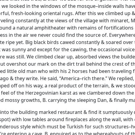
 we looked in the windows of the mosque–inside walls have
rful, fresh-looking oriental rugs. After this we climbed up
rveling constantly at the views of the village with minaret,
around a natural amphitheater with remains of fortifications
ss in the air we never could find the source of. Everywher
uite ripe yet. Big black birds cawed constantly & soared ov
It was sunny and except for the cawing, the occasional voice
e was still. We climbed clear up, absorbed views the build
but overshot our mark on the dirt trail behind the crest of 
d little old man who with his 2 horses had been traveling fo
cago & they write. He said, “America–rich there.” We replied,
ped off on his way, a real product of the terrain, & we sto
feel of the Herzegovinian karst as we clambered down the 
ed mossy growths, B. carrying the sleeping Dan, & finally ma
into the building marked restaurant & find it sumptuously de
spot) with low tables around fireplaces along the wall, with 
ponderous style which must be Turkish for such structures–h
’re entering a cave. B. enquired as to the whereabouts of th