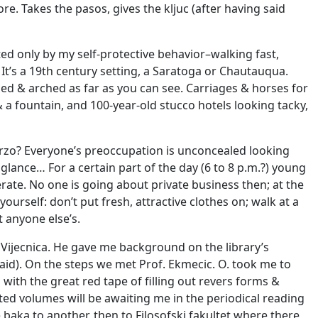
re. Takes the pasos, gives the kljuc (after having said
ited only by my self-protective behavior–walking fast,
 It’s a 19th century setting, a Saratoga or Chautauqua.
ned & arched as far as you can see. Carriages & horses for
a fountain, and 100-year-old stucco hotels looking tacky,
rzo? Everyone’s preoccupation is unconcealed looking
glance… For a certain part of the day (6 to 8 p.m.?) young
erate. No one is going about private business then; at the
rself: don’t put fresh, attractive clothes on; walk at a
t anyone else’s.
 Vijecnica. He gave me background on the library’s
aid). On the steps we met Prof. Ekmecic. O. took me to
 with the great red tape of filling out revers forms &
d volumes will be awaiting me in the periodical reading
 baka to another, then to Filosofski fakultet where there