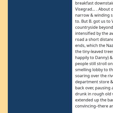
breakfast downstair
Visegrad… . About 
narrow & winding su
to. But B. got us to
countryside beyond, 
intensified by the 
road a short distan
ends, which the Naz
the tiny-leaved tre
happily to Danny) & 
people still stroll 
smelling lobby to th
soaring over the ri
department store & 
back over, pausing
drunk in rough old 
extended up the ban
convincing–there ar