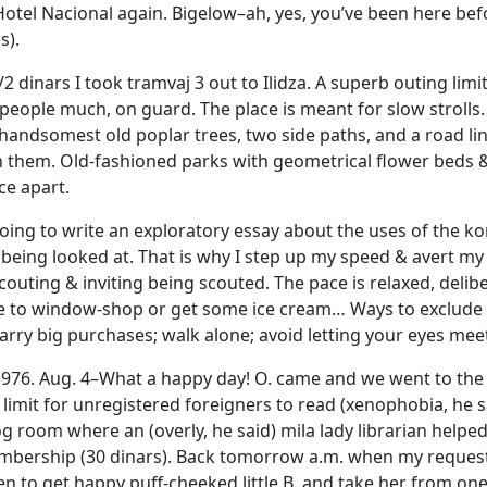
 Hotel Nacional again. Bigelow–ah, yes, you’ve been here befo
s).
/2 dinars I took tramvaj 3 out to Ilidza. A superb outing lim
people much, on guard. The place is meant for slow strolls.
 handsomest old poplar trees, two side paths, and a road li
h them. Old-fashioned parks with geometrical flower beds & 
ce apart.
ng to write an exploratory essay about the uses of the ko
 being looked at. That is why I step up my speed & avert my 
outing & inviting being scouted. The pace is relaxed, delib
e to window-shop or get some ice cream… Ways to exclude you
arry big purchases; walk alone; avoid letting your eyes mee
 1976. Aug. 4–What a happy day! O. came and we went to the
limit for unregistered foreigners to read (xenophobia, he s
g room where an (overly, he said) mila lady librarian helped
mbership (30 dinars). Back tomorrow a.m. when my requeste
en to get happy puff-cheeked little B. and take her from one