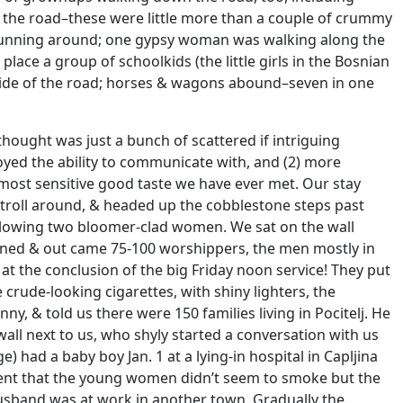
 the road–these were little more than a couple of crummy
ids running around; one gypsy woman was walking along the
ace a group of schoolkids (the little girls in the Bosnian
side of the road; horses & wagons abound–seven in one
thought was just a bunch of scattered if intriguing
joyed the ability to communicate with, and (2) more
e most sensitive good taste we have ever met. Our stay
troll around, & headed up the cobblestone steps past
ollowing two bloomer-clad women. We sat on the wall
ened & out came 75-100 worshippers, the men mostly in
 the conclusion of the big Friday noon service! They put
rude-looking cigarettes, with shiny lighters, the
& told us there were 150 families living in Pocitelj. He
ll next to us, who shyly started a conversation with us
 had a baby boy Jan. 1 at a lying-in hospital in Capljina
ment that the young women didn’t seem to smoke but the
 husband was at work in another town. Gradually the