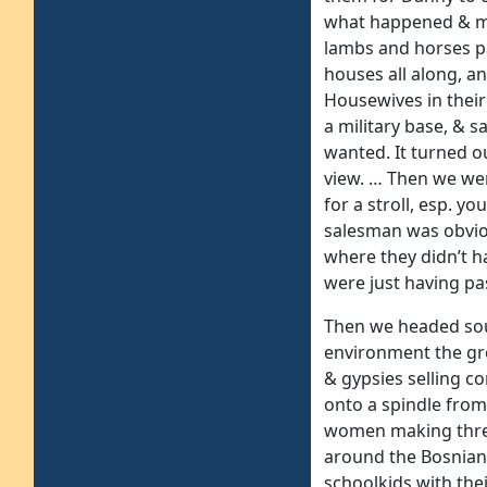
what happened & mad
lambs and horses p
houses all along, an
Housewives in their
a military base, & 
wanted. It turned o
view. … Then we wen
for a stroll, esp. 
salesman was obvious
where they didn’t ha
were just having pas
Then we headed sou
environment the gre
& gypsies selling c
onto a spindle from
women making thread
around the Bosnian
schoolkids with the