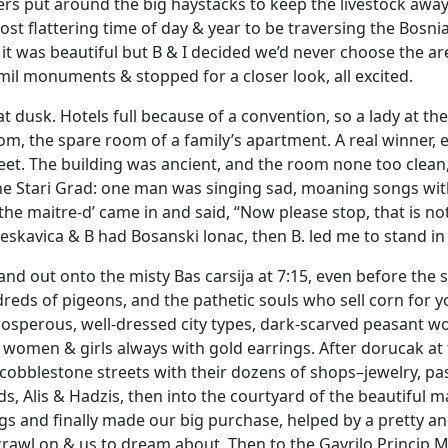
s put around the big haystacks to keep the livestock away. C
st flattering time of day & year to be traversing the Bos
 it was beautiful but B & I decided we’d never choose the area 
l monuments & stopped for a closer look, all excited.
at dusk. Hotels full because of a convention, so a lady at t
oom, the spare room of a family’s apartment. A real winner, e
feet. The building was ancient, and the room none too clean
he Stari Grad: one man was singing sad, moaning songs wit
the maitre-d’ came in and said, “Now please stop, that is no
eskavica & B had Bosanski lonac, then B. led me to stand in 
and out onto the misty Bas carsija at 7:15, even before the 
reds of pigeons, and the pathetic souls who sell corn for yo
rosperous, well-dressed city types, dark-scarved peasant 
 women & girls always with gold earrings. After dorucak at 
obblestone streets with their dozens of shops–jewelry, past
 Alis & Hadzis, then into the courtyard of the beautiful 
gs and finally made our big purchase, helped by a pretty a
rawl on & us to dream about. Then to the Gavrilo Princip M