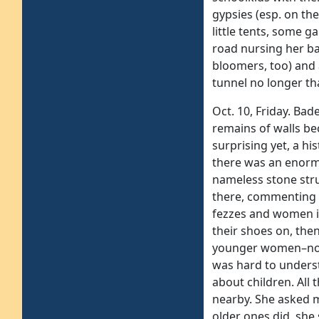
gypsies (esp. on th
little tents, some 
road nursing her ba
bloomers, too) and
tunnel no longer th
Oct. 10, Friday. Bad
remains of walls be
surprising yet, a h
there was an enormo
nameless stone stru
there, commenting 
fezzes and women in
their shoes on, the
younger women–no. O
was hard to underst
about children. All 
nearby. She asked m
older ones did, she