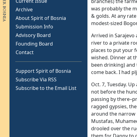
Current Issue
branches) the farmer
was probably the mo
Archive
& golds. At any rate
About Spirit of Bosnia
modest-sized Bogomi
Submission Info
Advisory Board
Arrived in Sarajevo 
river to a private r
Founding Board
places to put your 
Contact
wished. Dinner at t
been drinking) and 
Support Spirit of Bosnia
come back. I had plj
Subscribe Via RSS
Oct. 7, Tuesday. Up 
Subscribe to the Email List
not before the hund
passing by there–p
ragged gypsies, the
around the narrow c
Mustafas, Muhameds,
drooled over the ru
them for Danny to c