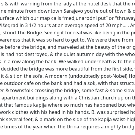
s & with warning from the lady at the hotel desk that the
one minute from downtown Sarajevo you’re out of town & on
rface which our map calls “medjunarodni put” or “thruway
 Višegrad in 3 1/2 hours at an average speed of 20 mph… . An
stood The Bridge. Seeing it for real was like being in the p
awareness that it was so hard to get to. We were there from
ce before the bridge, and marveled at the beauty of the orig
is had not destroyed, & the quiet autumn day with the whol
es in a row along the bank. We walked underneath & to the 
decided the bridge was more beautiful from the first side, 
on it & sit on the sofa. A modern (undoubtedly post-Nobel) H
e outdoor cafe on the bank and had a sok, with that structu
ver & townsfolk crossing the bridge, some fast & some slo
apartment buildings along with a Christian church up on t
 at that famous kapija where so much has happened but wh
work clothes with his head in his hands. B. was surprised 
k several feet, & a mark on the side of the kapija waist-h
e times of the year when the Drina requires a mighty bridge