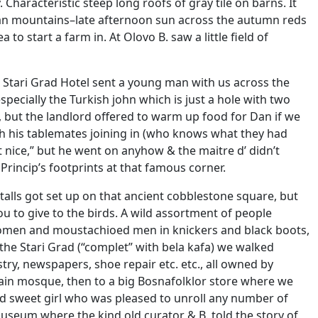
haracteristic steep long roofs of gray tile on barns. It
nian mountains–late afternoon sun across the autumn reds
to start a farm in. At Olovo B. saw a little field of
he Stari Grad Hotel sent a young man with us across the
specially the Turkish john which is just a hole with two
, but the landlord offered to warm up food for Dan if we
h his tablemates joining in (who knows what they had
t nice,” but he went on anyhow & the maitre d’ didn’t
Princip’s footprints at that famous corner.
stalls got set up on that ancient cobblestone square, but
u to give to the birds. A wild assortment of people
women and moustachioed men in knickers and black boots,
the Stari Grad (“complet” with bela kafa) we walked
ry, newspapers, shoe repair etc. etc., all owned by
main mosque, then to a big Bosnafolklor store where we
nd sweet girl who was pleased to unroll any number of
useum where the kind old curator & B. told the story of