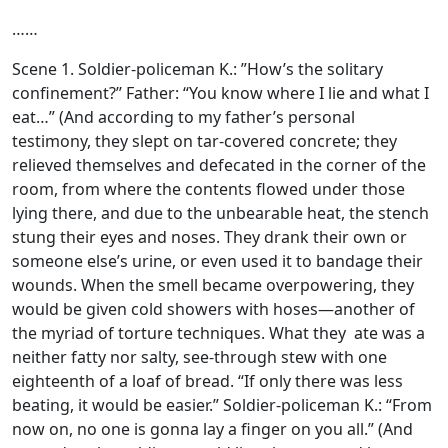
……
Scene 1. Soldier-policeman K.: ”How’s the solitary
confinement?’’ Father: “You know where I lie and what I
eat…” (And according to my father’s personal
testimony, they slept on tar-covered concrete; they
relieved themselves and defecated in the corner of the
room, from where the contents flowed under those
lying there, and due to the unbearable heat, the stench
stung their eyes and noses. They drank their own or
someone else’s urine, or even used it to bandage their
wounds. When the smell became overpowering, they
would be given cold showers with hoses—another of
the myriad of torture techniques. What they ate was a
neither fatty nor salty, see-through stew with one
eighteenth of a loaf of bread. “If only there was less
beating, it would be easier.” Soldier-policeman K.: “From
now on, no one is gonna lay a finger on you all.” (And