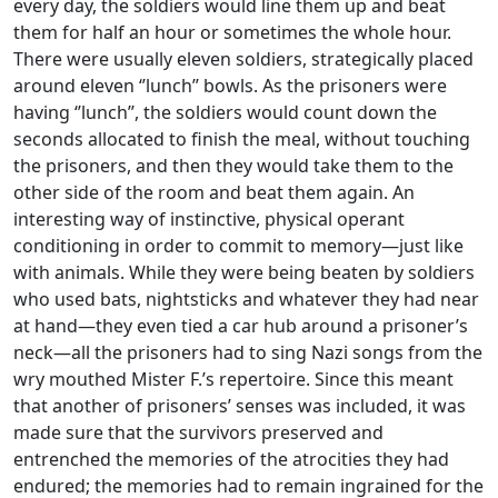
every day, the soldiers would line them up and beat
them for half an hour or sometimes the whole hour.
There were usually eleven soldiers, strategically placed
around eleven ‘’lunch’’ bowls. As the prisoners were
having ‘’lunch’’, the soldiers would count down the
seconds allocated to finish the meal, without touching
the prisoners, and then they would take them to the
other side of the room and beat them again. An
interesting way of instinctive, physical operant
conditioning in order to commit to memory—just like
with animals. While they were being beaten by soldiers
who used bats, nightsticks and whatever they had near
at hand—they even tied a car hub around a prisoner’s
neck—all the prisoners had to sing Nazi songs from the
wry mouthed Mister F.’s repertoire. Since this meant
that another of prisoners’ senses was included, it was
made sure that the survivors preserved and
entrenched the memories of the atrocities they had
endured; the memories had to remain ingrained for the