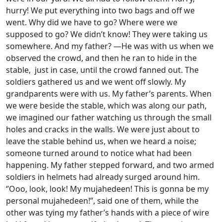
hurry! We put everything into two bags and off we
went. Why did we have to go? Where were we
supposed to go? We didn’t know! They were taking us
somewhere. And my father? —He was with us when we
observed the crowd, and then he ran to hide in the
stable, just in case, until the crowd fanned out. The
soldiers gathered us and we went off slowly. My
grandparents were with us. My father’s parents. When
we were beside the stable, which was along our path,
we imagined our father watching us through the small
holes and cracks in the walls. We were just about to
leave the stable behind us, when we heard a noise;
someone turned around to notice what had been
happening. My father stepped forward, and two armed
soldiers in helmets had already surged around him.
‘’Ooo, look, look! My mujahedeen! This is gonna be my
personal mujahedeen!”, said one of them, while the
other was tying my father’s hands with a piece of wire