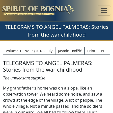
TELEGRAMS TO ANGEL PALMERAS: Stories
from the war childhood
Volume 13 No. 3 (2018): July
Jasmin Hodžić
Print
PDF
TELEGRAMS TO ANGEL PALMERAS:
Stories from the war childhood
The unpleasant surprise
My grandfather’s home was on a slope, like an
observation tower. We heard some noise, and saw a
crowd at the edge of the village. A lot of people. The
whole village. Not a minute passed, and the soldiers
were in our yard. We all had to follow them. Hurry,