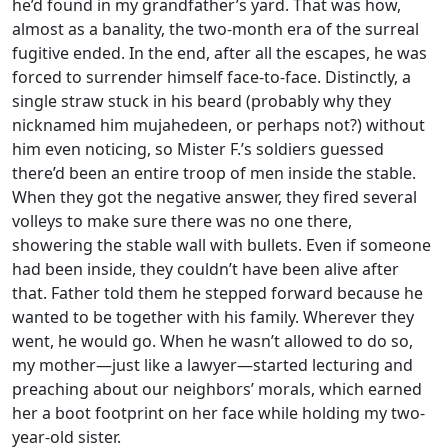
he’d found in my grandfather’s yard. That was how,
almost as a banality, the two-month era of the surreal
fugitive ended. In the end, after all the escapes, he was
forced to surrender himself face-to-face. Distinctly, a
single straw stuck in his beard (probably why they
nicknamed him mujahedeen, or perhaps not?) without
him even noticing, so Mister F.’s soldiers guessed
there’d been an entire troop of men inside the stable.
When they got the negative answer, they fired several
volleys to make sure there was no one there,
showering the stable wall with bullets. Even if someone
had been inside, they couldn’t have been alive after
that. Father told them he stepped forward because he
wanted to be together with his family. Wherever they
went, he would go. When he wasn’t allowed to do so,
my mother—just like a lawyer—started lecturing and
preaching about our neighbors’ morals, which earned
her a boot footprint on her face while holding my two-
year-old sister.