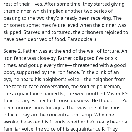
rest of their lives. After some time, they started giving
them dinner, which implied another two series of
beating to the two they’d already been receiving. The
prisoners sometimes felt relieved when the dinner was
skipped. Starved and tortured, the prisoners rejoiced to
have been deprived of food. Paradoxical.)
Scene 2. Father was at the end of the wall of torture. An
iron fence was close-by. Father collapsed five or six
times, and got up every time— threatened with a good
boot, supported by the iron fence. In the blink of an
eye, he heard his neighbor’s voice—the neighbor from
the face-to-face conversation, the soldier-policeman,
the acquaintance named K., the wry mouthed Mister F.’s
functionary. Father lost consciousness. He thought he’d
been unconscious for ages. That was one of his most
difficult days in the concentration camp. When he
awoke, he asked his friends whether he’d really heard a
familiar voice, the voice of his acquaintance K. They