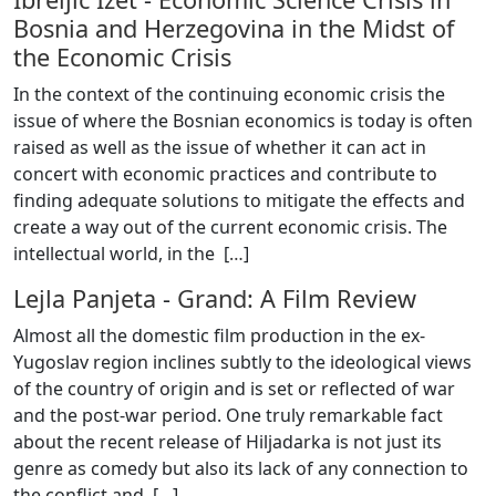
Bosnia and Herzegovina in the Midst of
the Economic Crisis
In the context of the continuing economic crisis the
issue of where the Bosnian economics is today is often
raised as well as the issue of whether it can act in
concert with economic practices and contribute to
finding adequate solutions to mitigate the effects and
create a way out of the current economic crisis. The
intellectual world, in the [
…
]
Lejla Panjeta
-
Grand: A Film Review
Almost all the domestic film production in the ex-
Yugoslav region inclines subtly to the ideological views
of the country of origin and is set or reflected of war
and the post-war period. One truly remarkable fact
about the recent release of Hiljadarka is not just its
genre as comedy but also its lack of any connection to
the conflict and [
…
]