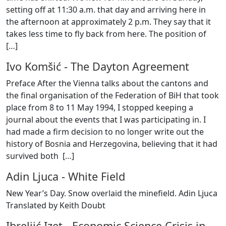
setting off at 11:30 a.m. that day and arriving here in
the afternoon at approximately 2 p.m. They say that it
takes less time to fly back from here. The position of
[
…
]
Ivo Komšić
-
The Dayton Agreement
Preface After the Vienna talks about the cantons and
the final organisation of the Federation of BiH that took
place from 8 to 11 May 1994, I stopped keeping a
journal about the events that I was participating in. I
had made a firm decision to no longer write out the
history of Bosnia and Herzegovina, believing that it had
survived both [
…
]
Adin Ljuca
-
White Field
New Year’s Day. Snow overlaid the minefield. Adin Ljuca
Translated by Keith Doubt
Ibreljić Izet
-
Economic Science Crisis in