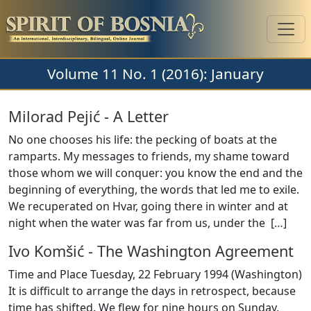
Volume 11 No. 1 (2016): January
Milorad Pejić
-
A Letter
No one chooses his life: the pecking of boats at the
ramparts. My messages to friends, my shame toward
those whom we will conquer: you know the end and the
beginning of everything, the words that led me to exile.
We recuperated on Hvar, going there in winter and at
night when the water was far from us, under the [
…
]
Ivo Komšić
-
The Washington Agreement
Time and Place Tuesday, 22 February 1994 (Washington)
It is difficult to arrange the days in retrospect, because
time has shifted. We flew for nine hours on Sunday,