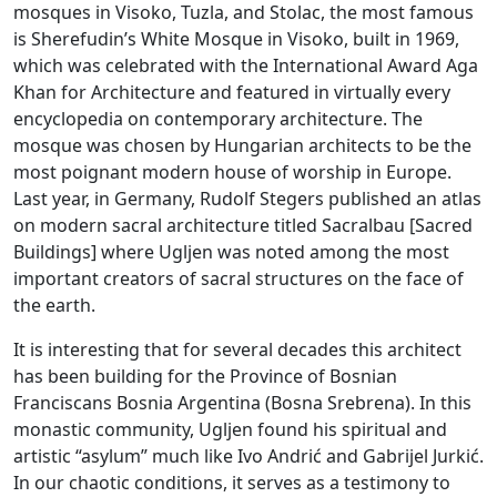
mosques in Visoko, Tuzla, and Stolac, the most famous
is Sherefudin’s White Mosque in Visoko, built in 1969,
which was celebrated with the International Award Aga
Khan for Architecture and featured in virtually every
encyclopedia on contemporary architecture. The
mosque was chosen by Hungarian architects to be the
most poignant modern house of worship in Europe.
Last year, in Germany, Rudolf Stegers published an atlas
on modern sacral architecture titled Sacralbau [Sacred
Buildings] where Ugljen was noted among the most
important creators of sacral structures on the face of
the earth.
It is interesting that for several decades this architect
has been building for the Province of Bosnian
Franciscans Bosnia Argentina (Bosna Srebrena). In this
monastic community, Ugljen found his spiritual and
artistic “asylum” much like Ivo Andrić and Gabrijel Jurkić.
In our chaotic conditions, it serves as a testimony to