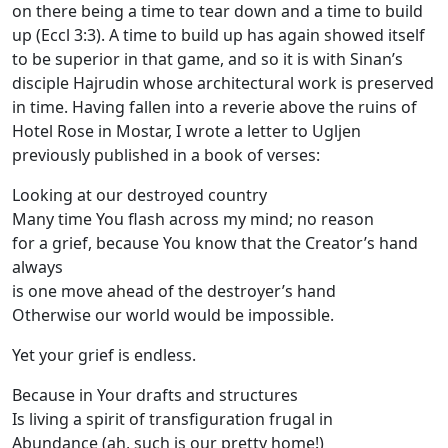
on there being a time to tear down and a time to build
up (Eccl 3:3). A time to build up has again showed itself
to be superior in that game, and so it is with Sinan’s
disciple Hajrudin whose architectural work is preserved
in time. Having fallen into a reverie above the ruins of
Hotel Rose in Mostar, I wrote a letter to Ugljen
previously published in a book of verses:
Looking at our destroyed country
Many time You flash across my mind; no reason
for a grief, because You know that the Creator’s hand
always
is one move ahead of the destroyer’s hand
Otherwise our world would be impossible.
Yet your grief is endless.
Because in Your drafts and structures
Is living a spirit of transfiguration frugal in
Abundance (ah, such is our pretty home!)