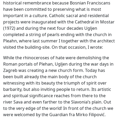
historical remembrance because Bosnian Franciscans
have been committed to preserving what is most
important in a culture. Catholic sacral and residential
projects were inaugurated with the Cathedral in Mostar
(1972) and during the next four decades Ugljen
completed a string of pearls ending with the church in
Pleahn, where last summer I together with the architect
visited the building-site. On that occasion, I wrote:
While the rhinoceroses of hate were demolishing the
Roman portals of Plehan, Ugljen during the war days in
Zagreb was creating a new church form. Today has
been built already the main body of the church
witnessing with its beauty the triumph of spirit over
barbarity, but also inviting people to return. Its artistic
and spiritual significance reaches from there to the
river Sava and even farther to the Slavonia’s plain. Out
to the very edge of the world! In front of the church we
were welcomed by the Guardian fra Mirko Filipović.