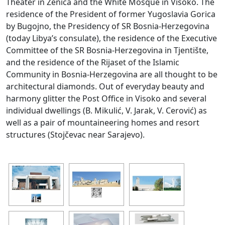
Theater in Zenica and the White Mosque in Visoko. The
residence of the President of former Yugoslavia Gorica
by Bugojno, the Presidency of SR Bosnia-Herzegovina
(today Libya’s consulate), the residence of the Executive
Committee of the SR Bosnia-Herzegovina in Tjentište,
and the residence of the Rijaset of the Islamic
Community in Bosnia-Herzegovina are all thought to be
architectural diamonds. Out of everyday beauty and
harmony glitter the Post Office in Visoko and several
individual dwellings (B. Mikulić, V. Jarak, V. Cerović) as
well as a pair of mountaineering homes and resort
structures (Stojčevac near Sarajevo).