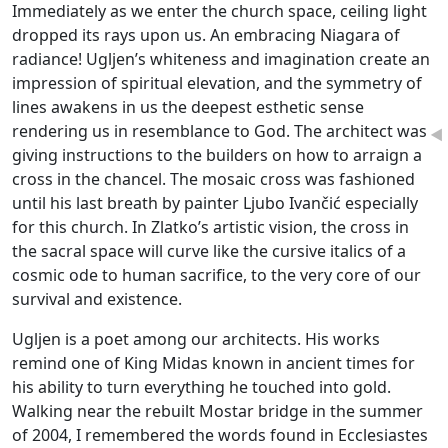
Immediately as we enter the church space, ceiling light
dropped its rays upon us. An embracing Niagara of
radiance! Ugljen’s whiteness and imagination create an
impression of spiritual elevation, and the symmetry of
lines awakens in us the deepest esthetic sense
rendering us in resemblance to God. The architect was
◄
giving instructions to the builders on how to arraign a
cross in the chancel. The mosaic cross was fashioned
until his last breath by painter Ljubo Ivančić especially
for this church. In Zlatko’s artistic vision, the cross in
the sacral space will curve like the cursive italics of a
cosmic ode to human sacrifice, to the very core of our
survival and existence.
Ugljen is a poet among our architects. His works
remind one of King Midas known in ancient times for
his ability to turn everything he touched into gold.
Walking near the rebuilt Mostar bridge in the summer
of 2004, I remembered the words found in Ecclesiastes