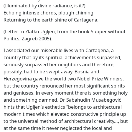
(Illuminated by divine radiance, is it?)
Echoing intense chords, plough chiming
Returning to the earth shine of Cartagena.
(Letter to Zlatko Ugljen, from the book Supper without
Politics, Zagreb 2005).
I associated our miserable lives with Cartagena, a
country that by its spiritual achievements surpassed,
seriously surpassed her neighbors and therefore,
possibly, had to be swept away. Bosnia and
Herzegovina gave the world two Nobel Prize Winners,
but the country renounced her most significant spirits
and geniuses. In every moment there is something holy
and something damned. Dr Sabahudin Musabegović
hints that Ugljen’s esthetics “belongs to architectural
modern times which elevated constructive principle up
to the universal method of architectural creativity…, but
at the same time it never neglected the local and