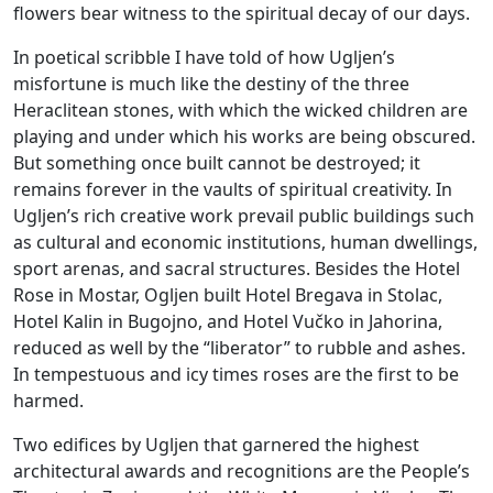
flowers bear witness to the spiritual decay of our days.
In poetical scribble I have told of how Ugljen’s
misfortune is much like the destiny of the three
Heraclitean stones, with which the wicked children are
playing and under which his works are being obscured.
But something once built cannot be destroyed; it
remains forever in the vaults of spiritual creativity. In
Ugljen’s rich creative work prevail public buildings such
as cultural and economic institutions, human dwellings,
sport arenas, and sacral structures. Besides the Hotel
Rose in Mostar, Ogljen built Hotel Bregava in Stolac,
Hotel Kalin in Bugojno, and Hotel Vučko in Jahorina,
reduced as well by the “liberator” to rubble and ashes.
In tempestuous and icy times roses are the first to be
harmed.
Two edifices by Ugljen that garnered the highest
architectural awards and recognitions are the People’s