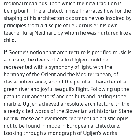
regional meanings upon which the new tradition is
being built.” The architect himself narrates how for the
shaping of his architectonic cosmos he was inspired by
principles from a disciple of Le Corbusier his own
teacher, Juraj Neidhart, by whom he was nurtured like a
child.
If Goethe’s notion that architecture is petrified music is
accurate, the deeds of Zlatko Ugljen could be
represented with a symphony of light, with the
harmony of the Orient and the Mediterranean, of
classic inheritance, and of the peculiar character of a
green river and joyful seagull’s flight. Following up the
path to our ancestors’ ancient huts and lasting stone
marble, Ugljen achieved a resolute architecture. In the
already cited words of the Slovenian art historian Stane
Bernik, these achievements represent an artistic opus
not to be found in modern European architecture.
Looking through a monograph of Ugljen’s works