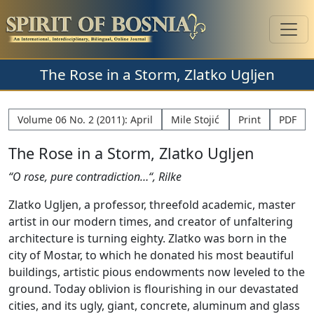
The Rose in a Storm, Zlatko Ugljen
Volume 06 No. 2 (2011): April
Mile Stojić
Print
PDF
The Rose in a Storm, Zlatko Ugljen
“O rose, pure contradiction…“, Rilke
Zlatko Ugljen, a professor, threefold academic, master
artist in our modern times, and creator of unfaltering
architecture is turning eighty. Zlatko was born in the
city of Mostar, to which he donated his most beautiful
buildings, artistic pious endowments now leveled to the
ground. Today oblivion is flourishing in our devastated
cities, and its ugly, giant, concrete, aluminum and glass