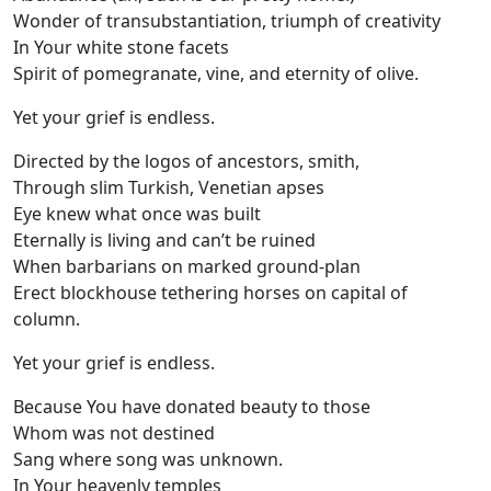
Wonder of transubstantiation, triumph of creativity
In Your white stone facets
Spirit of pomegranate, vine, and eternity of olive.
Yet your grief is endless.
Directed by the logos of ancestors, smith,
Through slim Turkish, Venetian apses
Eye knew what once was built
Eternally is living and can’t be ruined
When barbarians on marked ground-plan
Erect blockhouse tethering horses on capital of
column.
Yet your grief is endless.
Because You have donated beauty to those
Whom was not destined
Sang where song was unknown.
In Your heavenly temples