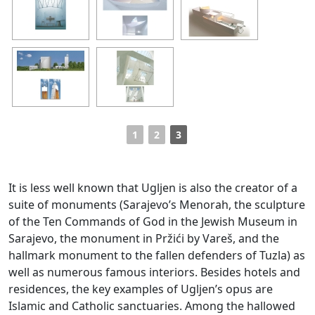
1
2
3
It is less well known that Ugljen is also the creator of a
suite of monuments (Sarajevo’s Menorah, the sculpture
of the Ten Commands of God in the Jewish Museum in
Sarajevo, the monument in Pržići by Vareš, and the
hallmark monument to the fallen defenders of Tuzla) as
well as numerous famous interiors. Besides hotels and
residences, the key examples of Ugljen’s opus are
Islamic and Catholic sanctuaries. Among the hallowed