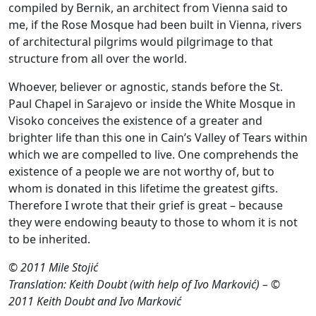
compiled by Bernik, an architect from Vienna said to
me, if the Rose Mosque had been built in Vienna, rivers
of architectural pilgrims would pilgrimage to that
structure from all over the world.
Whoever, believer or agnostic, stands before the St.
Paul Chapel in Sarajevo or inside the White Mosque in
Visoko conceives the existence of a greater and
brighter life than this one in Cain’s Valley of Tears within
which we are compelled to live. One comprehends the
existence of a people we are not worthy of, but to
whom is donated in this lifetime the greatest gifts.
Therefore I wrote that their grief is great – because
they were endowing beauty to those to whom it is not
to be inherited.
© 2011 Mile Stojić
Translation: Keith Doubt (with help of Ivo Marković) – ©
2011 Keith Doubt and Ivo Marković