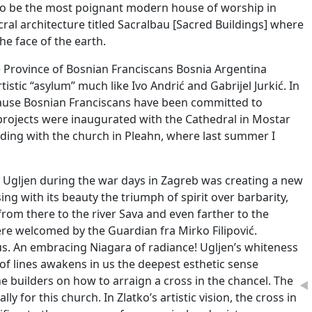
to be the most poignant modern house of worship in
ral architecture titled Sacralbau [Sacred Buildings] where
e face of the earth.
the Province of Bosnian Franciscans Bosnia Argentina
istic “asylum” much like Ivo Andrić and Gabrijel Jurkić. In
ecause Bosnian Franciscans have been committed to
l projects were inaugurated with the Cathedral in Mostar
nding with the church in Pleahn, where last summer I
 Ugljen during the war days in Zagreb was creating a new
g with its beauty the triumph of spirit over barbarity,
s from there to the river Sava and even farther to the
were welcomed by the Guardian fra Mirko Filipović.
us. An embracing Niagara of radiance! Ugljen’s whiteness
of lines awakens in us the deepest esthetic sense
e builders on how to arraign a cross in the chancel. The
◄
y for this church. In Zlatko’s artistic vision, the cross in