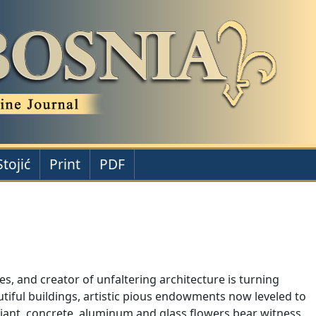
Stojić
Print
PDF
s, and creator of unfaltering architecture is turning
utiful buildings, artistic pious endowments now leveled to
, giant, concrete, aluminum and glass flowers bear witness