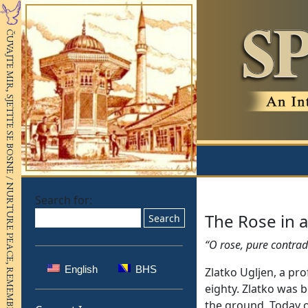
Search for:
The Rose in a
“O rose, pure contrad
English
BHS
Zlatko Ugljen, a pro
eighty. Zlatko was 
the ground. Today ob