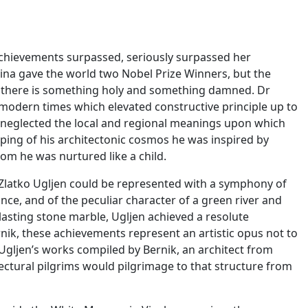
l achievements surpassed, seriously surpassed her
ina gave the world two Nobel Prize Winners, but the
t there is something holy and something damned. Dr
 modern times which elevated constructive principle up to
er neglected the local and regional meanings upon which
haping of his architectonic cosmos he was inspired by
hom he was nurtured like a child.
of Zlatko Ugljen could be represented with a symphony of
nce, and of the peculiar character of a green river and
d lasting stone marble, Ugljen achieved a resolute
rnik, these achievements represent an artistic opus not to
ljen’s works compiled by Bernik, an architect from
tectural pilgrims would pilgrimage to that structure from