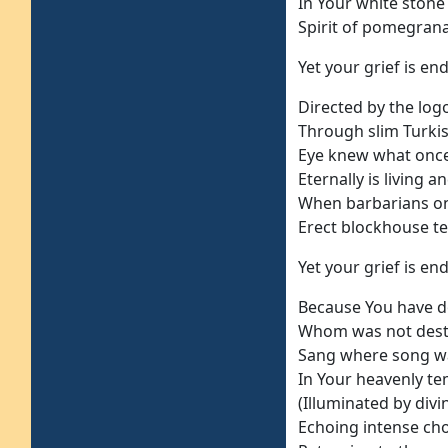
In Your white stone
Spirit of pomegranat
Yet your grief is end
Directed by the log
Through slim Turkis
Eye knew what once
Eternally is living a
When barbarians o
Erect blockhouse te
Yet your grief is end
Because You have d
Whom was not dest
Sang where song w
In Your heavenly t
(Illuminated by divin
Echoing intense ch