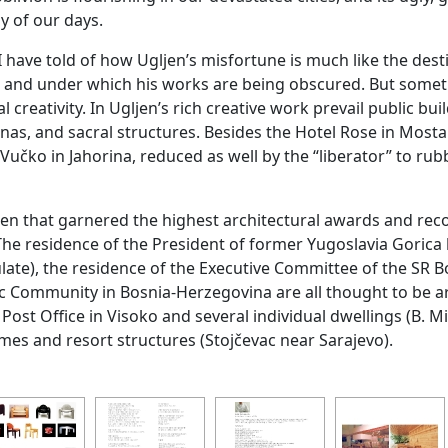
ay of our days.
 I have told of how Ugljen’s misfortune is much like the des
g and under which his works are being obscured. But someth
ual creativity. In Ugljen’s rich creative work prevail public 
nas, and sacral structures. Besides the Hotel Rose in Mostar,
Vučko in Jahorina, reduced as well by the “liberator” to ru
jen that garnered the highest architectural awards and reco
he residence of the President of former Yugoslavia Gorica
ulate), the residence of the Executive Committee of the SR B
mic Community in Bosnia-Herzegovina are all thought to be 
ost Office in Visoko and several individual dwellings (B. Mikul
s and resort structures (Stojčevac near Sarajevo).