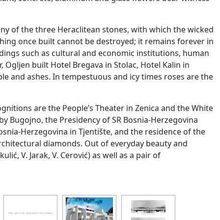
tiny of the three Heraclitean stones, with which the wicked
ing once built cannot be destroyed; it remains forever in
buildings such as cultural and economic institutions, human
 Ogljen built Hotel Bregava in Stolac, Hotel Kalin in
bble and ashes. In tempestuous and icy times roses are the
gnitions are the People’s Theater in Zenica and the White
 by Bugojno, the Presidency of SR Bosnia-Herzegovina
osnia-Herzegovina in Tjentište, and the residence of the
architectural diamonds. Out of everyday beauty and
ić, V. Jarak, V. Cerović) as well as a pair of