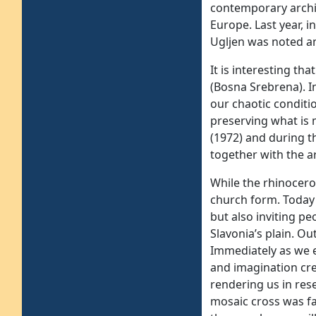
contemporary archi
Europe. Last year, 
Ugljen was noted am
It is interesting th
(Bosna Srebrena). In
our chaotic conditi
preserving what is 
(1972) and during t
together with the ar
While the rhinocero
church form. Today 
but also inviting pe
Slavonia’s plain. Ou
Immediately as we e
and imagination cre
rendering us in res
mosaic cross was fas