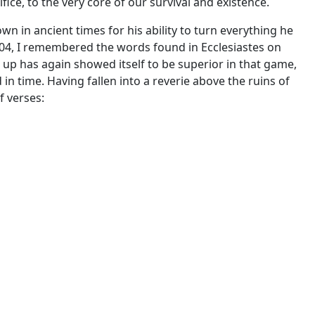
ifice, to the very core of our survival and existence.
n in ancient times for his ability to turn everything he
004, I remembered the words found in Ecclesiastes on
ld up has again showed itself to be superior in that game,
 in time. Having fallen into a reverie above the ruins of
f verses: