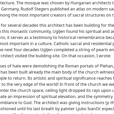
tecture. The mosque was chosen by Hungarian architects 
in Germany, Rudolf Stegers published an atlas on modern sac
ong the most important creators of sacral structures on th
at for several decades this architect has been building for 
 this monastic community, Ugljen found his spiritual and art
ons, it serves as a testimony to historical remembrance b
most important in a culture. Catholic sacral and residentia
he next four decades Ugljen completed a string of pearls e
chitect visited the building-site. On that occasion, I wrote:
ses of hate were demolishing the Roman portals of Plehan,
has been built already the main body of the church witnessin
ople to return. Its artistic and spiritual significance reache
t to the very edge of the world! In front of the church we 
nter the church space, ceiling light dropped its rays upon 
ate an impression of spiritual elevation, and the symmetry 
emblance to God. The architect was giving instructions to th
►
hioned until his last breath by painter Ljubo Ivančić especiall