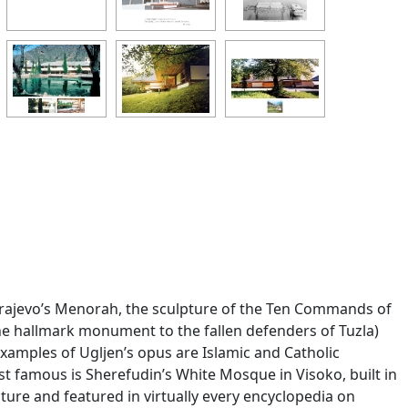
(Sarajevo’s Menorah, the sculpture of the Ten Commands of
he hallmark monument to the fallen defenders of Tuzla)
xamples of Ugljen’s opus are Islamic and Catholic
t famous is Sherefudin’s White Mosque in Visoko, built in
ure and featured in virtually every encyclopedia on