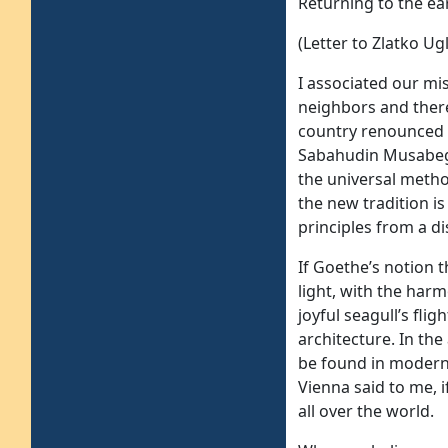
Returning to the ea
(Letter to Zlatko Ug
I associated our mi
neighbors and there
country renounced 
Sabahudin Musabegov
the universal metho
the new tradition is
principles from a di
If Goethe’s notion 
light, with the harm
joyful seagull’s fli
architecture. In the
be found in modern
Vienna said to me, 
all over the world.