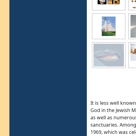
It is less well kno
God in the Jewish M
as well as numerous
sanctuaries. Among 
1969, which was cel