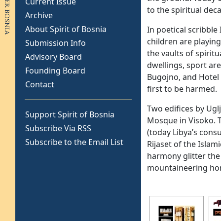
Current Issue
to the spiritual dec
Archive
About Spirit of Bosnia
In poetical scribble
children are playin
Submission Info
the vaults of spirit
Advisory Board
dwellings, sport are
Founding Board
Bugojno, and Hotel 
Contact
first to be harmed.
Two edifices by Ugl
Support Spirit of Bosnia
Mosque in Visoko. T
Subscribe Via RSS
(today Libya’s cons
Subscribe to the Email List
Rijaset of the Isla
harmony glitter the P
mountaineering home