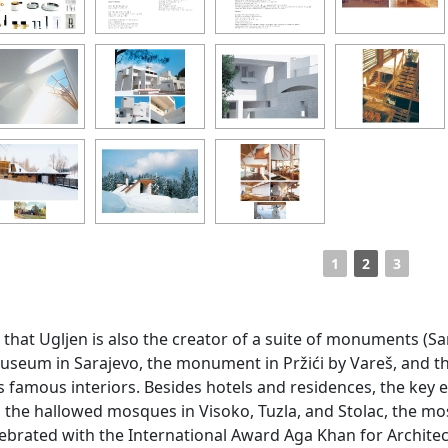
1
2
3
wn that Ugljen is also the creator of a suite of monuments 
useum in Sarajevo, the monument in Pržići by Vareš, and t
 famous interiors. Besides hotels and residences, the key e
the hallowed mosques in Visoko, Tuzla, and Stolac, the mos
ebrated with the International Award Aga Khan for Architect