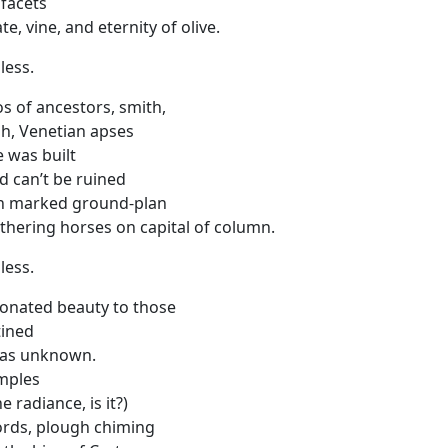
 facets
e, vine, and eternity of olive.
less.
os of ancestors, smith,
h, Venetian apses
 was built
nd can’t be ruined
n marked ground-plan
thering horses on capital of column.
less.
onated beauty to those
ined
as unknown.
emples
e radiance, is it?)
ords, plough chiming