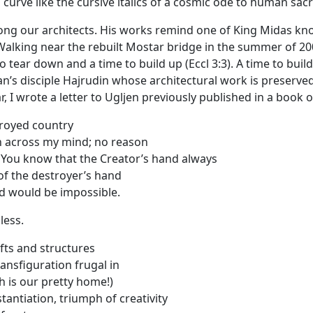
l curve like the cursive italics of a cosmic ode to human sacr
ong our architects. His works remind one of King Midas know
Walking near the rebuilt Mostar bridge in the summer of 2
o tear down and a time to build up (Eccl 3:3). A time to bui
nan’s disciple Hajrudin whose architectural work is preserved
, I wrote a letter to Ugljen previously published in a book o
troyed country
h across my mind; no reason
e You know that the Creator’s hand always
of the destroyer’s hand
d would be impossible.
less.
fts and structures
 transfiguration frugal in
 is our pretty home!)
antiation, triumph of creativity