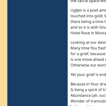
the sacral space wil
Ugljen is a poet am
touched into gold. 
there being a time t
and so it is with Si
Hotel Rose in Mostar
Looking at our des
Many time You flas
for a grief, becaus
is one move ahead 
Otherwise our worl
Yet your grief is end
Because in Your dra
Is living a spirit of
Abundance (ah, such
Wonder of transubst