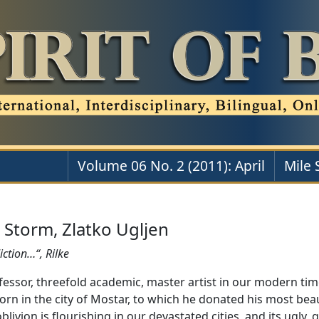
Volume 06 No. 2 (2011): April
Mile 
 Storm, Zlatko Ugljen
iction…“, Rilke
fessor, threefold academic, master artist in our modern time
born in the city of Mostar, to which he donated his most bea
livion is flourishing in our devastated cities, and its ugly