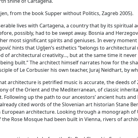
rth shine of Cartagena.
ljen, from the book Supper without Politics, Zagreb 2005).
serable lives with Cartagena, a country that by its spiritua
fore, possibly, had to be swept away. Bosnia and Herzegov
her most significant spirits and geniuses. In every momen
ić hints that Ugljen’s esthetics “belongs to architectural
d of architectural creativity…, but at the same time it nev
 being built.” The architect himself narrates how for the s
sciple of Le Corbusier his own teacher, Juraj Neidhart, by w
that architecture is petrified music is accurate, the deeds 
ony of the Orient and the Mediterranean, of classic inherita
ght. Following up the path to our ancestors’ ancient huts an
 already cited words of the Slovenian art historian Stane Be
 European architecture. Looking through a monograph of Ug
if the Rose Mosque had been built in Vienna, rivers of archi