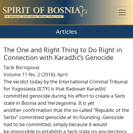
Articles
The One and Right Thing to Do Right in
Connection with Karadžić’s Genocide
Tarik Borogovac
Volume 11 No. 2 (2016): April
The verdict today by the International Criminal Tribunal
for Yugoslavia (ICTY) is that Radovan Karadžić
committed genocide during his effort to create a Serb
state in Bosnia and Herzegovina. It is yet
another confirmation that the so-called “Republic of the
Serbs” committed genocide at its founding. Genocide
had to be committed, simply because it would
be impossible to establish a Serb state on any territory