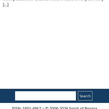
[
…
]
Search
ISSN: 1931-4957 | © 2006-2026 Spirit of Bosnia