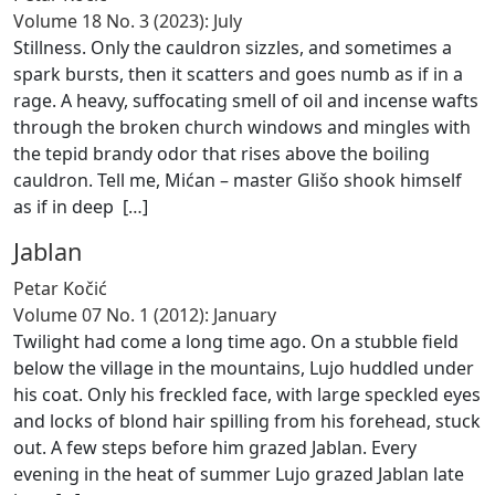
Volume 18 No. 3 (2023): July
Stillness. Only the cauldron sizzles, and sometimes a
spark bursts, then it scatters and goes numb as if in a
rage. A heavy, suffocating smell of oil and incense wafts
through the broken church windows and mingles with
the tepid brandy odor that rises above the boiling
cauldron. Tell me, Mićan – master Glišo shook himself
as if in deep [
…
]
Jablan
Petar Kočić
Volume 07 No. 1 (2012): January
Twilight had come a long time ago. On a stubble field
below the village in the mountains, Lujo huddled under
his coat. Only his freckled face, with large speckled eyes
and locks of blond hair spilling from his forehead, stuck
out. A few steps before him grazed Jablan. Every
evening in the heat of summer Lujo grazed Jablan late