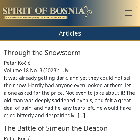
Articles
Through the Snowstorm
Petar Kočić
Volume 18 No. 3 (2023): July
It was already getting dark, and yet they could not sell
their cow. Hardly had anyone even looked at them, let
alone asked for the price. Not even to joke about it! The
old man was deeply saddened by this, and felt a great
deal of pain, and had he any tears left, he would have
cried bitterly and despairingly. [
…
]
The Battle of Simeun the Deacon
Petar Kočić