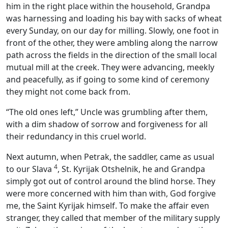
him in the right place within the household, Grandpa
was harnessing and loading his bay with sacks of wheat
every Sunday, on our day for milling. Slowly, one foot in
front of the other, they were ambling along the narrow
path across the fields in the direction of the small local
mutual mill at the creek. They were advancing, meekly
and peacefully, as if going to some kind of ceremony
they might not come back from.
“The old ones left,” Uncle was grumbling after them,
with a dim shadow of sorrow and forgiveness for all
their redundancy in this cruel world.
Next autumn, when Petrak, the saddler, came as usual
4
to our Slava
, St. Kyrijak Otshelnik, he and Grandpa
simply got out of control around the blind horse. They
were more concerned with him than with, God forgive
me, the Saint Kyrijak himself. To make the affair even
stranger, they called that member of the military supply