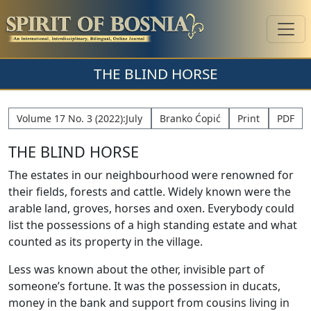
THE BLIND HORSE
Volume 17 No. 3 (2022):July
Branko Ćopić
Print
PDF
THE BLIND HORSE
The estates in our neighbourhood were renowned for
their fields, forests and cattle. Widely known were the
arable land, groves, horses and oxen. Everybody could
list the possessions of a high standing estate and what
counted as its property in the village.
Less was known about the other, invisible part of
someone’s fortune. It was the possession in ducats,
money in the bank and support from cousins living in