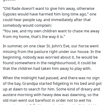
“Old Rade doesn’t want to give him away, otherwise
Gypsies would have harmed him long time ago,” one
could hear people say, and immediately after that
somebody would complain:
“You see, and my own children want to chase me away
from my home, that’s the way it is.”
In summer, on one clear St. John’s Eve, our horse went
missing from the pasture right under our house. In the
beginning, nobody was worried about it, he would be
found somewhere in the neighbourhood, it could be
that the children had taken him away to play with.
When the midnight had passed, and there was no sign
of the bay, Grandpa started fidgeting in his bed and got
up at dawn to search for him. Some kind of dreary and
austere morning with heavy dew was dawning, so the
old man went out barefoot in order not to wet his
5