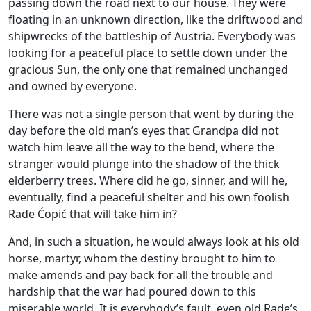
passing down the road next to our house. They were
floating in an unknown direction, like the driftwood and
shipwrecks of the battleship of Austria. Everybody was
looking for a peaceful place to settle down under the
gracious Sun, the only one that remained unchanged
and owned by everyone.
There was not a single person that went by during the
day before the old man’s eyes that Grandpa did not
watch him leave all the way to the bend, where the
stranger would plunge into the shadow of the thick
elderberry trees. Where did he go, sinner, and will he,
eventually, find a peaceful shelter and his own foolish
Rade Ćopić that will take him in?
And, in such a situation, he would always look at his old
horse, martyr, whom the destiny brought to him to
make amends and pay back for all the trouble and
hardship that the war had poured down to this
miserable world. It is everybody’s fault, even old Rade’s,