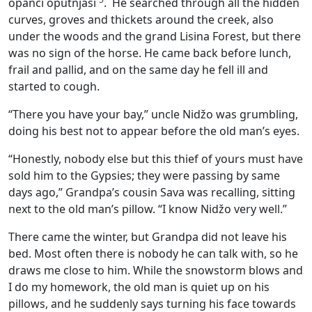
opanci oputnjaši
. He searched through all the hidden
curves, groves and thickets around the creek, also
under the woods and the grand Lisina Forest, but there
was no sign of the horse. He came back before lunch,
frail and pallid, and on the same day he fell ill and
started to cough.
“There you have your bay,” uncle Nidžo was grumbling,
doing his best not to appear before the old man’s eyes.
“Honestly, nobody else but this thief of yours must have
sold him to the Gypsies; they were passing by same
days ago,” Grandpa’s cousin Sava was recalling, sitting
next to the old man’s pillow. “I know Nidžo very well.”
There came the winter, but Grandpa did not leave his
bed. Most often there is nobody he can talk with, so he
draws me close to him. While the snowstorm blows and
I do my homework, the old man is quiet up on his
pillows, and he suddenly says turning his face towards