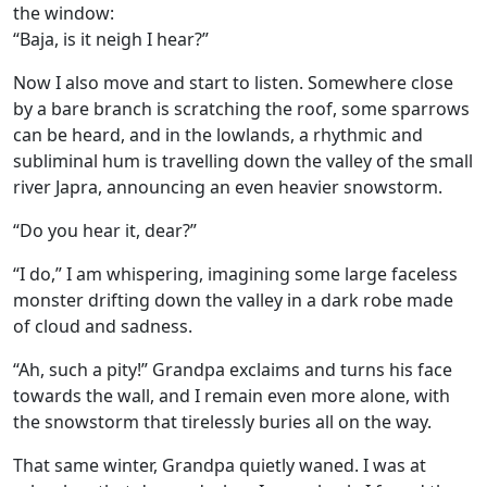
the window:
“Baja, is it neigh I hear?”
Now I also move and start to listen. Somewhere close
by a bare branch is scratching the roof, some sparrows
can be heard, and in the lowlands, a rhythmic and
subliminal hum is travelling down the valley of the small
river Japra, announcing an even heavier snowstorm.
“Do you hear it, dear?”
“I do,” I am whispering, imagining some large faceless
monster drifting down the valley in a dark robe made
of cloud and sadness.
“Ah, such a pity!” Grandpa exclaims and turns his face
towards the wall, and I remain even more alone, with
the snowstorm that tirelessly buries all on the way.
That same winter, Grandpa quietly waned. I was at