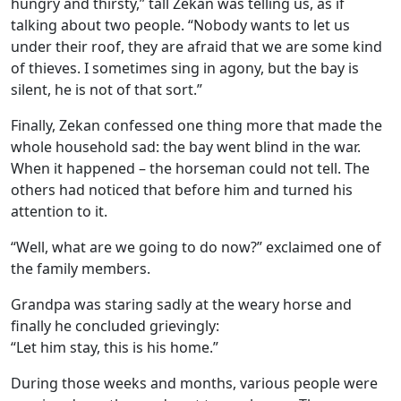
hungry and thirsty,” tall Zekan was telling us, as if
talking about two people. “Nobody wants to let us
under their roof, they are afraid that we are some kind
of thieves. I sometimes sing in agony, but the bay is
silent, he is not of that sort.”
Finally, Zekan confessed one thing more that made the
whole household sad: the bay went blind in the war.
When it happened – the horseman could not tell. The
others had noticed that before him and turned his
attention to it.
“Well, what are we going to do now?” exclaimed one of
the family members.
Grandpa was staring sadly at the weary horse and
finally he concluded grievingly:
“Let him stay, this is his home.”
During those weeks and months, various people were