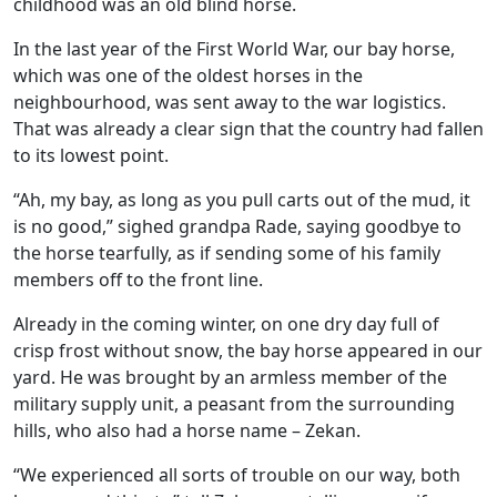
childhood was an old blind horse.
In the last year of the First World War, our bay horse,
which was one of the oldest horses in the
neighbourhood, was sent away to the war logistics.
That was already a clear sign that the country had fallen
to its lowest point.
“Ah, my bay, as long as you pull carts out of the mud, it
is no good,” sighed grandpa Rade, saying goodbye to
the horse tearfully, as if sending some of his family
members off to the front line.
Already in the coming winter, on one dry day full of
crisp frost without snow, the bay horse appeared in our
yard. He was brought by an armless member of the
military supply unit, a peasant from the surrounding
hills, who also had a horse name – Zekan.
“We experienced all sorts of trouble on our way, both