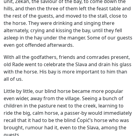
unit, Zekan, the saviour of the bay, to come down the
hills, and then the three of them left the feast table and
the rest of the guests, and moved to the stall, close to
the horse. They were drinking and singing there
alternately, crying and kissing the bay, until they fell
asleep in the hay under the manger. Some of our guests
even got offended afterwards.
With all the godfathers, friends and comrades present,
old Rade went to celebrate the Slava and drain his glass
with the horse. His bay is more important to him than
all of us.
Little by little, our blind horse became more popular
even wider, away from the village. Seeing a bunch of
children in the pasture next to the creek, learning to
ride the big, calm horse, a passer-by would immediately
recall that it had to be the blind Ćopić’s horse who was
brought, rumour had it, even to the Slava, among the
guests.