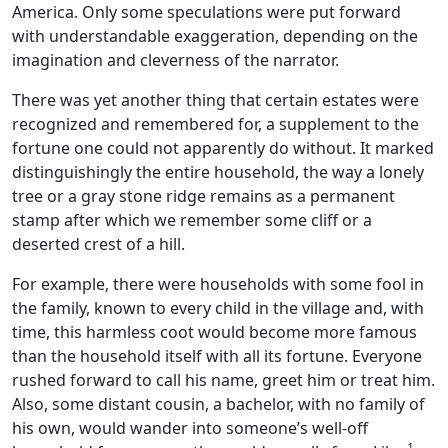
America. Only some speculations were put forward
with understandable exaggeration, depending on the
imagination and cleverness of the narrator.
There was yet another thing that certain estates were
recognized and remembered for, a supplement to the
fortune one could not apparently do without. It marked
distinguishingly the entire household, the way a lonely
tree or a gray stone ridge remains as a permanent
stamp after which we remember some cliff or a
deserted crest of a hill.
For example, there were households with some fool in
the family, known to every child in the village and, with
time, this harmless coot would become more famous
than the household itself with all its fortune. Everyone
rushed forward to call his name, greet him or treat him.
Also, some distant cousin, a bachelor, with no family of
his own, would wander into someone’s well-off
1