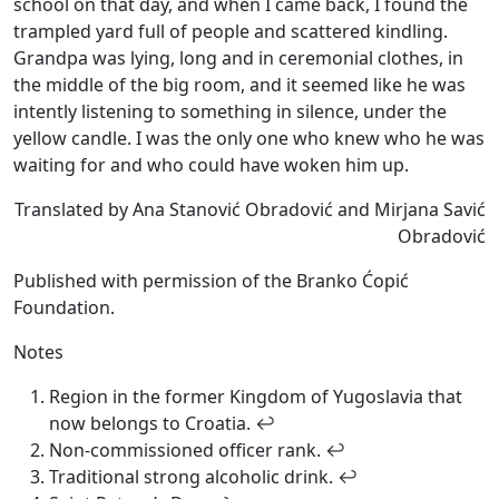
school on that day, and when I came back, I found the
trampled yard full of people and scattered kindling.
Grandpa was lying, long and in ceremonial clothes, in
the middle of the big room, and it seemed like he was
intently listening to something in silence, under the
yellow candle. I was the only one who knew who he was
waiting for and who could have woken him up.
Translated by Ana Stanović Obradović and Mirjana Savić
Obradović
Published with permission of the Branko Ćopić
Foundation.
Notes
Region in the former Kingdom of Yugoslavia that
now belongs to Croatia.
↩
Non-commissioned officer rank.
↩
Traditional strong alcoholic drink.
↩