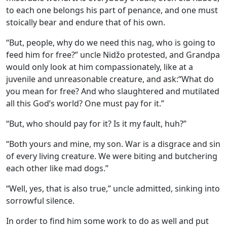
to each one belongs his part of penance, and one must
stoically bear and endure that of his own.
“But, people, why do we need this nag, who is going to
feed him for free?” uncle Nidžo protested, and Grandpa
would only look at him compassionately, like at a
juvenile and unreasonable creature, and ask:“What do
you mean for free? And who slaughtered and mutilated
all this God’s world? One must pay for it.”
“But, who should pay for it? Is it my fault, huh?”
“Both yours and mine, my son. War is a disgrace and sin
of every living creature. We were biting and butchering
each other like mad dogs.”
“Well, yes, that is also true,” uncle admitted, sinking into
sorrowful silence.
In order to find him some work to do as well and put