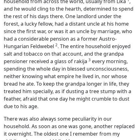
household from across the world, usually from Lika
,
and he would cling to the hearth, determined to spend
the rest of his days there. One landlord under the
forest, a lucky fellow, had a distant uncle at his home
since the first war, or was it an uncle by marriage, who
had a considerable pension as a former Austro-
2
Hungarian Feldwebel
. The entire household enjoyed
salt and tobacco on that account, and the grandpa
3
pensioner received a glass of rakija
every morning,
spending the whole day in blessed unconsciousness,
neither knowing what empire he lived in, nor whose
bread he ate. To keep the grandpa longer in life, they
treated him specially, as if dusting a tree stump with a
feather, afraid that one day he might crumble to dust
due to his age.
There was also always some peculiarity in our
household. As soon as one was gone, another replaced
it overnight. The oldest one I remember from my