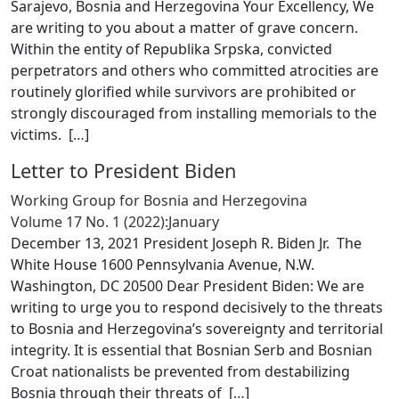
Sarajevo, Bosnia and Herzegovina Your Excellency, We
are writing to you about a matter of grave concern.
Within the entity of Republika Srpska, convicted
perpetrators and others who committed atrocities are
routinely glorified while survivors are prohibited or
strongly discouraged from installing memorials to the
victims. [
…
]
Letter to President Biden
Working Group for Bosnia and Herzegovina
Volume 17 No. 1 (2022):January
December 13, 2021 President Joseph R. Biden Jr. The
White House 1600 Pennsylvania Avenue, N.W.
Washington, DC 20500 Dear President Biden: We are
writing to urge you to respond decisively to the threats
to Bosnia and Herzegovina’s sovereignty and territorial
integrity. It is essential that Bosnian Serb and Bosnian
Croat nationalists be prevented from destabilizing
Bosnia through their threats of [
…
]