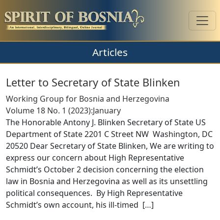
Articles
Letter to Secretary of State Blinken
Working Group for Bosnia and Herzegovina
Volume 18 No. 1 (2023):January
The Honorable Antony J. Blinken Secretary of State US
Department of State 2201 C Street NW Washington, DC
20520 Dear Secretary of State Blinken, We are writing to
express our concern about High Representative
Schmidt’s October 2 decision concerning the election
law in Bosnia and Herzegovina as well as its unsettling
political consequences. By High Representative
Schmidt’s own account, his ill-timed [
…
]