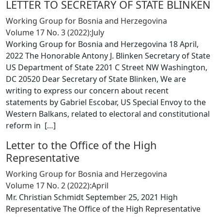
LETTER TO SECRETARY OF STATE BLINKEN
Working Group for Bosnia and Herzegovina
Volume 17 No. 3 (2022):July
Working Group for Bosnia and Herzegovina 18 April,
2022 The Honorable Antony J. Blinken Secretary of State
US Department of State 2201 C Street NW Washington,
DC 20520 Dear Secretary of State Blinken, We are
writing to express our concern about recent
statements by Gabriel Escobar, US Special Envoy to the
Western Balkans, related to electoral and constitutional
reform in [
…
]
Letter to the Office of the High
Representative
Working Group for Bosnia and Herzegovina
Volume 17 No. 2 (2022):April
Mr. Christian Schmidt September 25, 2021 High
Representative The Office of the High Representative