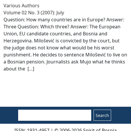
Various Authors
Volume 02 No. 3 (2007): July
Question: How many countries are in Europe? Answer:
Three Question: Which three? Answer: The European
Union, EU candidate countries, and Bosnia and
Herzegovina. Milošević is convicted by the court, but
the judge does not know what would be his worst
punishment. He decides to sentence Milošević to live on
a Bosnian pension. Journalists ask Mujo what he thinks
about the [
…
]
Search
ISSN: 1931-4957 | © 2006-2026 Spirit of Bosnia