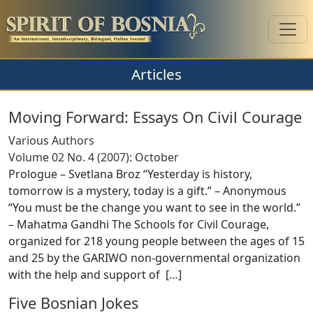
Articles
Moving Forward: Essays On Civil Courage
Various Authors
Volume 02 No. 4 (2007): October
Prologue – Svetlana Broz “Yesterday is history,
tomorrow is a mystery, today is a gift.” – Anonymous
“You must be the change you want to see in the world.”
– Mahatma Gandhi The Schools for Civil Courage,
organized for 218 young people between the ages of 15
and 25 by the GARIWO non-governmental organization
with the help and support of [
…
]
Five Bosnian Jokes