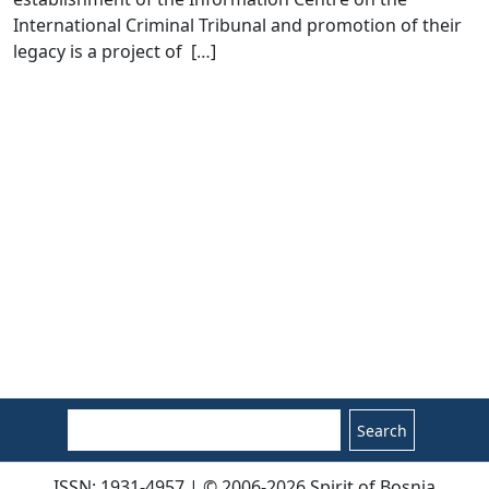
International Criminal Tribunal and promotion of their
legacy is a project of [
…
]
Search
ISSN: 1931-4957 | © 2006-2026 Spirit of Bosnia