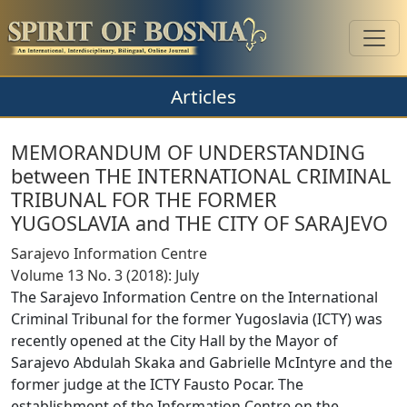
Articles
MEMORANDUM OF UNDERSTANDING
between THE INTERNATIONAL CRIMINAL
TRIBUNAL FOR THE FORMER
YUGOSLAVIA and THE CITY OF SARAJEVO
Sarajevo Information Centre
Volume 13 No. 3 (2018): July
The Sarajevo Information Centre on the International
Criminal Tribunal for the former Yugoslavia (ICTY) was
recently opened at the City Hall by the Mayor of
Sarajevo Abdulah Skaka and Gabrielle McIntyre and the
former judge at the ICTY Fausto Pocar. The
establishment of the Information Centre on the