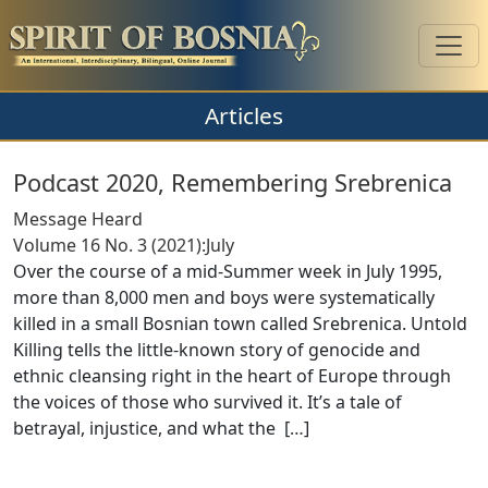
Articles
Podcast 2020, Remembering Srebrenica
Message Heard
Volume 16 No. 3 (2021):July
Over the course of a mid-Summer week in July 1995,
more than 8,000 men and boys were systematically
killed in a small Bosnian town called Srebrenica. Untold
Killing tells the little-known story of genocide and
ethnic cleansing right in the heart of Europe through
the voices of those who survived it. It’s a tale of
betrayal, injustice, and what the [
…
]