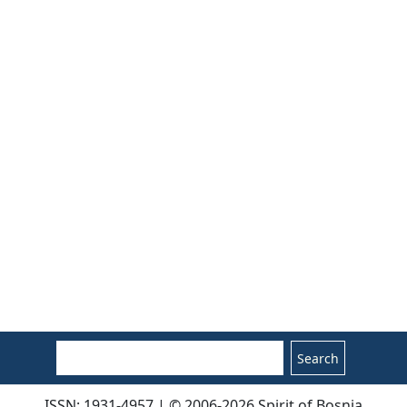
Search
ISSN: 1931-4957 | © 2006-2026 Spirit of Bosnia