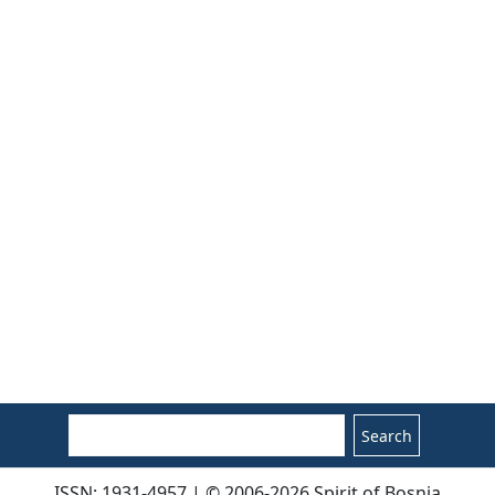
Search
ISSN: 1931-4957 | © 2006-2026 Spirit of Bosnia