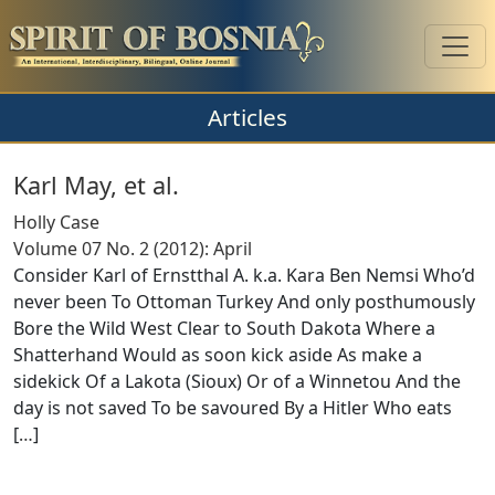
Articles
Karl May, et al.
Holly Case
Volume 07 No. 2 (2012): April
Consider Karl of Ernstthal A. k.a. Kara Ben Nemsi Who’d
never been To Ottoman Turkey And only posthumously
Bore the Wild West Clear to South Dakota Where a
Shatterhand Would as soon kick aside As make a
sidekick Of a Lakota (Sioux) Or of a Winnetou And the
day is not saved To be savoured By a Hitler Who eats
[
…
]