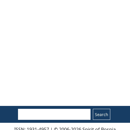
Search
ISSN: 1931-4957 | © 2006-2026 Spirit of Bosnia