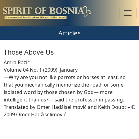
Articles
Those Above Us
Amra Razić
Volume 04 No. 1 (2009): January
––Why are you not like parrots or horses at least, so
that you mechanically memorize the road, or some
isolated word by those chosen by God— more
intelligent than us?— said the professor in passing.
Translated by Omer Hadžiselimović and Keith Doubt – ©
2009 Omer Hadžiselimović