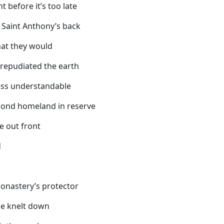
 before it’s too late
n Saint Anthony’s back
hat they would
s repudiated the earth
ess understandable
econd homeland in reserve
e out front
d
monastery’s protector
he knelt down