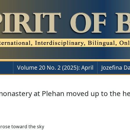
Volume 20 No. 2 (2025): April
Jozefina D
monastery at Plehan moved up to the h
 rose toward the sky