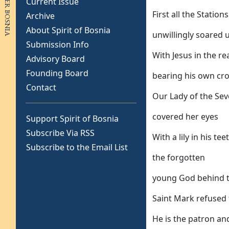
Current Issue
First all the Station
Archive
About Spirit of Bosnia
unwillingly soared
Submission Info
With Jesus in the re
Advisory Board
Founding Board
bearing his own cr
Contact
Our Lady of the Se
covered her eyes
Support Spirit of Bosnia
Subscribe Via RSS
With a lily in his t
Subscribe to the Email List
the forgotten
young God behind t
Saint Mark refused
He is the patron an