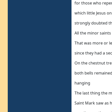
for those who repent
which little Jesus o
strongly doubted t
All the minor saint
That was more or l
since they had a s
On the chestnut tre
both bells remaine
hanging
The last thing the 
Saint Mark saw as 