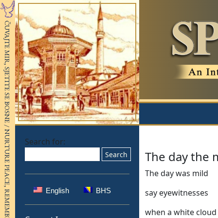
Search for:
The day the 
The day was mild
English
BHS
say eyewitnesses
when a white cloud