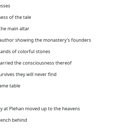
esses
ess of the tale
the main altar
e author showing the monastery’s founders
ands of colorful stones
 carried the consciousness thereof
urvives they will never find
ame table
 at Plehan moved up to the heavens
 bench behind