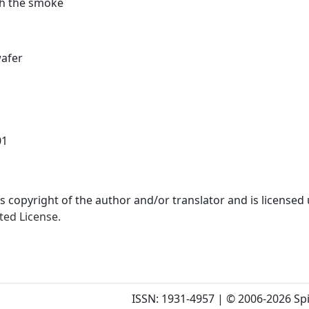
gh the smoke
afer
01
is copyright of the author and/or translator and is licensed
ted License.
ISSN: 1931-4957 | © 2006-2026 Spi