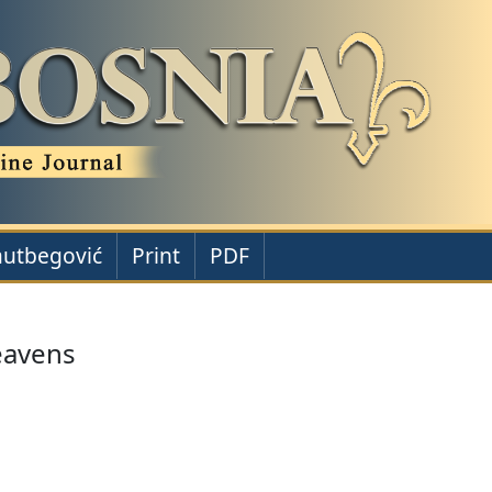
autbegović
Print
PDF
eavens