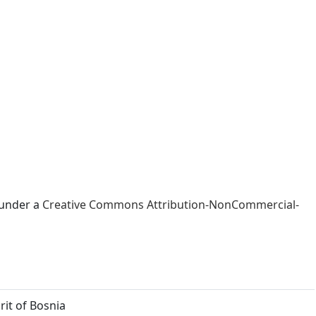
 under a
Creative Commons Attribution-NonCommercial-
rit of Bosnia