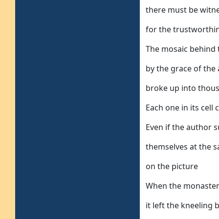
there must be witn
for the trustworthin
The mosaic behind 
by the grace of th
broke up into thous
Each one in its cell
Even if the author s
themselves at the s
on the picture
When the monastery
it left the kneeling