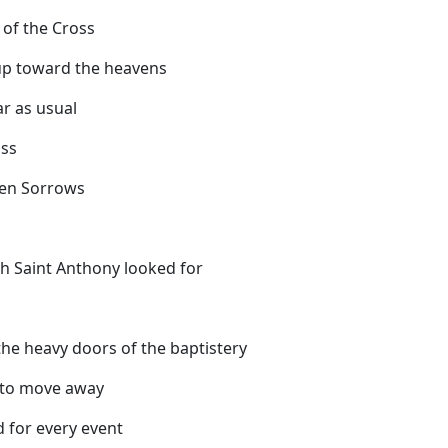
s of the Cross
 up toward the heavens
ar as usual
oss
ven Sorrows
eeth Saint Anthony looked for
he heavy doors of the baptistery
 to move away
d for every event