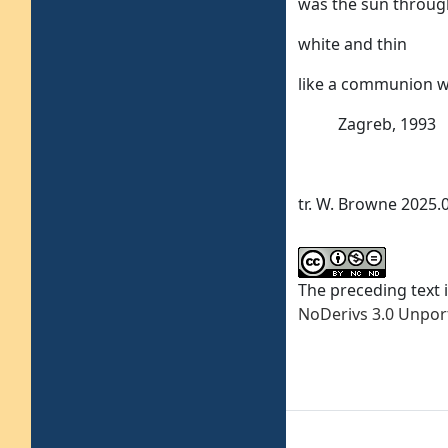
was the sun throu
white and thin
like a communion w
Zagreb, 1993
tr. W. Browne 2025.
The preceding text 
NoDerivs 3.0 Unpor