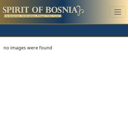
no images were found