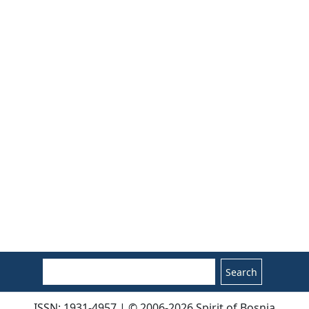
Search
ISSN: 1931-4957 | © 2006-2026 Spirit of Bosnia