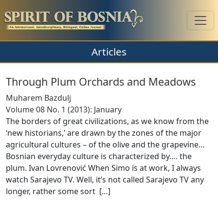
Articles
Through Plum Orchards and Meadows
Muharem Bazdulj
Volume 08 No. 1 (2013): January
The borders of great civilizations, as we know from the
‘new historians,’ are drawn by the zones of the major
agricultural cultures – of the olive and the grapevine…
Bosnian everyday culture is characterized by…. the
plum. Ivan Lovrenović When Simo is at work, I always
watch Sarajevo TV. Well, it’s not called Sarajevo TV any
longer, rather some sort [
…
]