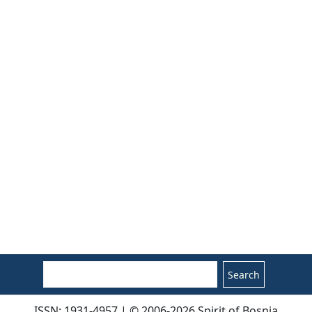
Search
ISSN: 1931-4957 | © 2006-2026 Spirit of Bosnia