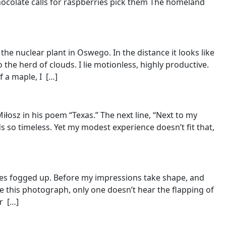
hocolate calls for raspberries pick them The homeland
he nuclear plant in Oswego. In the distance it looks like
the herd of clouds. I lie motionless, highly productive.
 a maple, I [
…
]
łosz in his poem “Texas.” The next line, “Next to my
s so timeless. Yet my modest experience doesn’t fit that,
ures fogged up. Before my impressions take shape, and
ike this photograph, only one doesn’t hear the flapping of
r [
…
]