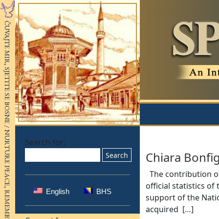
Search for:
Chiara Bonfig
The contribution of
official statistics 
English
BHS
support of the Nat
acquired [
…
]