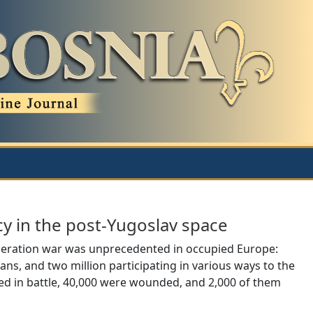
cy in the post-Yugoslav space
liberation war was unprecedented in occupied Europe:
sans, and two million participating in various ways to the
d in battle, 40,000 were wounded, and 2,000 of them