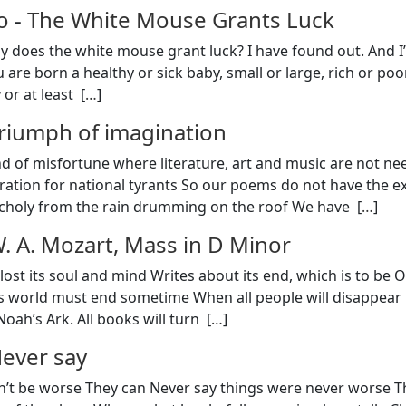
o
-
The White Mouse Grants Luck
y does the white mouse grant luck? I have found out. And I’l
 are born a healthy or sick baby, small or large, rich or poor
or at least [
…
]
riumph of imagination
 of misfortune where literature, art and music are not ne
ration for national tyrants So our poems do not have the e
choly from the rain drumming on the roof We have [
…
]
. A. Mozart, Mass in D Minor
lost its soul and mind Writes about its end, which is to be 
his world must end sometime When all people will disappear in
oah’s Ark. All books will turn [
…
]
ever say
n’t be worse They can Never say things were never worse The