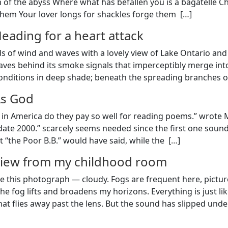
of the abyss Where what has befallen you is a bagatelle C
 them Your lover longs for shackles forge them [
…
]
eading for a heart attack
s of wind and waves with a lovely view of Lake Ontario and t
ves behind its smoke signals that imperceptibly merge into 
onditions in deep shade; beneath the spreading branches of
s God
in America do they pay so well for reading poems.” wrote Mi
 date 2000.” scarcely seems needed since the first one sound
 “the Poor B.B.” would have said, while the [
…
]
iew from my childhood room
like this photograph — cloudy. Fogs are frequent here, pict
the fog lifts and broadens my horizons. Everything is just l
hat flies away past the lens. But the sound has slipped unde