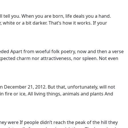
l tell you. When you are born, life deals you a hand.
, white or a bit darker. That’s how it works. If your
eded Apart from woeful folk poetry, now and then a verse
xpected charm nor attractiveness, nor spleen. Not even
On December 21, 2012. But that, unfortunately, will not
 fire or ice, All living things, animals and plants And
y were If people didn’t reach the peak of the hill they