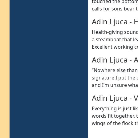
touched the bottom 
calls for sons bear
Adin Ljuca
-
H
Health-giving sound
a steamboat that lea
Excellent working c
Adin Ljuca
-
A
“Nowhere else than 
signature I put the
and I’m unsure what
Adin Ljuca
-
V
Everything is just 
words fit together, 
wings of the flock t