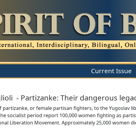
Current Issue
lioli
-
Partizanke: Their dangerous lega
 partizanke, or female partisan fighters, to the Yugoslav 
of the socialist period report 100,000 women fighting as parti
ional Liberation Movement. Approximately 25,000 women die