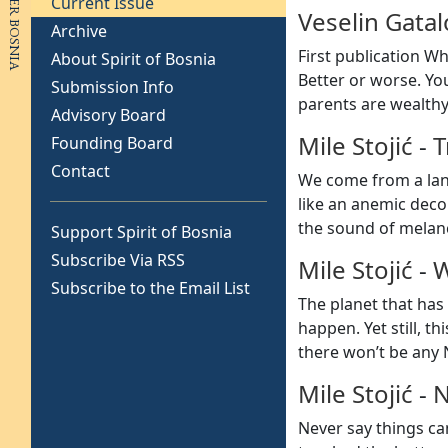
Current Issue
Veselin Gatal
Archive
First publication Wh
About Spirit of Bosnia
Better or worse. You
Submission Info
parents are wealthy 
Advisory Board
Mile Stojić
-
T
Founding Board
Contact
We come from a land
like an anemic deco
the sound of melan
Support Spirit of Bosnia
Subscribe Via RSS
Mile Stojić
-
W
Subscribe to the Email List
The planet that has 
happen. Yet still, t
there won’t be any N
Mile Stojić
-
N
Never say things ca